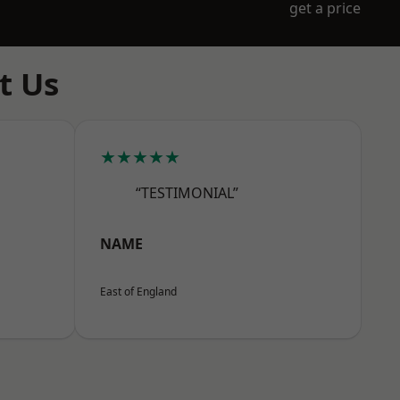
get a price
t Us
★★★★★
“TESTIMONIAL”
NAME
East of England