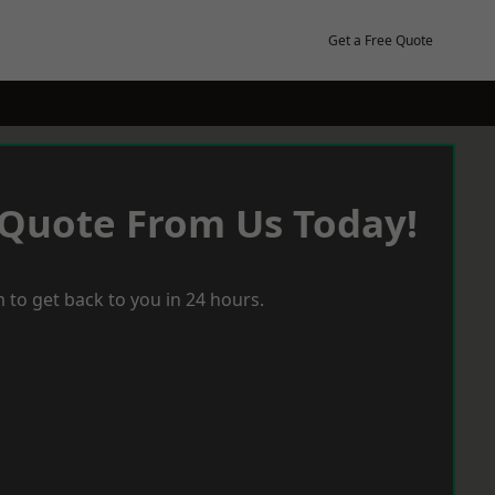
Get a Free Quote
 Quote From Us Today!
 to get back to you in 24 hours.