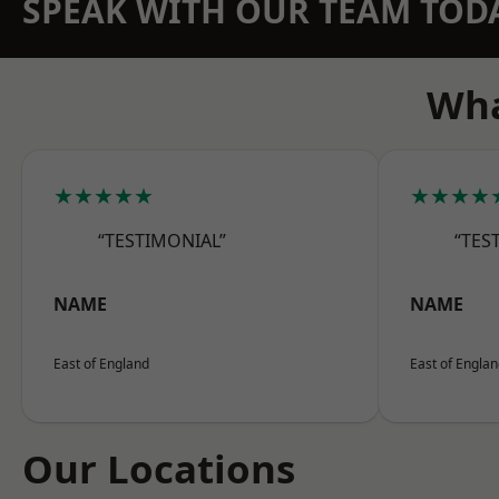
SPEAK WITH OUR TEAM TOD
Wha
★★★★★
★★★★
“TESTIMONIAL”
“TES
NAME
NAME
East of England
East of Engla
Our Locations