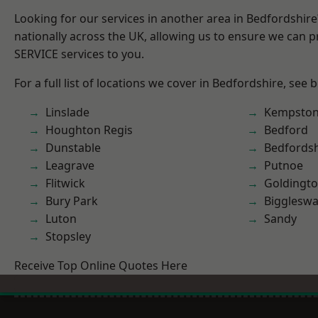
Looking for our services in another area in Bedfordshir
nationally across the UK, allowing us to ensure we can pr
SERVICE services to you.
For a full list of locations we cover in Bedfordshire, see 
Linslade
Kempsto
Houghton Regis
Bedford
Dunstable
Bedfordsh
Leagrave
Putnoe
Flitwick
Goldingt
Bury Park
Bigglesw
Luton
Sandy
Stopsley
Receive Top Online Quotes Here