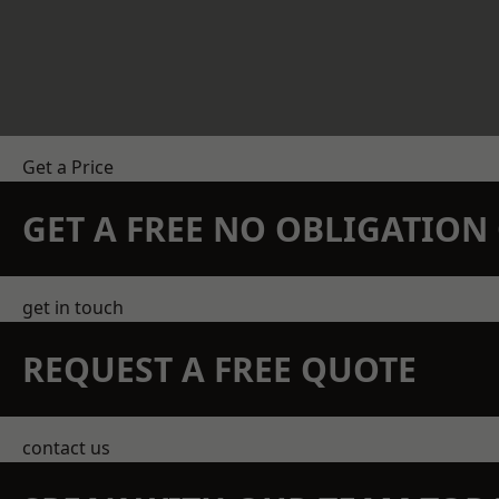
Get a Price
GET A FREE NO OBLIGATIO
get in touch
REQUEST A FREE QUOTE
contact us