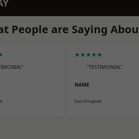
AY
t People are Saying Abou
★
★★★★★
TIMONIAL”
“TESTIMONIAL”
NAME
nd
East of England