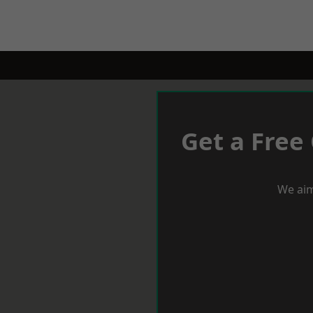
Get a Free
We aim