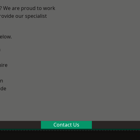
e? We are proud to work
ovide our specialist
below.
n
ire
on
ade
Contact Us