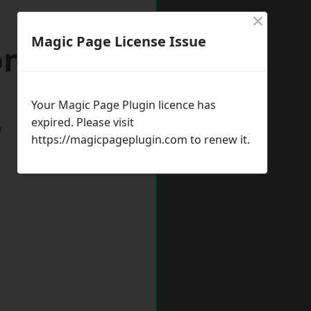
×
Magic Page License Issue
on Buzzard
Your Magic Page Plugin licence has
expired. Please visit
w
https://magicpageplugin.com
to renew it.