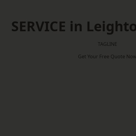
SERVICE in Leight
TAGLINE
Get Your Free Quote No