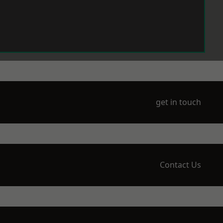
get in touch
Contact Us