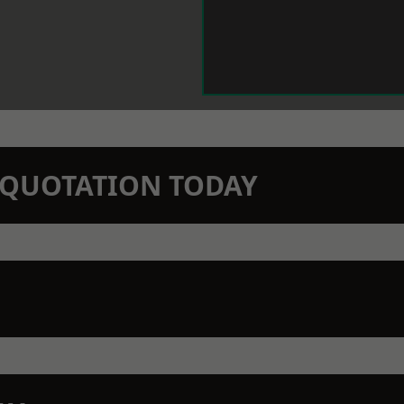
N QUOTATION TODAY