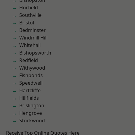
Bishopston
Horfield
Southville
Bristol
Bedminster
Windmill Hill
Whitehall
Bishopsworth
Redfield
Withywood
Fishponds
Speedwell
Hartcliffe
Hillfields
Brislington
Hengrove
Stockwood
Receive Top Online Quotes Here