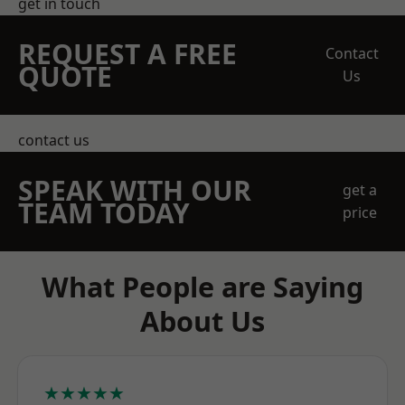
get in touch
REQUEST A FREE
Contact
QUOTE
Us
contact us
SPEAK WITH OUR
get a
TEAM TODAY
price
What People are Saying
About Us
★★★★★