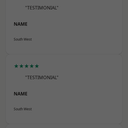
"TESTIMONIAL"
NAME
South West
★★★★★
"TESTIMONIAL"
NAME
South West