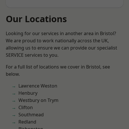
Our Locations
Looking for our services in another area in Bristol?
We are proud to work nationally across the UK,
allowing us to ensure we can provide our specialist
SERVICE services to you.
For a full list of locations we cover in Bristol, see
below.
Lawrence Weston
Henbury
Westbury on Trym
Clifton
Southmead
Redland