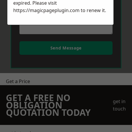
expired. Please visit
https://magicpageplugin.com
to renew it.
Send Message
Get a Price
GET A FREE NO
get in
OBLIGATION
touch
QUOTATION TODAY