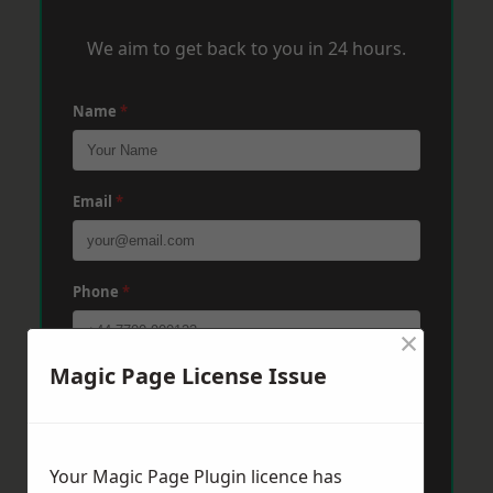
We aim to get back to you in 24 hours.
Name
*
Email
*
Phone
*
×
Magic Page License Issue
Post Code
*
Message
*
Your Magic Page Plugin licence has