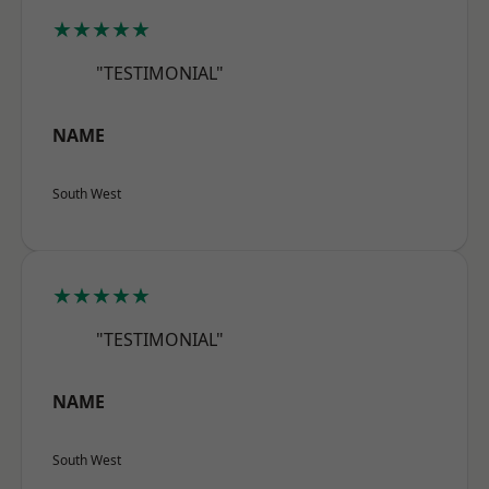
★★★★★
"TESTIMONIAL"
NAME
South West
★★★★★
"TESTIMONIAL"
NAME
South West