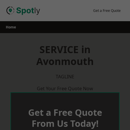
Skip
to
Get a Free Quote
content
Home
SERVICE in
Avonmouth
TAGLINE
Get Your Free Quote Now
Get a Free Quote
From Us Today!