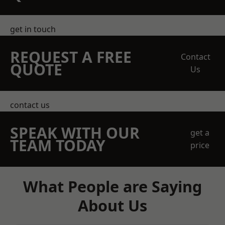
get in touch
REQUEST A FREE
Contact
QUOTE
Us
contact us
SPEAK WITH OUR
get a
TEAM TODAY
price
What People are Saying
About Us