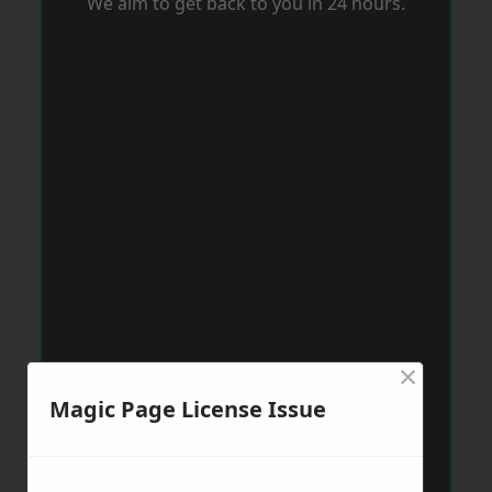
We aim to get back to you in 24 hours.
×
Magic Page License Issue