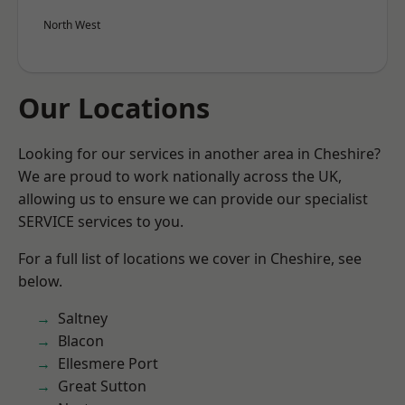
North West
Our Locations
Looking for our services in another area in Cheshire?
We are proud to work nationally across the UK,
allowing us to ensure we can provide our specialist
SERVICE services to you.
For a full list of locations we cover in Cheshire, see
below.
Saltney
Blacon
Ellesmere Port
Great Sutton