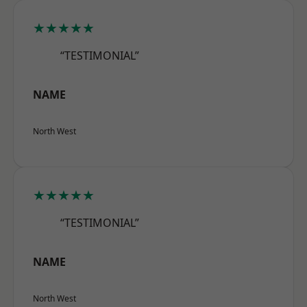
★★★★★
“TESTIMONIAL”
NAME
North West
★★★★★
“TESTIMONIAL”
NAME
North West