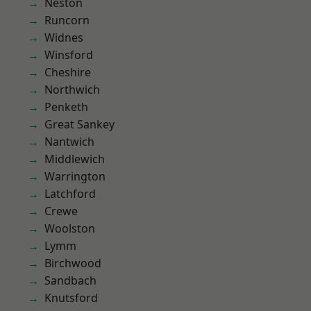
Neston
Runcorn
Widnes
Winsford
Cheshire
Northwich
Penketh
Great Sankey
Nantwich
Middlewich
Warrington
Latchford
Crewe
Woolston
Lymm
Birchwood
Sandbach
Knutsford