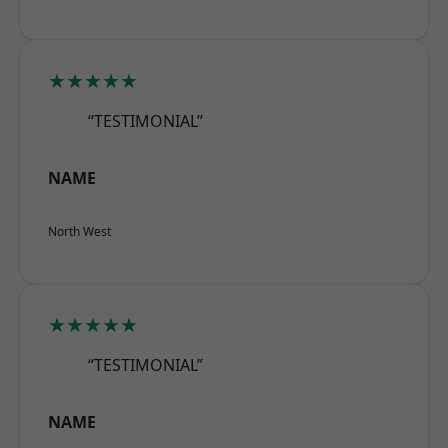
★★★★★
“TESTIMONIAL”
NAME
North West
★★★★★
“TESTIMONIAL”
NAME