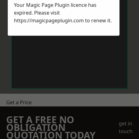
Your Magic Page Plugin licence has
expired. Please visit
https://magicpageplugin.com
to renew it.
Get a Price
GET A FREE NO
get in
OBLIGATION
touch
QUOTATION TODAY