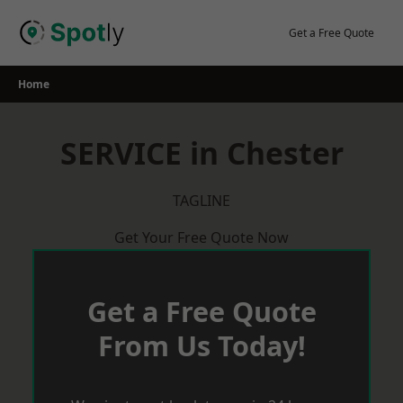
Skip
to
Get a Free Quote
content
Home
SERVICE in Chester
TAGLINE
Get Your Free Quote Now
Get a Free Quote
From Us Today!