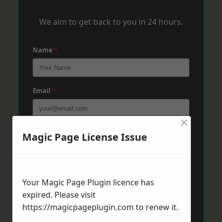
We aim to get back to you in 24 hours.
Name
*
Email
*
×
Phone
*
Magic Page License Issue
Post Code
*
Your Magic Page Plugin licence has
expired. Please visit
https://magicpageplugin.com
to renew it.
Message
*