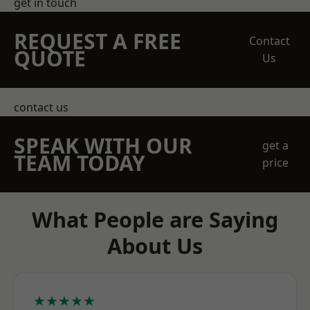
get in touch
REQUEST A FREE
Contact
QUOTE
Us
contact us
SPEAK WITH OUR
get a
TEAM TODAY
price
What People are Saying
About Us
★★★★★