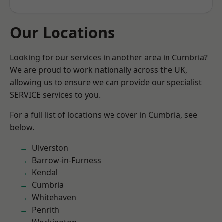
Our Locations
Looking for our services in another area in Cumbria?
We are proud to work nationally across the UK,
allowing us to ensure we can provide our specialist
SERVICE services to you.
For a full list of locations we cover in Cumbria, see
below.
Ulverston
Barrow-in-Furness
Kendal
Cumbria
Whitehaven
Penrith