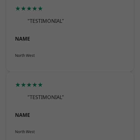
★★★★★
"TESTIMONIAL"
NAME
North West
★★★★★
"TESTIMONIAL"
NAME
North West