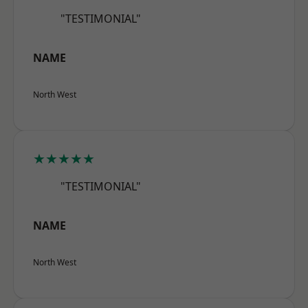
"TESTIMONIAL"
NAME
North West
★★★★★
"TESTIMONIAL"
NAME
North West