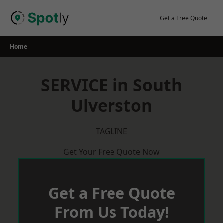
Skip
to
Get a Free Quote
content
Home
SERVICE in South
Ulverston
TAGLINE
Get Your Free Quote Now
Get a Free Quote
From Us Today!