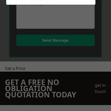
Send Message
Get a Price
GET A FREE NO
get in
OBLIGATION
touch
QUOTATION TODAY