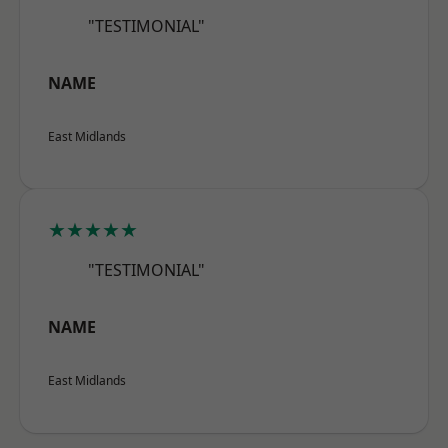
"TESTIMONIAL"
NAME
East Midlands
★★★★★
"TESTIMONIAL"
NAME
East Midlands