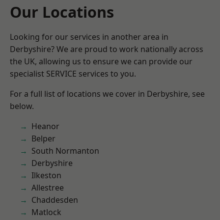
Our Locations
Looking for our services in another area in
Derbyshire? We are proud to work nationally across
the UK, allowing us to ensure we can provide our
specialist SERVICE services to you.
For a full list of locations we cover in Derbyshire, see
below.
Heanor
Belper
South Normanton
Derbyshire
Ilkeston
Allestree
Chaddesden
Matlock