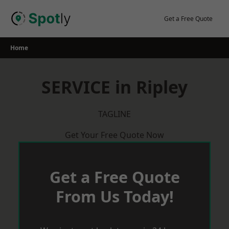
Skip
to
Get a Free Quote
content
Home
SERVICE in Ripley
TAGLINE
Get Your Free Quote Now
Get a Free Quote
From Us Today!