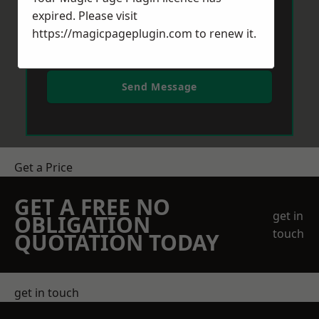
expired. Please visit
https://magicpageplugin.com
to renew it.
Send Message
Get a Price
GET A FREE NO
get in
OBLIGATION
touch
QUOTATION TODAY
get in touch