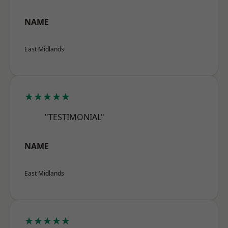
NAME
East Midlands
★★★★★
"TESTIMONIAL"
NAME
East Midlands
★★★★★