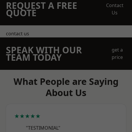
REQUEST A FREE
Contact
QUOTE
Us
contact us
SPEAK WITH OUR
get a
TEAM TODAY
price
What People are Saying
About Us
★★★★★
"TESTIMONIAL"