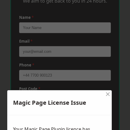
We aim to get back to you in 24 hours.
Name
*
Email
*
Phone
*
Post Code
*
×
Magic Page License Issue
Message
*
Your Magic Page Plugin licence has