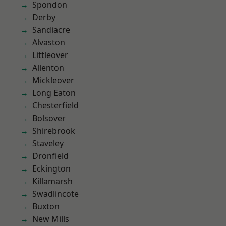
Spondon
Derby
Sandiacre
Alvaston
Littleover
Allenton
Mickleover
Long Eaton
Chesterfield
Bolsover
Shirebrook
Staveley
Dronfield
Eckington
Killamarsh
Swadlincote
Buxton
New Mills