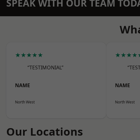
SPEAK WITH OUR TEAM TOD
Wha
★★★★★
★★★★
“TESTIMONIAL”
“TES
NAME
NAME
North West
North West
Our Locations