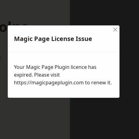
olne
×
Magic Page License Issue
w
Your Magic Page Plugin licence has
expired. Please visit
https://magicpageplugin.com
to renew it.