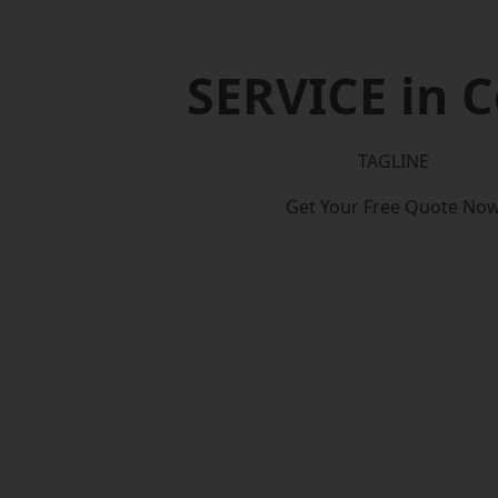
SERVICE in C
TAGLINE
Get Your Free Quote No