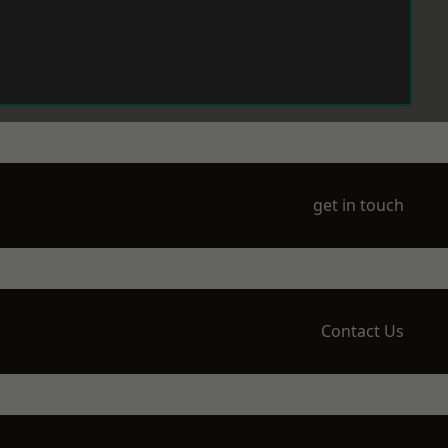
get in touch
Contact Us