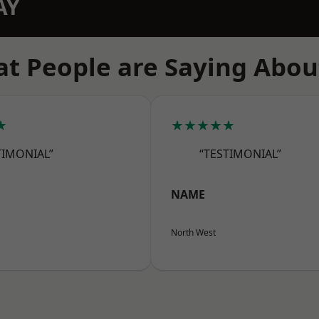
AY
t People are Saying Abou
★
★★★★★
TIMONIAL”
“TESTIMONIAL”
NAME
North West