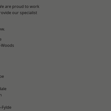
 We are proud to work
ovide our specialist
ow.
e
e-Woods
be
dale
h
e-Fylde