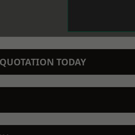
N QUOTATION TODAY