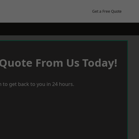
Get a Free Quote
 Quote From Us Today!
 to get back to you in 24 hours.