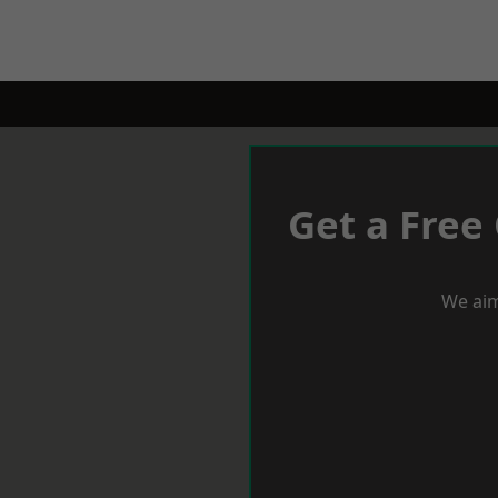
Get a Free
We aim