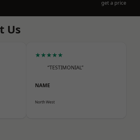
get a price
t Us
★★★★★
“TESTIMONIAL”
NAME
North West