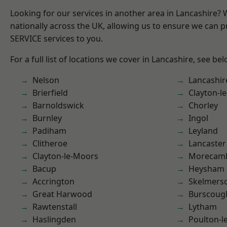
Looking for our services in another area in Lancashire?
nationally across the UK, allowing us to ensure we can pr
SERVICE services to you.
For a full list of locations we cover in Lancashire, see bel
Nelson
Lancashir
Brierfield
Clayton-l
Barnoldswick
Chorley
Burnley
Ingol
Padiham
Leyland
Clitheroe
Lancaster
Clayton-le-Moors
Morecam
Bacup
Heysham
Accrington
Skelmers
Great Harwood
Burscoug
Rawtenstall
Lytham
Haslingden
Poulton-l