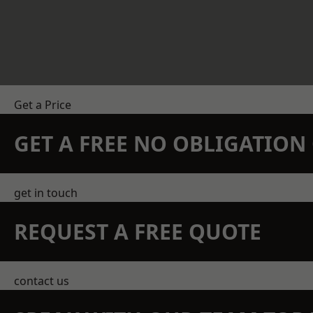
Get a Price
GET A FREE NO OBLIGATIO
get in touch
REQUEST A FREE QUOTE
contact us