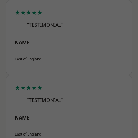
★★★★★
“TESTIMONIAL”
NAME
East of England
★★★★★
“TESTIMONIAL”
NAME
East of England