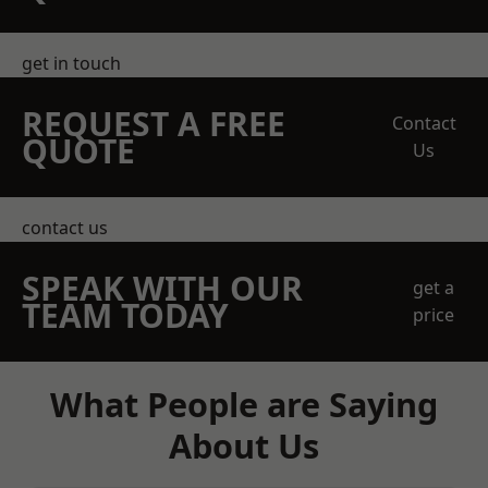
get in touch
REQUEST A FREE
Contact
QUOTE
Us
contact us
SPEAK WITH OUR
get a
TEAM TODAY
price
What People are Saying
About Us