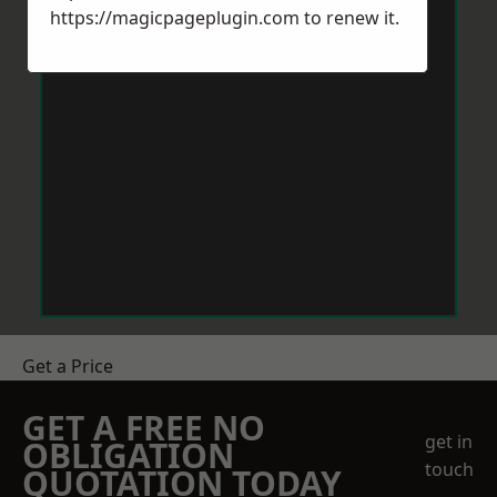
https://magicpageplugin.com
to renew it.
Get a Price
GET A FREE NO
get in
OBLIGATION
touch
QUOTATION TODAY