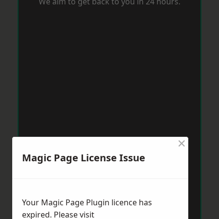
We aim to get back to you in 24 hours.
×
Magic Page License Issue
Your Magic Page Plugin licence has
expired. Please visit