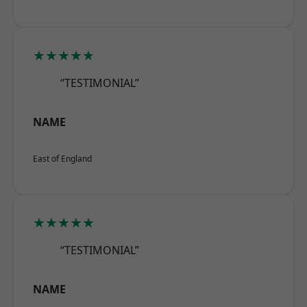
★★★★★
“TESTIMONIAL”
NAME
East of England
★★★★★
“TESTIMONIAL”
NAME