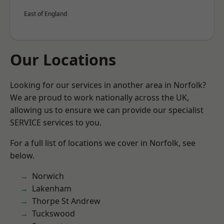
East of England
Our Locations
Looking for our services in another area in Norfolk?
We are proud to work nationally across the UK,
allowing us to ensure we can provide our specialist
SERVICE services to you.
For a full list of locations we cover in Norfolk, see
below.
Norwich
Lakenham
Thorpe St Andrew
Tuckswood