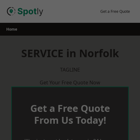
Skip
to
Get a Free Quote
content
Home
SERVICE in Norfolk
TAGLINE
Get Your Free Quote Now
Get a Free Quote
From Us Today!