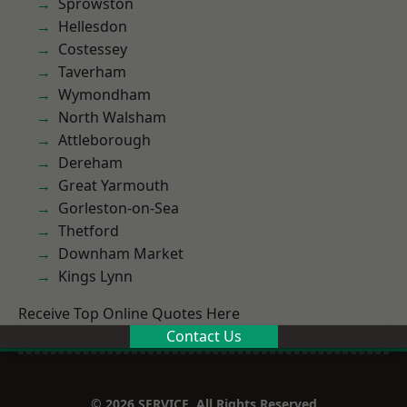
Sprowston
Hellesdon
Costessey
Taverham
Wymondham
North Walsham
Attleborough
Dereham
Great Yarmouth
Gorleston-on-Sea
Thetford
Downham Market
Kings Lynn
Receive Top Online Quotes Here
Contact Us
© 2026 SERVICE. All Rights Reserved