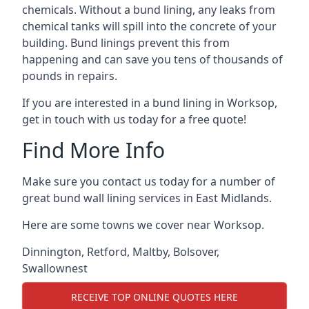
chemicals. Without a bund lining, any leaks from
chemical tanks will spill into the concrete of your
building. Bund linings prevent this from
happening and can save you tens of thousands of
pounds in repairs.
If you are interested in a bund lining in Worksop,
get in touch with us today for a free quote!
Find More Info
Make sure you contact us today for a number of
great bund wall lining services in East Midlands.
Here are some towns we cover near Worksop.
Dinnington
,
Retford
,
Maltby
,
Bolsover
,
Swallownest
RECEIVE TOP ONLINE QUOTES HERE