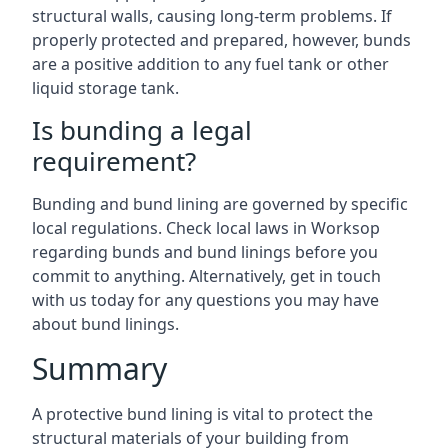
structural walls, causing long-term problems. If
properly protected and prepared, however, bunds
are a positive addition to any fuel tank or other
liquid storage tank.
Is bunding a legal
requirement?
Bunding and bund lining are governed by specific
local regulations. Check local laws in Worksop
regarding bunds and bund linings before you
commit to anything. Alternatively, get in touch
with us today for any questions you may have
about bund linings.
Summary
A protective bund lining is vital to protect the
structural materials of your building from