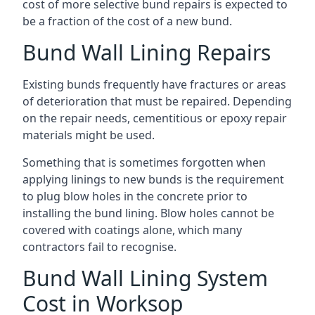
cost of more selective bund repairs is expected to
be a fraction of the cost of a new bund.
Bund Wall Lining Repairs
Existing bunds frequently have fractures or areas
of deterioration that must be repaired. Depending
on the repair needs, cementitious or epoxy repair
materials might be used.
Something that is sometimes forgotten when
applying linings to new bunds is the requirement
to plug blow holes in the concrete prior to
installing the bund lining. Blow holes cannot be
covered with coatings alone, which many
contractors fail to recognise.
Bund Wall Lining System
Cost in Worksop