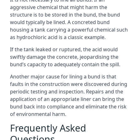
aggressive chemical that might harm the
structure is to be stored in the bund, the bund
would typically be lined. A concreted bund
housing a tank carrying a powerful chemical such
as hydrochloric acid is a classic example.
If the tank leaked or ruptured, the acid would
swiftly damage the concrete, jeopardising the
bund’s capacity to adequately contain the spill.
Another major cause for lining a bund is that
faults in the construction were discovered during
periodic testing and inspection. Repairs and the
application of an appropriate liner can bring the
bund back into compliance and eliminate the risk
of environmental harm.
Frequently Asked
Questions