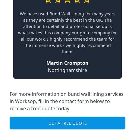
We have used Bund Wall Lining for many years
as they are certainly the best in the UK. The
attention to detail and professional setup is
what makes this company our go-to company for
all our work. I highly recommend the team for
the immense work - we highly recommend
them!
Martin Crompton
Nottinghamshire
For more information on bund wall lining services
in Worksop, fill in the contact form below to
receive a free quote today.
GET A FREE QUOTE