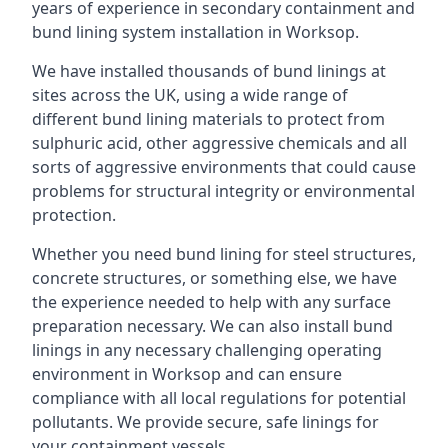
years of experience in secondary containment and
bund lining system installation in Worksop.
We have installed thousands of bund linings at
sites across the UK, using a wide range of
different bund lining materials to protect from
sulphuric acid, other aggressive chemicals and all
sorts of aggressive environments that could cause
problems for structural integrity or environmental
protection.
Whether you need bund lining for steel structures,
concrete structures, or something else, we have
the experience needed to help with any surface
preparation necessary. We can also install bund
linings in any necessary challenging operating
environment in Worksop and can ensure
compliance with all local regulations for potential
pollutants. We provide secure, safe linings for
your containment vessels.