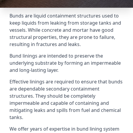
Bunds are liquid containment structures used to
keep liquids from leaking from storage tanks and
vessels. While concrete and mortar have good
structural properties, they are prone to failure,
resulting in fractures and leaks.
Bund linings are intended to preserve the
underlying substrate by forming an impermeable
and long-lasting layer.
Effective linings are required to ensure that bunds
are dependable secondary containment
structures. They should be completely
impermeable and capable of containing and
mitigating leaks and spills from fuel and chemical
tanks.
We offer years of expertise in bund lining system