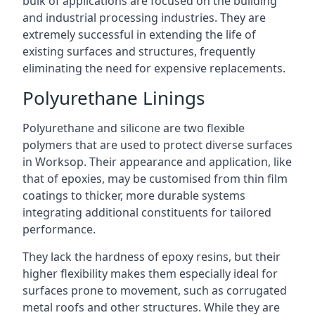
bulk of applications are focused on the building
and industrial processing industries. They are
extremely successful in extending the life of
existing surfaces and structures, frequently
eliminating the need for expensive replacements.
Polyurethane Linings
Polyurethane and silicone are two flexible
polymers that are used to protect diverse surfaces
in Worksop. Their appearance and application, like
that of epoxies, may be customised from thin film
coatings to thicker, more durable systems
integrating additional constituents for tailored
performance.
They lack the hardness of epoxy resins, but their
higher flexibility makes them especially ideal for
surfaces prone to movement, such as corrugated
metal roofs and other structures. While they are