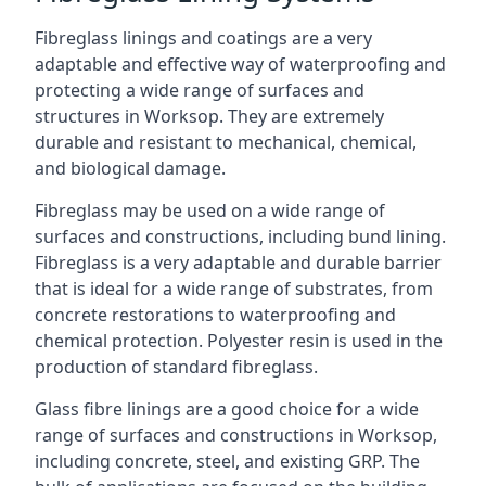
Fibreglass linings and coatings are a very
adaptable and effective way of waterproofing and
protecting a wide range of surfaces and
structures in Worksop. They are extremely
durable and resistant to mechanical, chemical,
and biological damage.
Fibreglass may be used on a wide range of
surfaces and constructions, including bund lining.
Fibreglass is a very adaptable and durable barrier
that is ideal for a wide range of substrates, from
concrete restorations to waterproofing and
chemical protection. Polyester resin is used in the
production of standard fibreglass.
Glass fibre linings are a good choice for a wide
range of surfaces and constructions in Worksop,
including concrete, steel, and existing GRP. The