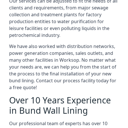
Our services can be adjusted to fit the needs of all
clients and requirements, from major sewage
collection and treatment plants for factory
production entities to water purification for
leisure facilities or even polluting liquids in the
petrochemical industry.
We have also worked with distribution networks,
power generation companies, sales outlets, and
many other facilities in Worksop. No matter what
your needs are, we can help you from the start of
the process to the final installation of your new
bund lining. Contact our process facility today for
a free quote!
Over 10 Years Experience
in Bund Wall Lining
Our professional team of experts has over 10