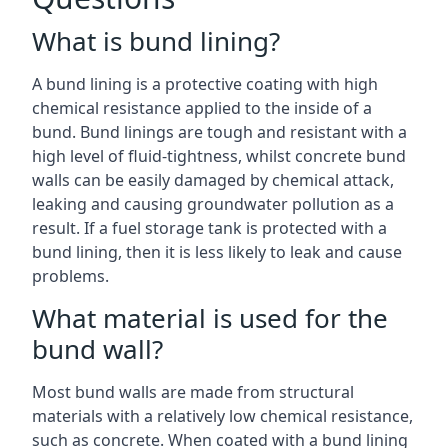
What is bund lining?
A bund lining is a protective coating with high
chemical resistance applied to the inside of a
bund. Bund linings are tough and resistant with a
high level of fluid-tightness, whilst concrete bund
walls can be easily damaged by chemical attack,
leaking and causing groundwater pollution as a
result. If a fuel storage tank is protected with a
bund lining, then it is less likely to leak and cause
problems.
What material is used for the
bund wall?
Most bund walls are made from structural
materials with a relatively low chemical resistance,
such as concrete. When coated with a bund lining