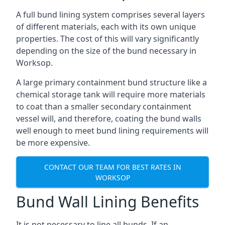
A full bund lining system comprises several layers
of different materials, each with its own unique
properties. The cost of this will vary significantly
depending on the size of the bund necessary in
Worksop.
A large primary containment bund structure like a
chemical storage tank will require more materials
to coat than a smaller secondary containment
vessel will, and therefore, coating the bund walls
well enough to meet bund lining requirements will
be more expensive.
CONTACT OUR TEAM FOR BEST RATES IN
WORKSOP
Bund Wall Lining Benefits
It is not necessary to line all bunds. If an