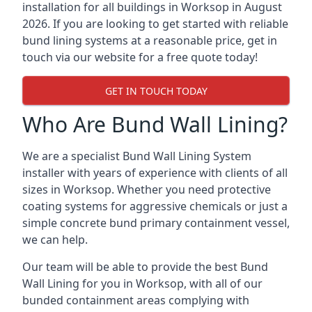
installation for all buildings in Worksop in August
2026. If you are looking to get started with reliable
bund lining systems at a reasonable price, get in
touch via our website for a free quote today!
GET IN TOUCH TODAY
Who Are Bund Wall Lining?
We are a specialist Bund Wall Lining System
installer with years of experience with clients of all
sizes in Worksop. Whether you need protective
coating systems for aggressive chemicals or just a
simple concrete bund primary containment vessel,
we can help.
Our team will be able to provide the best Bund
Wall Lining for you in Worksop, with all of our
bunded containment areas complying with