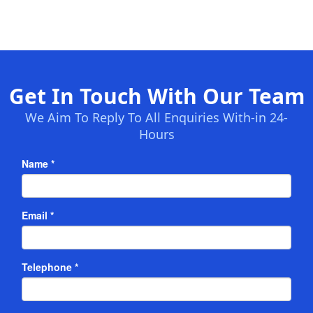
Get In Touch With Our Team
We Aim To Reply To All Enquiries With-in 24-
Hours