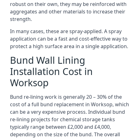
robust on their own, they may be reinforced with
aggregates and other materials to increase their
strength.
In many cases, these are spray-applied. A spray
application can be a fast and cost-effective way to
protect a high surface area in a single application.
Bund Wall Lining
Installation Cost in
Worksop
Bund re-lining work is generally 20 – 30% of the
cost of a full bund replacement in Worksop, which
can be a very expensive process. Individual bund
re-lining projects for chemical storage tanks
typically range between £2,000 and £4,000,
depending on the size of the bund. The overall