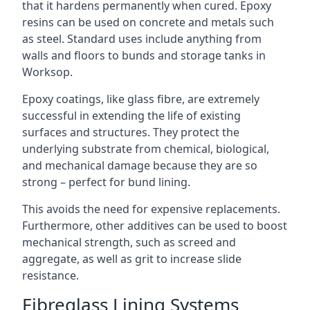
that it hardens permanently when cured. Epoxy
resins can be used on concrete and metals such
as steel. Standard uses include anything from
walls and floors to bunds and storage tanks in
Worksop.
Epoxy coatings, like glass fibre, are extremely
successful in extending the life of existing
surfaces and structures. They protect the
underlying substrate from chemical, biological,
and mechanical damage because they are so
strong – perfect for bund lining.
This avoids the need for expensive replacements.
Furthermore, other additives can be used to boost
mechanical strength, such as screed and
aggregate, as well as grit to increase slide
resistance.
Fibreglass Lining Systems