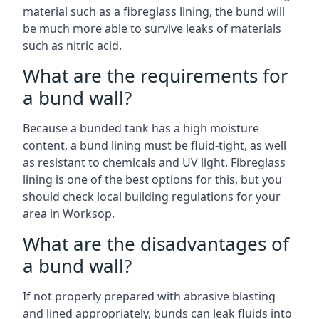
material such as a fibreglass lining, the bund will
be much more able to survive leaks of materials
such as nitric acid.
What are the requirements for
a bund wall?
Because a bunded tank has a high moisture
content, a bund lining must be fluid-tight, as well
as resistant to chemicals and UV light. Fibreglass
lining is one of the best options for this, but you
should check local building regulations for your
area in Worksop.
What are the disadvantages of
a bund wall?
If not properly prepared with abrasive blasting
and lined appropriately, bunds can leak fluids into