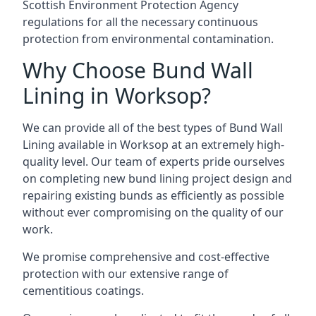
Scottish Environment Protection Agency
regulations for all the necessary continuous
protection from environmental contamination.
Why Choose Bund Wall
Lining in Worksop?
We can provide all of the best types of Bund Wall
Lining available in Worksop at an extremely high-
quality level. Our team of experts pride ourselves
on completing new bund lining project design and
repairing existing bunds as efficiently as possible
without ever compromising on the quality of our
work.
We promise comprehensive and cost-effective
protection with our extensive range of
cementitious coatings.