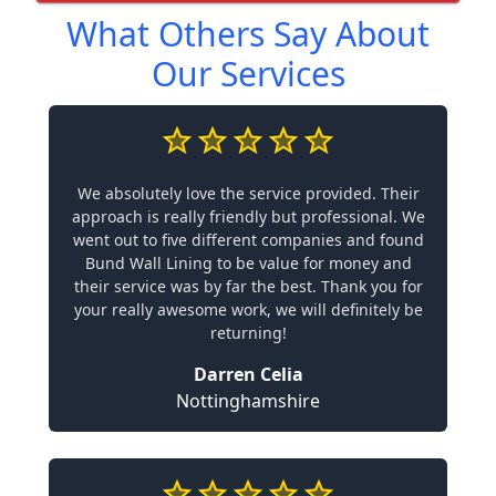
What Others Say About
Our Services
We absolutely love the service provided. Their
approach is really friendly but professional. We
went out to five different companies and found
Bund Wall Lining to be value for money and
their service was by far the best. Thank you for
your really awesome work, we will definitely be
returning!
Darren Celia
Nottinghamshire