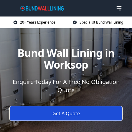
20+ Years Experience
Specialist Bund Wall Lining
Bund Wall Lining in
Worksop
Enquire Today For A Free No Obligation
Quote
Get A Quote