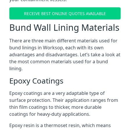
RECEIVE BEST ONLINE QUOTES AVAILABLE
Bund Wall Lining Materials
There are three main different materials used for
bund linings in Worksop, each with its own
advantages and disadvantages. Let’s take a look at
the most common materials used for a bund
lining.
Epoxy Coatings
Epoxy coatings are a very adaptable type of
surface protection. Their application ranges from
thin film coatings to thicker, more durable
coatings for heavy-duty applications.
Epoxy resin is a thermoset resin, which means