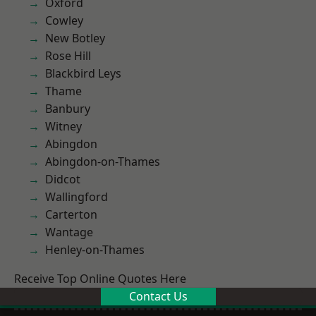
Oxford
Cowley
New Botley
Rose Hill
Blackbird Leys
Thame
Banbury
Witney
Abingdon
Abingdon-on-Thames
Didcot
Wallingford
Carterton
Wantage
Henley-on-Thames
Receive Top Online Quotes Here
Contact Us