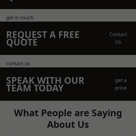
get in touch
REQUEST A FREE
Contact
QUOTE
Us
contact us
SPEAK WITH OUR
get a
TEAM TODAY
price
What People are Saying
About Us