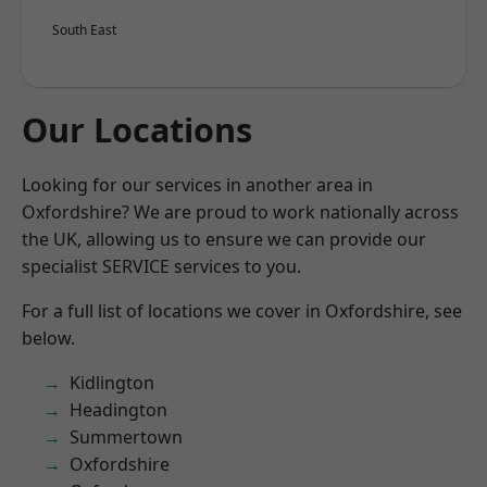
South East
Our Locations
Looking for our services in another area in
Oxfordshire? We are proud to work nationally across
the UK, allowing us to ensure we can provide our
specialist SERVICE services to you.
For a full list of locations we cover in Oxfordshire, see
below.
Kidlington
Headington
Summertown
Oxfordshire