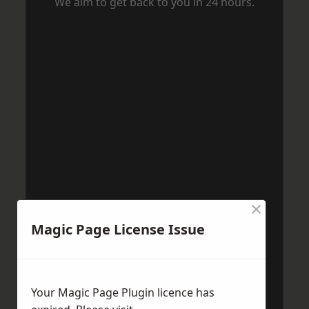
We aim to get back to you in 24 hours.
×
Magic Page License Issue
Your Magic Page Plugin licence has