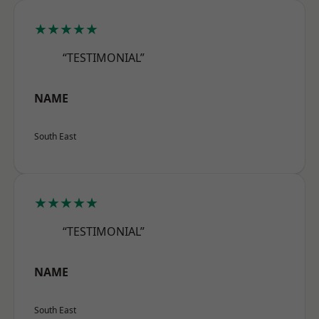
★★★★★
“TESTIMONIAL”
NAME
South East
★★★★★
“TESTIMONIAL”
NAME
South East