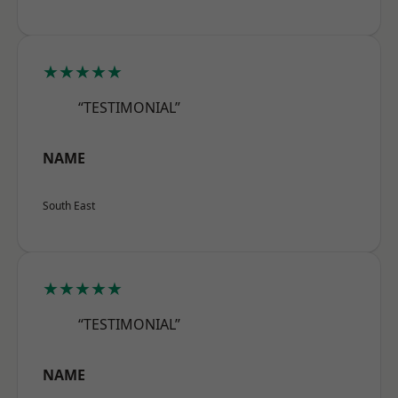
★★★★★
“TESTIMONIAL”
NAME
South East
★★★★★
“TESTIMONIAL”
NAME