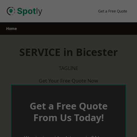
Skip
to
Get a Free Quote
content
Home
SERVICE in Bicester
TAGLINE
Get Your Free Quote Now
Get a Free Quote
From Us Today!