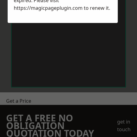
expired. Please visit
https://magicpageplugin.com
to renew it.
Get a Price
GET A FREE NO
get in
OBLIGATION
touch
QUOTATION TODAY