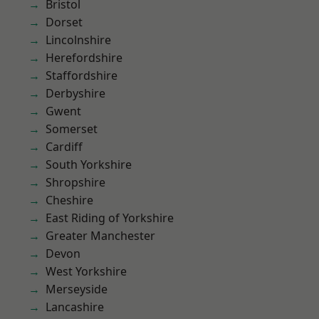
Bristol
Dorset
Lincolnshire
Herefordshire
Staffordshire
Derbyshire
Gwent
Somerset
Cardiff
South Yorkshire
Shropshire
Cheshire
East Riding of Yorkshire
Greater Manchester
Devon
West Yorkshire
Merseyside
Lancashire