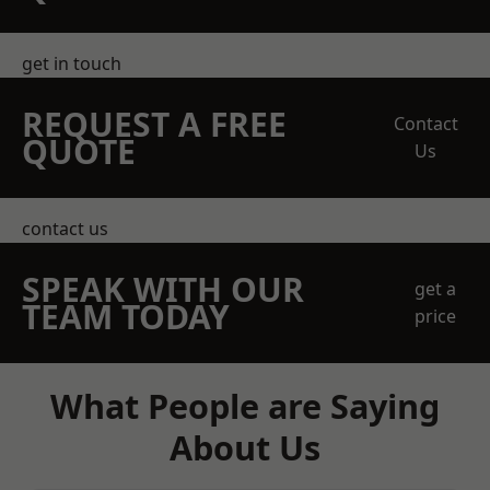
get in touch
REQUEST A FREE
Contact
QUOTE
Us
contact us
SPEAK WITH OUR
get a
TEAM TODAY
price
What People are Saying
About Us