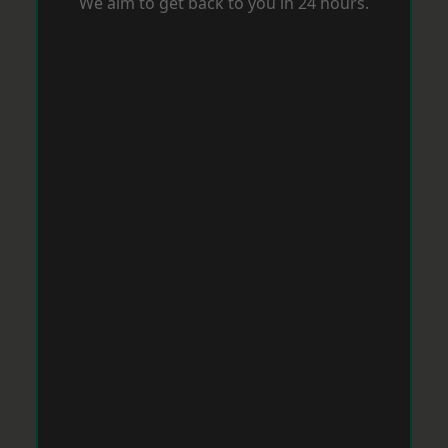
We aim to get back to you in 24 hours.