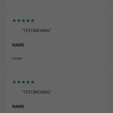
★★★★★
“TESTIMONIAL”
NAME
London
★★★★★
“TESTIMONIAL”
NAME