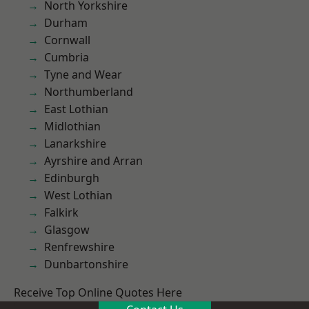
North Yorkshire
Durham
Cornwall
Cumbria
Tyne and Wear
Northumberland
East Lothian
Midlothian
Lanarkshire
Ayrshire and Arran
Edinburgh
West Lothian
Falkirk
Glasgow
Renfrewshire
Dunbartonshire
Receive Top Online Quotes Here