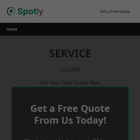
Skip
to
Get a Free Quote
content
Home
SERVICE
TAGLINE
Get Your Free Quote Now
Get a Free Quote
From Us Today!