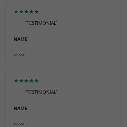
★★★★★
“TESTIMONIAL”
NAME
London
★★★★★
“TESTIMONIAL”
NAME
London