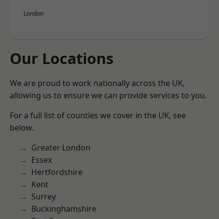
London
Our Locations
We are proud to work nationally across the UK,
allowing us to ensure we can provide services to you.
For a full list of counties we cover in the UK, see
below.
Greater London
Essex
Hertfordshire
Kent
Surrey
Buckinghamshire