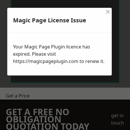
×
Magic Page License Issue
Your Magic Page Plugin licence has
expired. Please visit
https://magicpageplugin.com
to renew it.
Get a Price
GET A FREE NO
get in
OBLIGATION
touch
QUOTATION TODAY