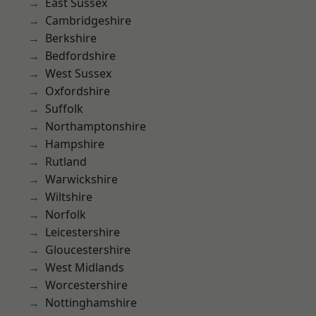
East Sussex
Cambridgeshire
Berkshire
Bedfordshire
West Sussex
Oxfordshire
Suffolk
Northamptonshire
Hampshire
Rutland
Warwickshire
Wiltshire
Norfolk
Leicestershire
Gloucestershire
West Midlands
Worcestershire
Nottinghamshire