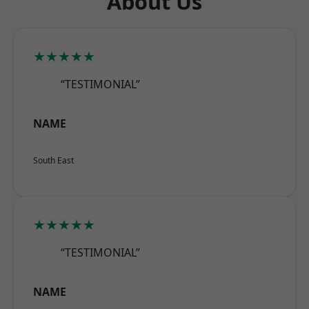
About Us
★★★★★
“TESTIMONIAL”
NAME
South East
★★★★★
“TESTIMONIAL”
NAME