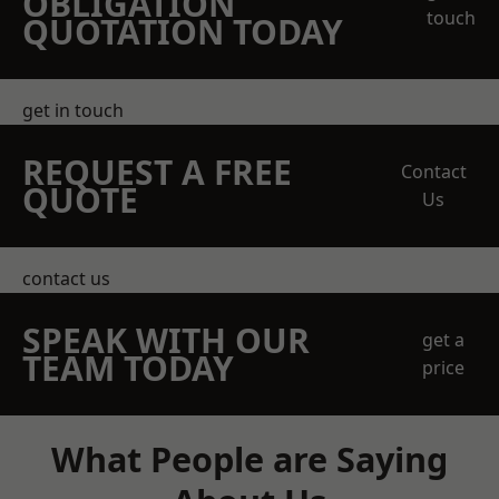
OBLIGATION
touch
QUOTATION TODAY
get in touch
REQUEST A FREE
Contact
QUOTE
Us
contact us
SPEAK WITH OUR
get a
TEAM TODAY
price
What People are Saying