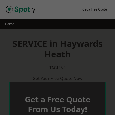
Skip
to
Get a Free Quote
content
Home
SERVICE in Haywards
Heath
TAGLINE
Get Your Free Quote Now
Get a Free Quote
From Us Today!