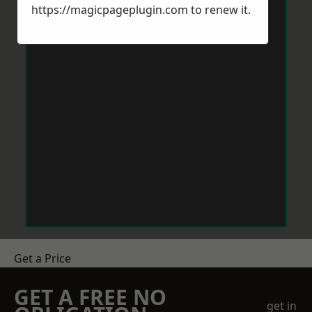
https://magicpageplugin.com
to renew it.
Get a Price
GET A FREE NO
get in