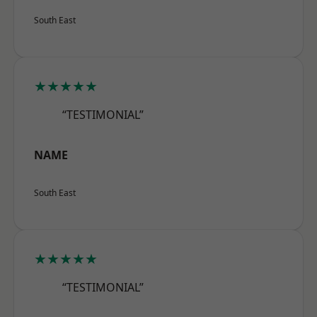
South East
★★★★★
“TESTIMONIAL”
NAME
South East
★★★★★
“TESTIMONIAL”