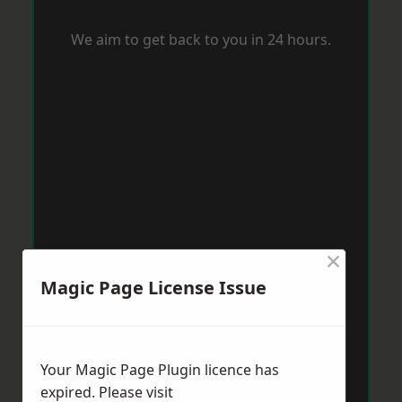
We aim to get back to you in 24 hours.
×
Magic Page License Issue
Your Magic Page Plugin licence has
expired. Please visit