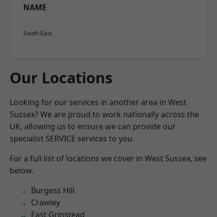
NAME
South East
Our Locations
Looking for our services in another area in West
Sussex? We are proud to work nationally across the
UK, allowing us to ensure we can provide our
specialist SERVICE services to you.
For a full list of locations we cover in West Sussex, see
below.
Burgess Hill
Crawley
East Grinstead