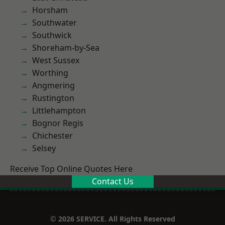
Horsham
Southwater
Southwick
Shoreham-by-Sea
West Sussex
Worthing
Angmering
Rustington
Littlehampton
Bognor Regis
Chichester
Selsey
Receive Top Online Quotes Here
Contact Us
© 2026 SERVICE. All Rights Reserved