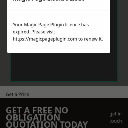
Your Magic Page Plugin licence has
expired. Please visit
https://magicpageplugin.com
to renew it.
Get a Price
GET A FREE NO
get in
OBLIGATION
touch
QUOTATION TODAY