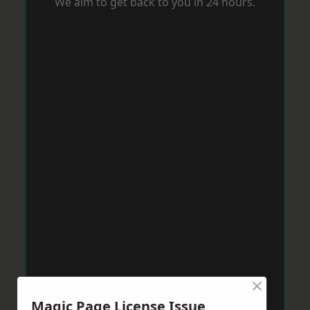
We aim to get back to you in 24 hours.
×
Magic Page License Issue