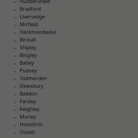
Huddersfield
Bradford
Liversedge
Mirfield
Heckmondwike
Birstall
Shipley
Bingley
Batley
Pudsey
Todmorden
Dewsbury
Baildon
Farsley
Keighley
Morley
Holmfirth
Ossett