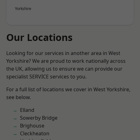
Yorkshire
Our Locations
Looking for our services in another area in West
Yorkshire? We are proud to work nationally across
the UK, allowing us to ensure we can provide our
specialist SERVICE services to you.
For a full list of locations we cover in West Yorkshire,
see below.
Elland
Sowerby Bridge
Brighouse
Cleckheaton