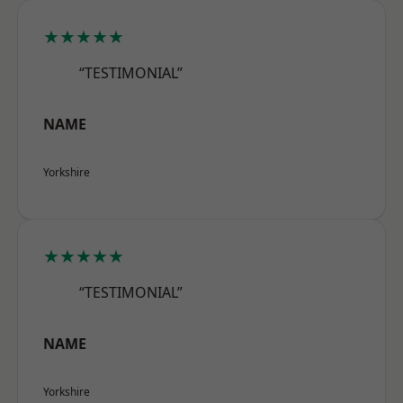
★★★★★
“TESTIMONIAL”
NAME
Yorkshire
★★★★★
“TESTIMONIAL”
NAME
Yorkshire