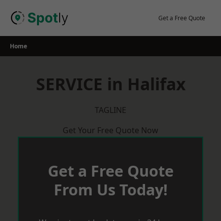
Skip
to
Get a Free Quote
content
Home
SERVICE in Halifax
TAGLINE
Get Your Free Quote Now
Get a Free Quote
From Us Today!