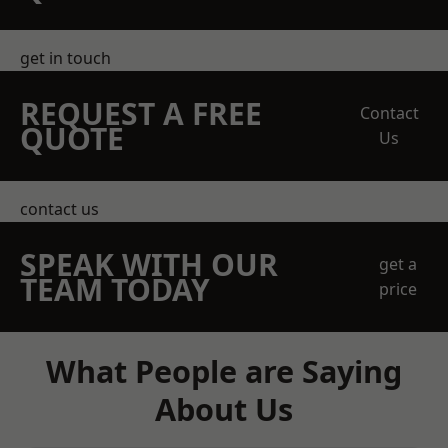
get in touch
REQUEST A FREE
Contact
QUOTE
Us
contact us
SPEAK WITH OUR
get a
TEAM TODAY
price
What People are Saying
About Us