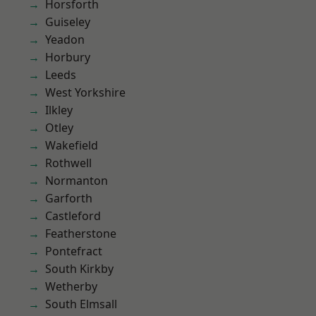
Horsforth
Guiseley
Yeadon
Horbury
Leeds
West Yorkshire
Ilkley
Otley
Wakefield
Rothwell
Normanton
Garforth
Castleford
Featherstone
Pontefract
South Kirkby
Wetherby
South Elmsall