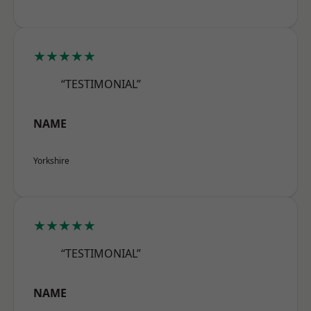
★★★★★
“TESTIMONIAL”
NAME
Yorkshire
★★★★★
“TESTIMONIAL”
NAME