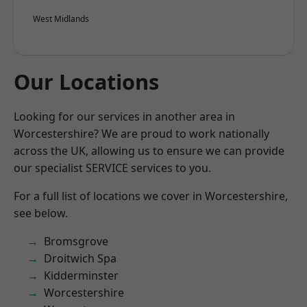
West Midlands
Our Locations
Looking for our services in another area in
Worcestershire? We are proud to work nationally
across the UK, allowing us to ensure we can provide
our specialist SERVICE services to you.
For a full list of locations we cover in Worcestershire,
see below.
Bromsgrove
Droitwich Spa
Kidderminster
Worcestershire