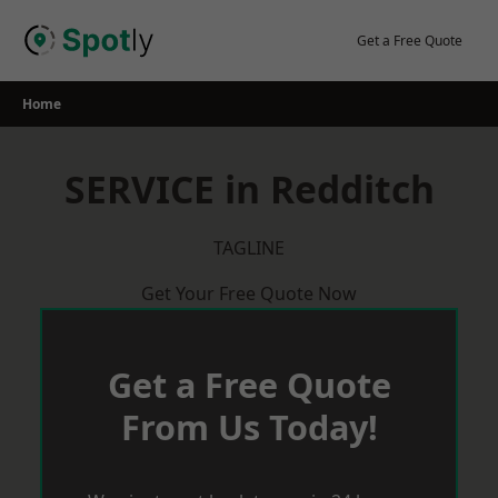
Skip
to
Get a Free Quote
content
Home
SERVICE in Redditch
TAGLINE
Get Your Free Quote Now
Get a Free Quote
From Us Today!