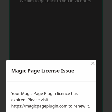
We aim to get back to you in 24 hours.
×
Magic Page License Issue
Your Magic Page Plugin licence has
expired. Please visit
https://magicpageplugin.com
to renew it.