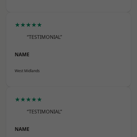
★★★★★
“TESTIMONIAL”
NAME
West Midlands
★★★★★
“TESTIMONIAL”
NAME