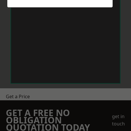
Get a Price
GET A FREE NO
get in
OBLIGATION
touch
QUOTATION TODAY