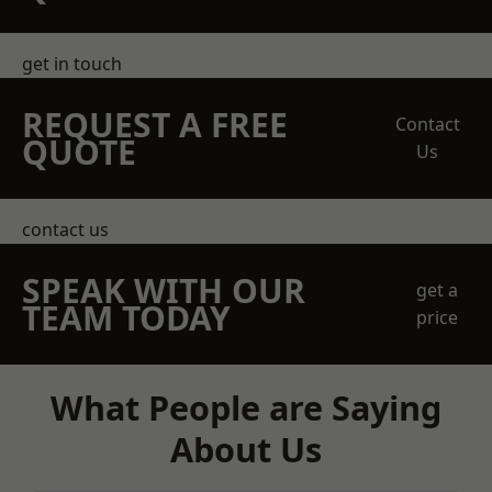
get in touch
REQUEST A FREE
Contact
QUOTE
Us
contact us
SPEAK WITH OUR
get a
TEAM TODAY
price
What People are Saying
About Us