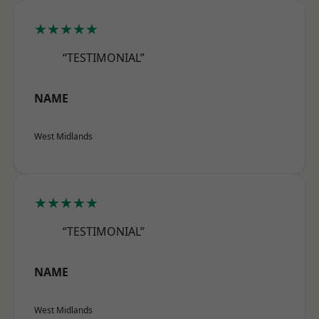
★★★★★
“TESTIMONIAL”
NAME
West Midlands
★★★★★
“TESTIMONIAL”
NAME
West Midlands