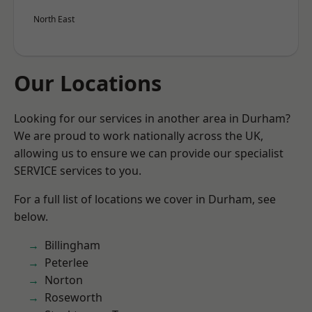
North East
Our Locations
Looking for our services in another area in Durham?
We are proud to work nationally across the UK,
allowing us to ensure we can provide our specialist
SERVICE services to you.
For a full list of locations we cover in Durham, see
below.
Billingham
Peterlee
Norton
Roseworth