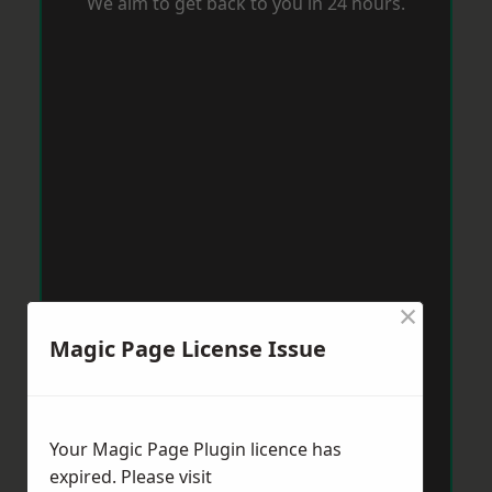
We aim to get back to you in 24 hours.
×
Magic Page License Issue
Your Magic Page Plugin licence has
expired. Please visit