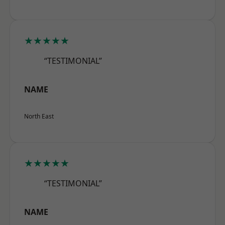
★★★★★
“TESTIMONIAL”
NAME
North East
★★★★★
“TESTIMONIAL”
NAME