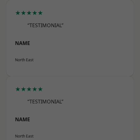
★★★★★
“TESTIMONIAL”
NAME
North East
★★★★★
“TESTIMONIAL”
NAME
North East