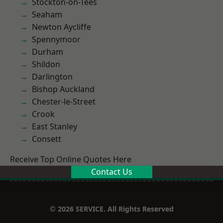
Stockton-on-Tees
Seaham
Newton Aycliffe
Spennymoor
Durham
Shildon
Darlington
Bishop Auckland
Chester-le-Street
Crook
East Stanley
Consett
Receive Top Online Quotes Here
Contact Us
© 2026 SERVICE. All Rights Reserved