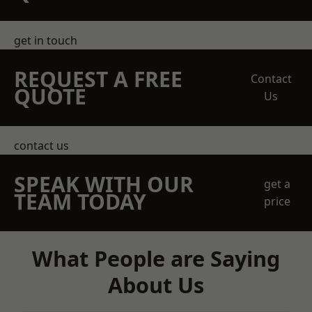
get in touch
REQUEST A FREE
Contact
QUOTE
Us
contact us
SPEAK WITH OUR
get a
TEAM TODAY
price
What People are Saying
About Us