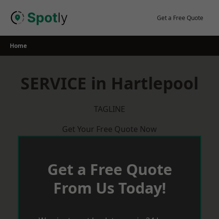
Skip
to
Get a Free Quote
content
Home
SERVICE in Hartlepool
TAGLINE
Get Your Free Quote Now
Get a Free Quote
From Us Today!