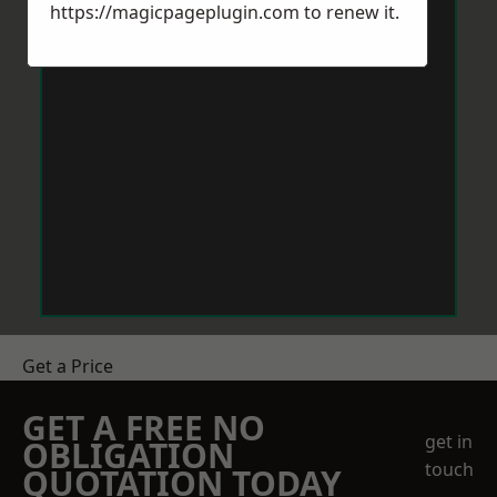
https://magicpageplugin.com
to renew it.
Get a Price
GET A FREE NO
get in
OBLIGATION
touch
QUOTATION TODAY