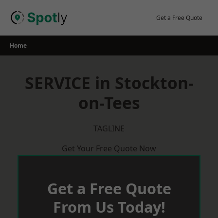
Skip
to
Get a Free Quote
content
Home
SERVICE in Stockton-
on-Tees
TAGLINE
Get Your Free Quote Now
Get a Free Quote
From Us Today!