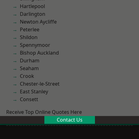
Hartlepool
Darlington
Newton Aycliffe
Peterlee
Shildon
Spennymoor
Bishop Auckland
Durham
Seaham
Crook
Chester-le-Street
East Stanley
Consett
Receive Top Online Quotes Here
Contact Us