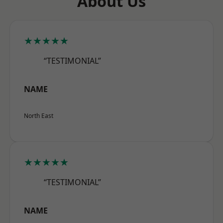
About Us
★★★★★
“TESTIMONIAL”
NAME
North East
★★★★★
“TESTIMONIAL”
NAME