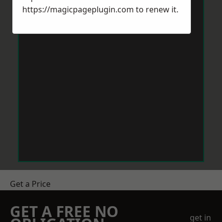
https://magicpageplugin.com
to renew it.
Get a Price
GET A FREE NO
get in