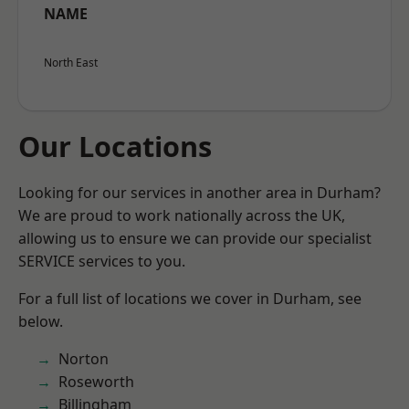
NAME
North East
Our Locations
Looking for our services in another area in Durham?
We are proud to work nationally across the UK,
allowing us to ensure we can provide our specialist
SERVICE services to you.
For a full list of locations we cover in Durham, see
below.
Norton
Roseworth
Billingham