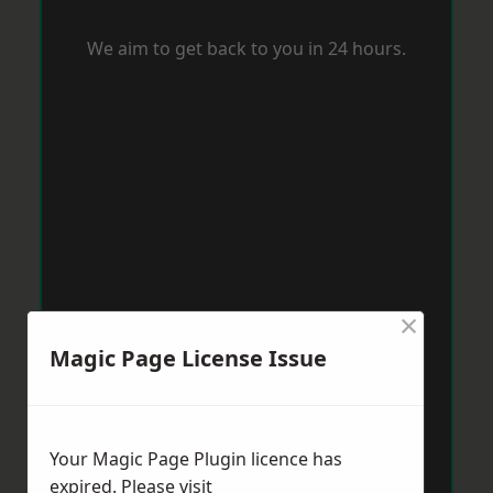
We aim to get back to you in 24 hours.
×
Magic Page License Issue
Your Magic Page Plugin licence has
expired. Please visit