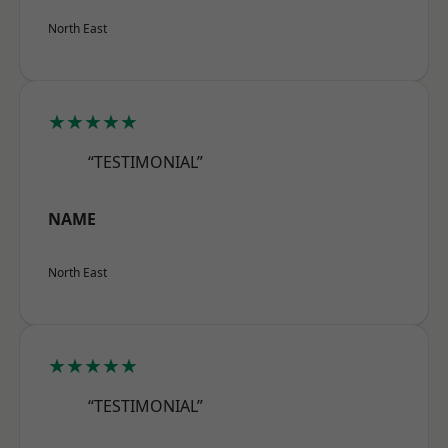
North East
★★★★★
“TESTIMONIAL”
NAME
North East
★★★★★
“TESTIMONIAL”