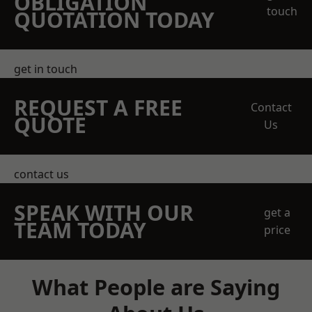
OBLIGATION
touch
QUOTATION TODAY
get in touch
REQUEST A FREE
Contact
QUOTE
Us
contact us
SPEAK WITH OUR
get a
TEAM TODAY
price
What People are Saying