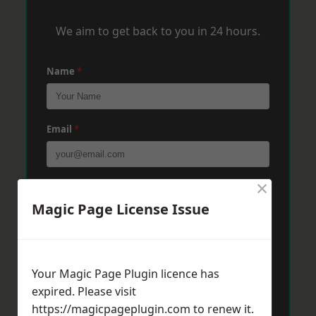
We aim to get back to you in 24 hours.
Name
*
Email
*
×
Phone
*
Magic Page License Issue
Post Code
*
Your Magic Page Plugin licence has
expired. Please visit
Message
*
https://magicpageplugin.com
to renew it.