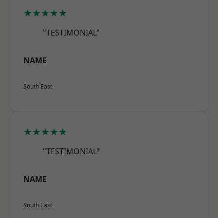
★★★★★
"TESTIMONIAL"
NAME
South East
★★★★★
"TESTIMONIAL"
NAME
South East