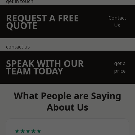
get in touch
REQUEST A FREE
Contact
QUOTE
Us
contact us
SPEAK WITH OUR
get a
TEAM TODAY
price
What People are Saying
About Us
★★★★★