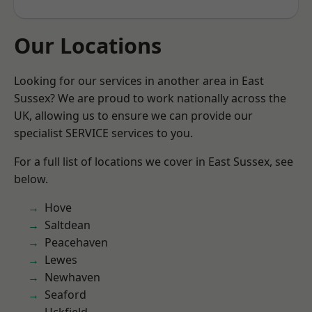
Our Locations
Looking for our services in another area in East
Sussex? We are proud to work nationally across the
UK, allowing us to ensure we can provide our
specialist SERVICE services to you.
For a full list of locations we cover in East Sussex, see
below.
Hove
Saltdean
Peacehaven
Lewes
Newhaven
Seaford