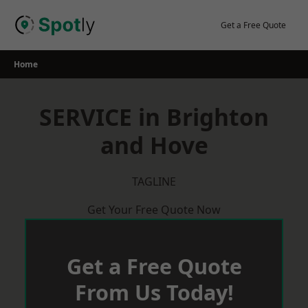
Skip
to
Get a Free Quote
content
Home
SERVICE in Brighton
and Hove
TAGLINE
Get Your Free Quote Now
Get a Free Quote
From Us Today!