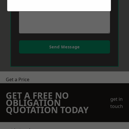
Send Message
Get a Price
GET A FREE NO
get in
OBLIGATION
touch
QUOTATION TODAY