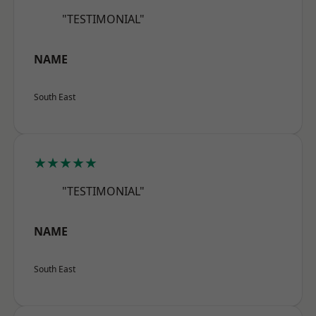
"TESTIMONIAL"
NAME
South East
★★★★★
"TESTIMONIAL"
NAME
South East