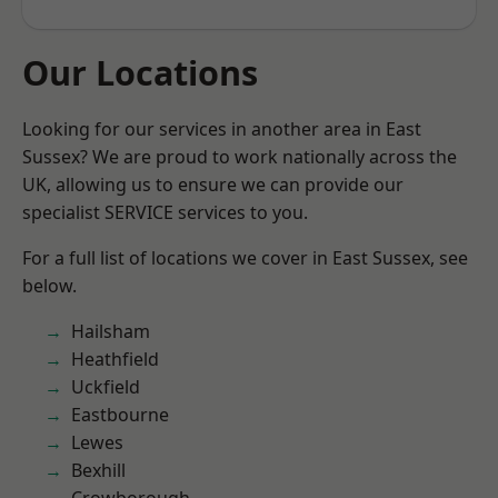
Our Locations
Looking for our services in another area in East
Sussex? We are proud to work nationally across the
UK, allowing us to ensure we can provide our
specialist SERVICE services to you.
For a full list of locations we cover in East Sussex, see
below.
Hailsham
Heathfield
Uckfield
Eastbourne
Lewes
Bexhill