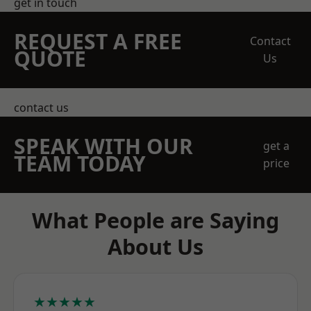
get in touch
REQUEST A FREE
Contact
QUOTE
Us
contact us
SPEAK WITH OUR
get a
TEAM TODAY
price
What People are Saying
About Us
★★★★★