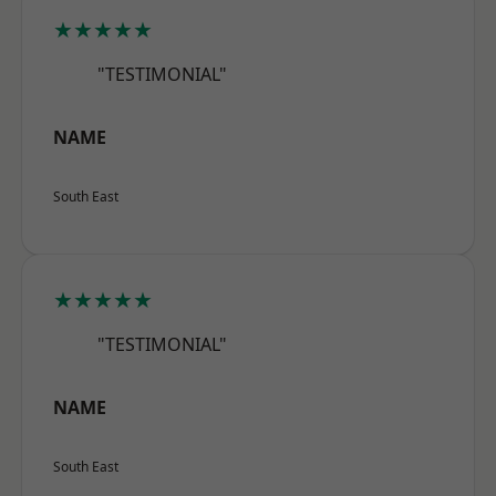
★★★★★
"TESTIMONIAL"
NAME
South East
★★★★★
"TESTIMONIAL"
NAME
South East