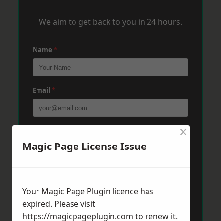
We aim to get back to you in 24 hours.
Name
*
Email
*
×
Phone
*
Magic Page License Issue
Post Code
*
Your Magic Page Plugin licence has
expired. Please visit
Message
*
https://magicpageplugin.com
to renew it.