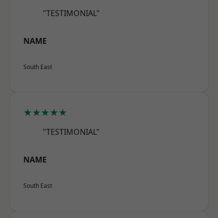
"TESTIMONIAL"
NAME
South East
★★★★★
"TESTIMONIAL"
NAME
South East