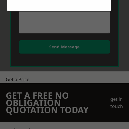
Send Message
Get a Price
GET A FREE NO
get in
OBLIGATION
touch
QUOTATION TODAY