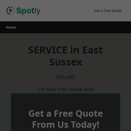
Skip
to
Get a Free Quote
content
Home
SERVICE in East
Sussex
TAGLINE
Get Your Free Quote Now
Get a Free Quote
From Us Today!