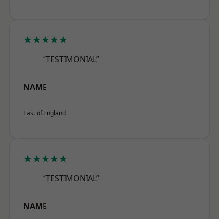
★★★★★
“TESTIMONIAL”
NAME
East of England
★★★★★
“TESTIMONIAL”
NAME