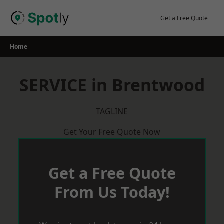
Skip
to
Get a Free Quote
content
Home
SERVICE in Brentwood
TAGLINE
Get Your Free Quote Now
Get a Free Quote
From Us Today!