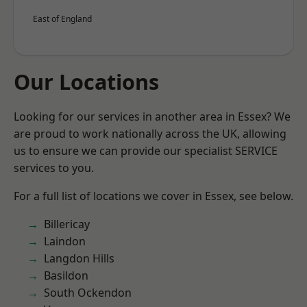
East of England
Our Locations
Looking for our services in another area in Essex? We
are proud to work nationally across the UK, allowing
us to ensure we can provide our specialist SERVICE
services to you.
For a full list of locations we cover in Essex, see below.
Billericay
Laindon
Langdon Hills
Basildon
South Ockendon