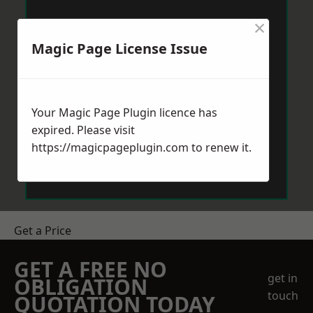
×
Magic Page License Issue
Your Magic Page Plugin licence has
expired. Please visit
https://magicpageplugin.com
to renew it.
Get a Price
GET A FREE NO
get in
OBLIGATION
touch
QUOTATION TODAY