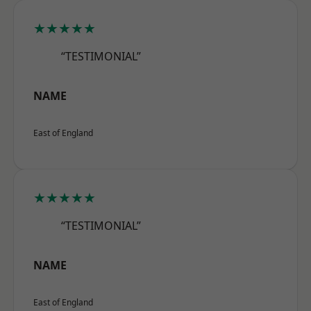
★★★★★
“TESTIMONIAL”
NAME
East of England
★★★★★
“TESTIMONIAL”
NAME
East of England