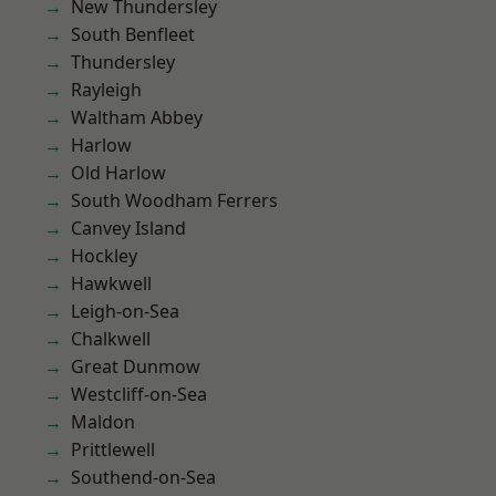
New Thundersley
South Benfleet
Thundersley
Rayleigh
Waltham Abbey
Harlow
Old Harlow
South Woodham Ferrers
Canvey Island
Hockley
Hawkwell
Leigh-on-Sea
Chalkwell
Great Dunmow
Westcliff-on-Sea
Maldon
Prittlewell
Southend-on-Sea