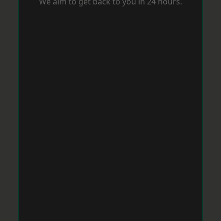
We aim to get back to you in 24 hours.