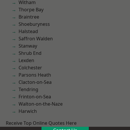
Witham
Thorpe Bay
Braintree
Shoeburyness
Halstead
Saffron Walden
Stanway
Shrub End
Lexden
Colchester
Parsons Heath
Clacton-on-Sea
Tendring
Frinton-on-Sea
Walton-on-the-Naze
Harwich
Receive Top Online Quotes Here