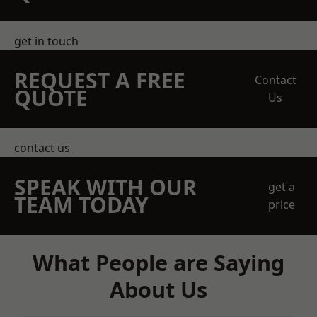
get in touch
REQUEST A FREE
Contact
QUOTE
Us
contact us
SPEAK WITH OUR
get a
TEAM TODAY
price
What People are Saying
About Us