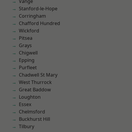
Vange
Stanford-le-Hope
Corringham
Chafford Hundred
Wickford
Pitsea
Grays
Chigwell
Epping
Purfleet
Chadwell St Mary
West Thurrock
Great Baddow
Loughton
Essex
Chelmsford
Buckhurst Hill
Tilbury