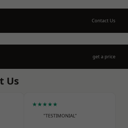
Contact Us
get a price
t Us
★★★★★
"TESTIMONIAL"