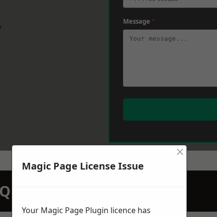
Message
*
w
×
Magic Page License Issue
N QUOTATION TODAY
Your Magic Page Plugin licence has