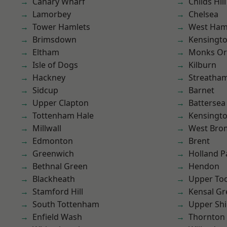
Canary Wharf
Childs Hill
Lamorbey
Chelsea
Tower Hamlets
West Ham
Brimsdown
Kensingt
Eltham
Monks Or
Isle of Dogs
Kilburn
Hackney
Streatha
Sidcup
Barnet
Upper Clapton
Battersea
Tottenham Hale
Kensingt
Millwall
West Bro
Edmonton
Brent
Greenwich
Holland P
Bethnal Green
Hendon
Blackheath
Upper To
Stamford Hill
Kensal Gr
South Tottenham
Upper Shi
Enfield Wash
Thornton