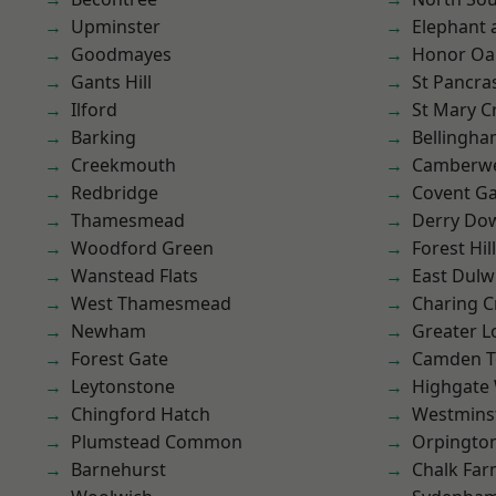
Upminster
Elephant 
Goodmayes
Honor Oa
Gants Hill
St Pancra
Ilford
St Mary C
Barking
Bellingh
Creekmouth
Camberwe
Redbridge
Covent G
Thamesmead
Derry Do
Woodford Green
Forest Hill
Wanstead Flats
East Dulw
West Thamesmead
Charing C
Newham
Greater 
Forest Gate
Camden 
Leytonstone
Highgate
Chingford Hatch
Westmins
Plumstead Common
Orpingto
Barnehurst
Chalk Fa