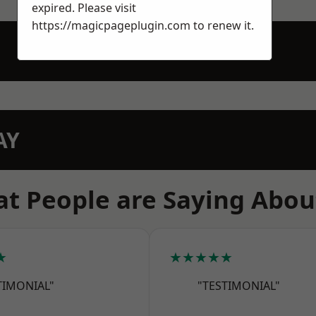
expired. Please visit
https://magicpageplugin.com
to renew it.
AY
t People are Saying Abou
★
★★★★★
TIMONIAL"
"TESTIMONIAL"