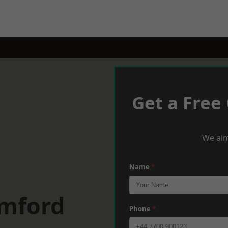
Get a Free
We aim
Name
*
omford
Phone
*