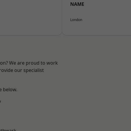
NAME
London
ndon? We are proud to work
ovide our specialist
ee below.
y
uthwark