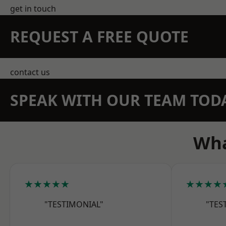
get in touch
REQUEST A FREE QUOTE
contact us
SPEAK WITH OUR TEAM TOD
Wha
★★★★★
★★★★
"TESTIMONIAL"
"TES