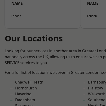
NAME
NAME
London
London
Our Locations
Looking for our services in another area in Greater Lo
nationally across the UK, allowing us to ensure we can pr
SERVICE services to you.
For a full list of locations we cover in Greater London, s
Chadwell Heath
Barnsbur
Hornchurch
Plaistow
Havering
Walworth
Dagenham
Southend
Becontree
North So