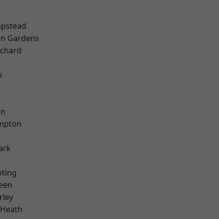
pstead
on Gardens
chard
m
on
mpton
ark
oting
een
rley
 Heath