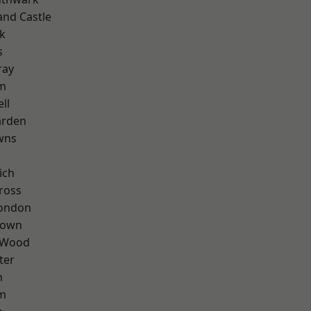
and Castle
k
s
ray
am
ll
arden
wns
ich
ross
London
Town
 Wood
ter
n
rm