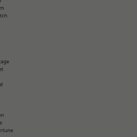
m
am
tch
tage
et
nd
k
on
e
ortune