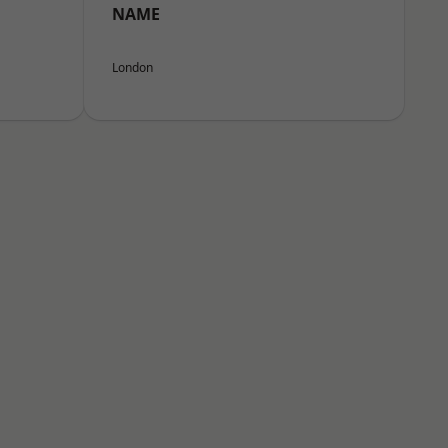
NAME
London