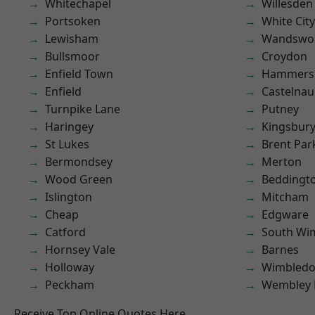
Whitechapel
Willesden
Portsoken
White City
Lewisham
Wandswo
Bullsmoor
Croydon
Enfield Town
Hammers
Enfield
Castelnau
Turnpike Lane
Putney
Haringey
Kingsbur
St Lukes
Brent Par
Bermondsey
Merton
Wood Green
Beddingt
Islington
Mitcham
Cheap
Edgware
Catford
South Wi
Hornsey Vale
Barnes
Holloway
Wimbled
Peckham
Wembley 
Receive Top Online Quotes Here