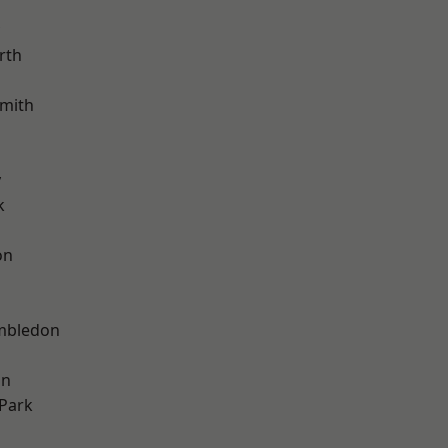
rth
mith
y
k
on
mbledon
on
Park