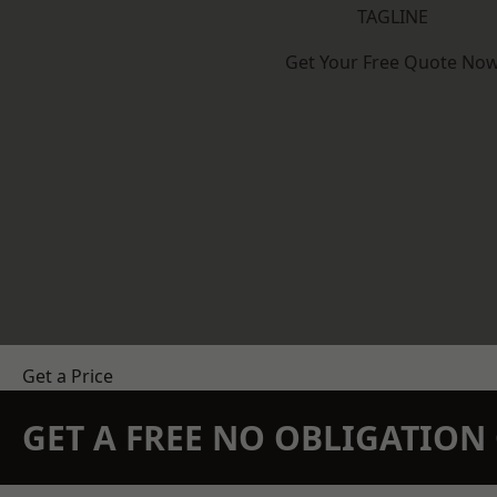
TAGLINE
Get Your Free Quote No
Get a Price
GET A FREE NO OBLIGATIO