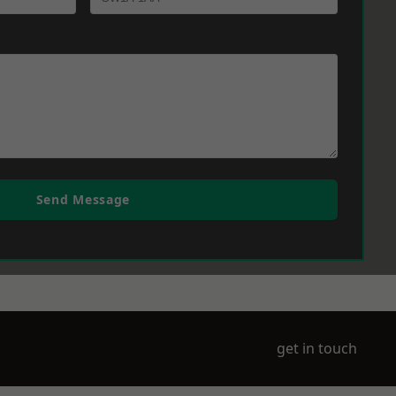
Send Message
get in touch