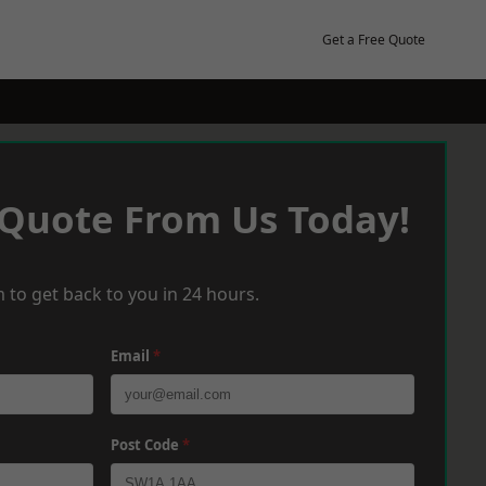
Get a Free Quote
 Quote From Us Today!
 to get back to you in 24 hours.
Email
*
Post Code
*