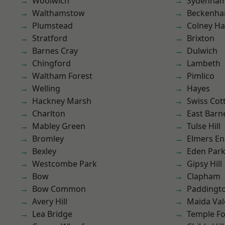
Woolwich
Sydenha
Walthamstow
Beckenh
Plumstead
Colney Ha
Stratford
Brixton
Barnes Cray
Dulwich
Chingford
Lambeth
Waltham Forest
Pimlico
Welling
Hayes
Hackney Marsh
Swiss Cot
Charlton
East Barn
Mabley Green
Tulse Hill
Bromley
Elmers E
Bexley
Eden Par
Westcombe Park
Gipsy Hill
Bow
Clapham
Bow Common
Paddingt
Avery Hill
Maida Val
Lea Bridge
Temple F