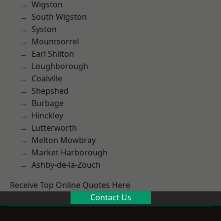
Wigston
South Wigston
Syston
Mountsorrel
Earl Shilton
Loughborough
Coalville
Shepshed
Burbage
Hinckley
Lutterworth
Melton Mowbray
Market Harborough
Ashby-de-la-Zouch
Receive Top Online Quotes Here
Contact Us