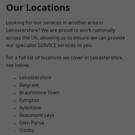
Our Locations
Looking for our services in another area in
Leicestershire? We are proud to work nationally
across the UK, allowing us to ensure we can provide
our specialist SERVICE services to you.
For a full list of locations we cover in Leicestershire,
see below.
Leicestershire
Belgrave
Braunstone Town
Evington
Aylestone
Beaumont Leys
Glen Parva
Oadby