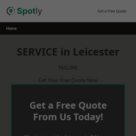
Skip
to
Get a Free Quote
content
Home
SERVICE in Leicester
TAGLINE
Get Your Free Quote Now
Get a Free Quote
From Us Today!