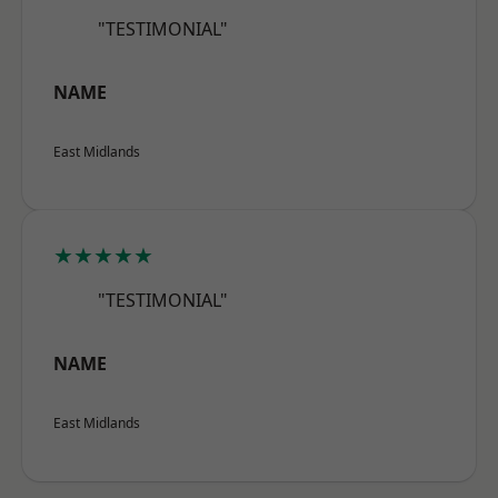
"TESTIMONIAL"
NAME
East Midlands
★★★★★
"TESTIMONIAL"
NAME
East Midlands