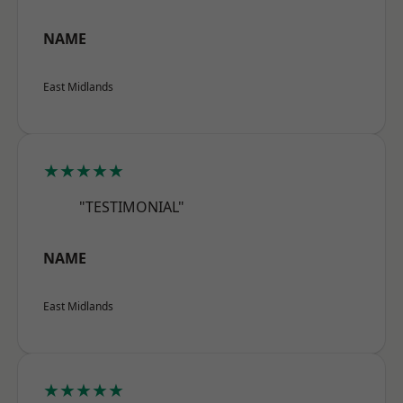
NAME
East Midlands
★★★★★
"TESTIMONIAL"
NAME
East Midlands
★★★★★