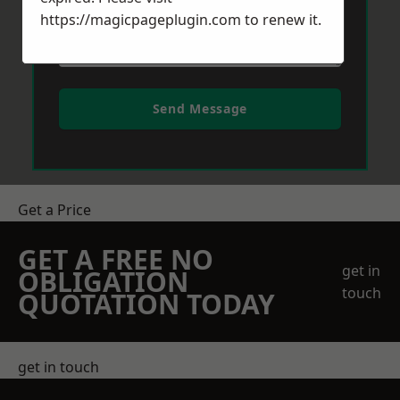
https://magicpageplugin.com
to renew it.
Send Message
Get a Price
GET A FREE NO
get in
OBLIGATION
touch
QUOTATION TODAY
get in touch