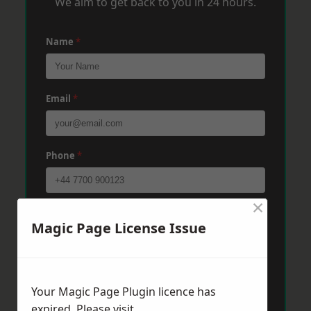
We aim to get back to you in 24 hours.
Name
*
Email
*
Phone
*
×
Post Code
*
Magic Page License Issue
Message
*
Your Magic Page Plugin licence has
expired. Please visit