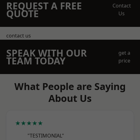
REQUEST A FREE
Contact
QUOTE
Us
contact us
SPEAK WITH OUR
get a
TEAM TODAY
price
What People are Saying
About Us
★★★★★
"TESTIMONIAL"