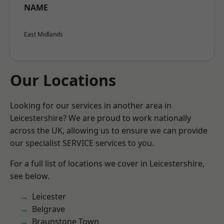
NAME
East Midlands
Our Locations
Looking for our services in another area in
Leicestershire? We are proud to work nationally
across the UK, allowing us to ensure we can provide
our specialist SERVICE services to you.
For a full list of locations we cover in Leicestershire,
see below.
Leicester
Belgrave
Braunstone Town