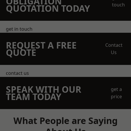
OBLIGATION
touch
QUOTATION TODAY
get in touch
REQUEST A FREE
Contact
QUOTE
Us
contact us
SPEAK WITH OUR
get a
TEAM TODAY
price
What People are Saying