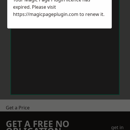
expired. Please visit
https://magicpageplugin.com
to renew it.
Get a Price
GET A FREE NO
get in