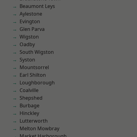
Beaumont Leys
Aylestone
Evington
Glen Parva
Wigston
Oadby
South Wigston
Syston
Mountsorrel
Earl Shilton
Loughborough
Coalville
Shepshed
Burbage
Hinckley
Lutterworth
Melton Mowbray
Market Harborough