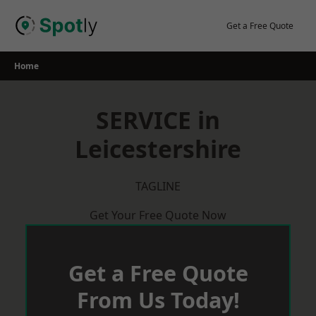
Skip
to
Get a Free Quote
content
Home
SERVICE in
Leicestershire
TAGLINE
Get Your Free Quote Now
Get a Free Quote
From Us Today!