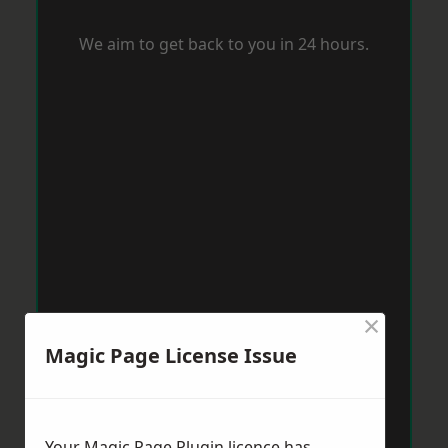
We aim to get back to you in 24 hours.
×
Magic Page License Issue
Your Magic Page Plugin licence has