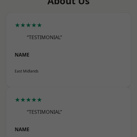
About Us
★★★★★
“TESTIMONIAL”
NAME
East Midlands
★★★★★
“TESTIMONIAL”
NAME