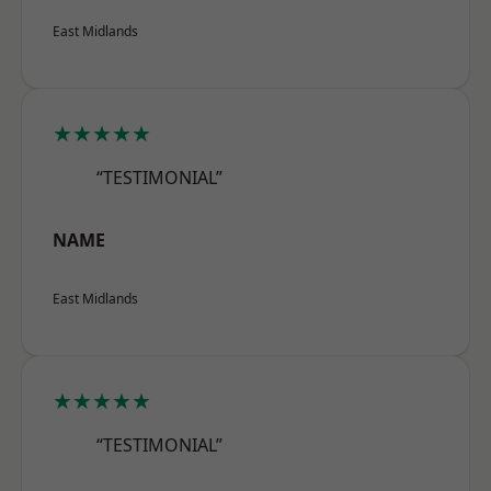
East Midlands
★★★★★
“TESTIMONIAL”
NAME
East Midlands
★★★★★
“TESTIMONIAL”