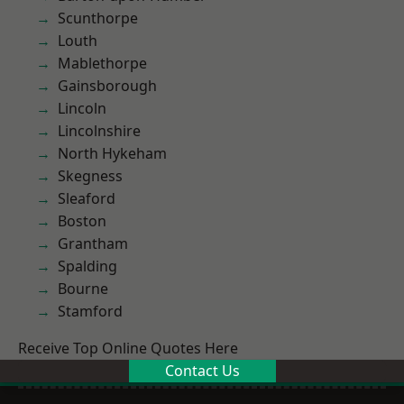
Scunthorpe
Louth
Mablethorpe
Gainsborough
Lincoln
Lincolnshire
North Hykeham
Skegness
Sleaford
Boston
Grantham
Spalding
Bourne
Stamford
Receive Top Online Quotes Here
Contact Us