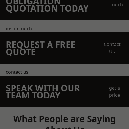
OBLIGATION
touch
QUOTATION TODAY
get in touch
REQUEST A FREE
Contact
QUOTE
Us
contact us
SPEAK WITH OUR
get a
TEAM TODAY
price
What People are Saying