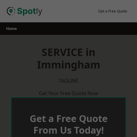
Skip
to
Get a Free Quote
content
Home
SERVICE in
Immingham
TAGLINE
Get Your Free Quote Now
Get a Free Quote
From Us Today!