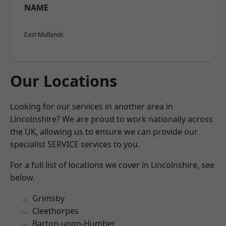
NAME
East Midlands
Our Locations
Looking for our services in another area in
Lincolnshire? We are proud to work nationally across
the UK, allowing us to ensure we can provide our
specialist SERVICE services to you.
For a full list of locations we cover in Lincolnshire, see
below.
Grimsby
Cleethorpes
Barton-upon-Humber