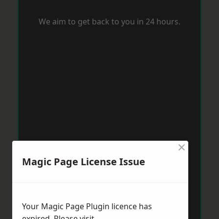
We aim to get back to you in 24 hours.
×
Magic Page License Issue
Your Magic Page Plugin licence has
expired. Please visit