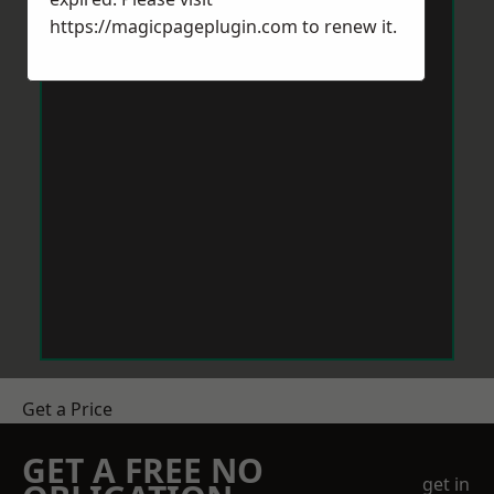
https://magicpageplugin.com
to renew it.
Get a Price
GET A FREE NO
get in