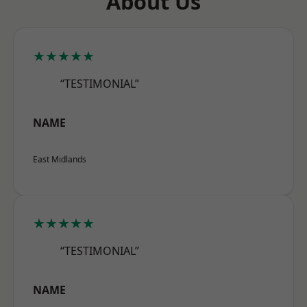
About Us
★★★★★
“TESTIMONIAL”
NAME
East Midlands
★★★★★
“TESTIMONIAL”
NAME