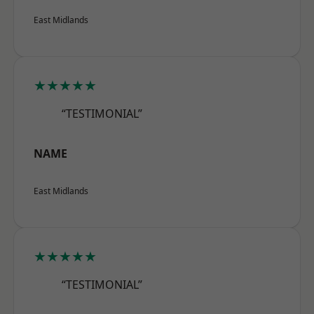
East Midlands
★★★★★
“TESTIMONIAL”
NAME
East Midlands
★★★★★
“TESTIMONIAL”