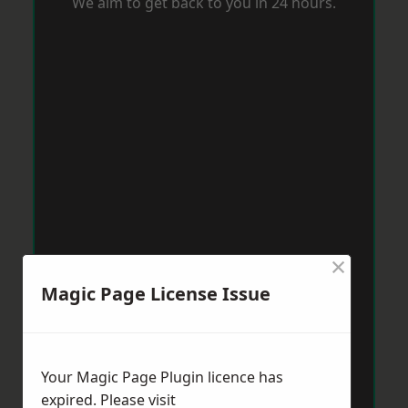
We aim to get back to you in 24 hours.
×
Magic Page License Issue
Your Magic Page Plugin licence has
expired. Please visit