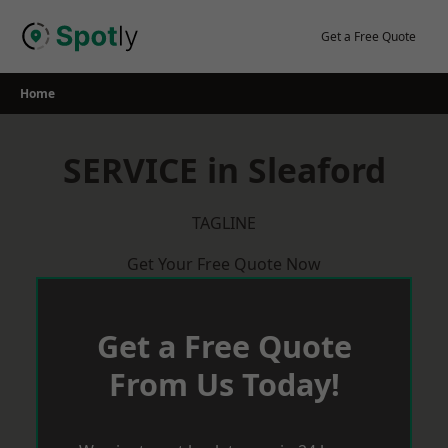
Skip
to
Get a Free Quote
content
Home
SERVICE in Sleaford
TAGLINE
Get Your Free Quote Now
Get a Free Quote
From Us Today!