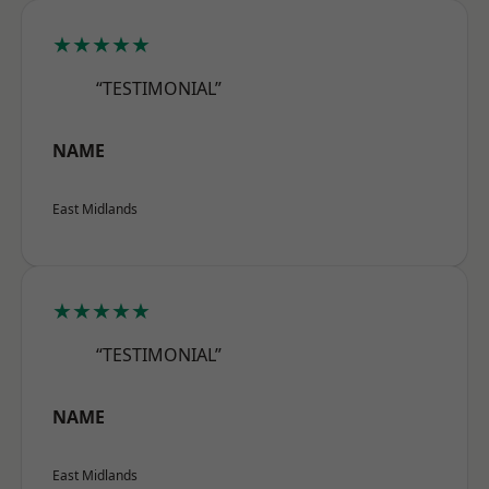
★★★★★
“TESTIMONIAL”
NAME
East Midlands
★★★★★
“TESTIMONIAL”
NAME
East Midlands