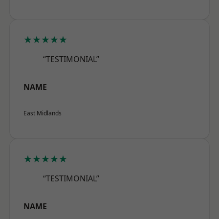
★★★★★
“TESTIMONIAL”
NAME
East Midlands
★★★★★
“TESTIMONIAL”
NAME