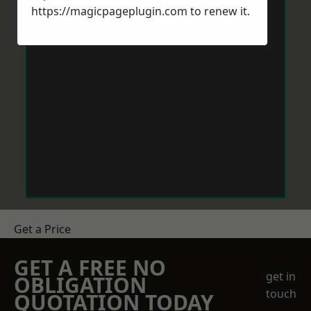
https://magicpageplugin.com
to renew it.
Get a Price
GET A FREE NO
get in
OBLIGATION
touch
QUOTATION TODAY