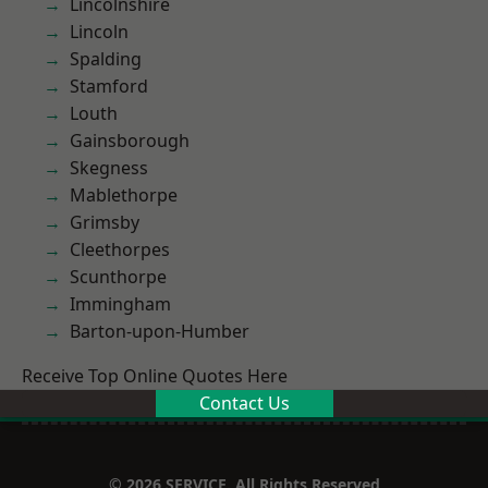
Lincolnshire
Lincoln
Spalding
Stamford
Louth
Gainsborough
Skegness
Mablethorpe
Grimsby
Cleethorpes
Scunthorpe
Immingham
Barton-upon-Humber
Receive Top Online Quotes Here
Contact Us
© 2026 SERVICE. All Rights Reserved