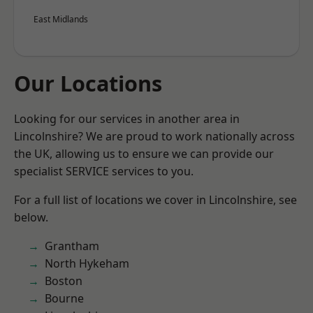
East Midlands
Our Locations
Looking for our services in another area in
Lincolnshire? We are proud to work nationally across
the UK, allowing us to ensure we can provide our
specialist SERVICE services to you.
For a full list of locations we cover in Lincolnshire, see
below.
Grantham
North Hykeham
Boston
Bourne