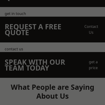
get in touch
REQUEST A FREE
Contact
QUOTE
Us
contact us
SPEAK WITH OUR
get a
TEAM TODAY
price
What People are Saying
About Us