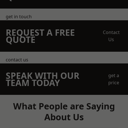
get in touch
REQUEST A FREE
Contact
QUOTE
Us
contact us
SPEAK WITH OUR
get a
TEAM TODAY
price
What People are Saying
About Us