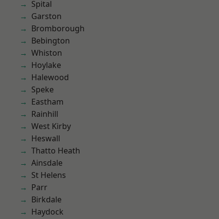
Spital
Garston
Bromborough
Bebington
Whiston
Hoylake
Halewood
Speke
Eastham
Rainhill
West Kirby
Heswall
Thatto Heath
Ainsdale
St Helens
Parr
Birkdale
Haydock