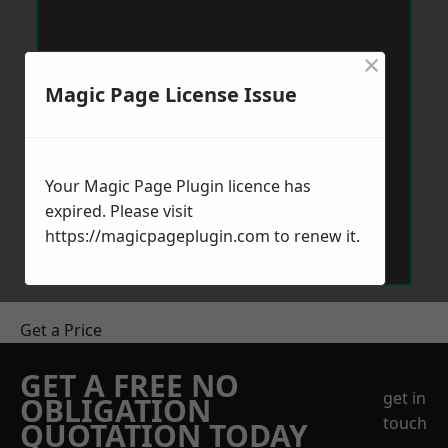
×
Magic Page License Issue
Your Magic Page Plugin licence has
expired. Please visit
https://magicpageplugin.com
to renew it.
Get a Price
GET A FREE NO
get in
OBLIGATION
touch
QUOTATION TODAY