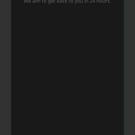
We aim to get back to you in 24 hours.