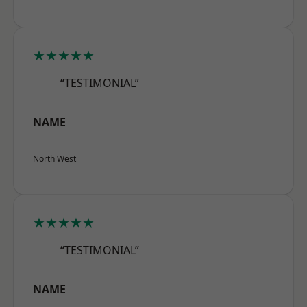
★★★★★
“TESTIMONIAL”
NAME
North West
★★★★★
“TESTIMONIAL”
NAME