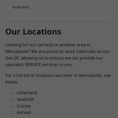
North West
Our Locations
Looking for our services in another area in
Merseyside? We are proud to work nationally across
the UK, allowing us to ensure we can provide our
specialist SERVICE services to you.
For a full list of locations we cover in Merseyside, see
below.
Litherland
Seaforth
Crosby
Anfield