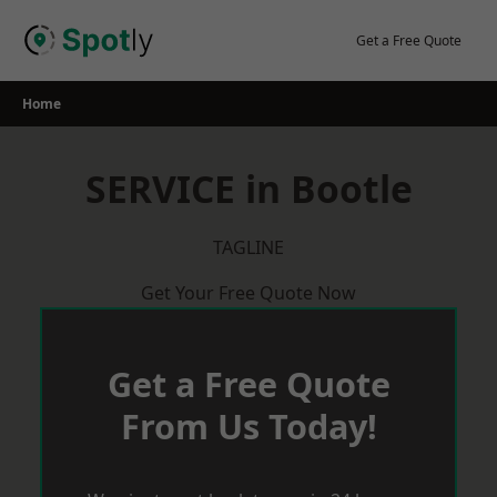
Skip
to
Get a Free Quote
content
Home
SERVICE in Bootle
TAGLINE
Get Your Free Quote Now
Get a Free Quote
From Us Today!