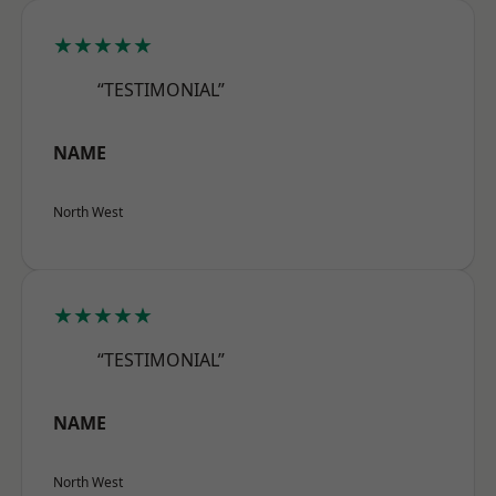
★★★★★
“TESTIMONIAL”
NAME
North West
★★★★★
“TESTIMONIAL”
NAME
North West