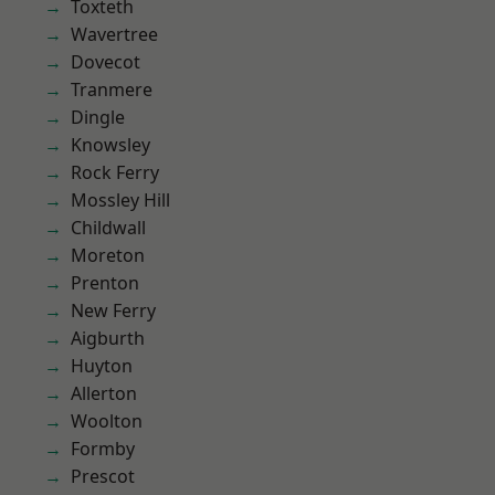
Toxteth
Wavertree
Dovecot
Tranmere
Dingle
Knowsley
Rock Ferry
Mossley Hill
Childwall
Moreton
Prenton
New Ferry
Aigburth
Huyton
Allerton
Woolton
Formby
Prescot