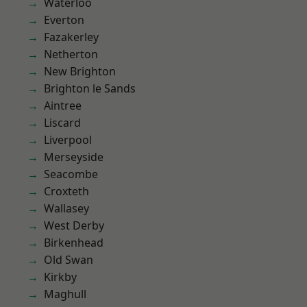
Waterloo
Everton
Fazakerley
Netherton
New Brighton
Brighton le Sands
Aintree
Liscard
Liverpool
Merseyside
Seacombe
Croxteth
Wallasey
West Derby
Birkenhead
Old Swan
Kirkby
Maghull