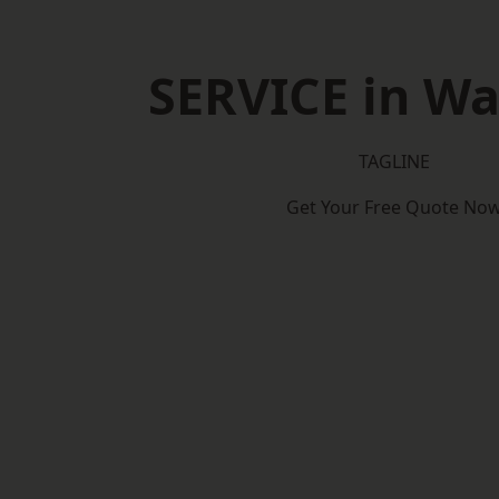
SERVICE in Wa
TAGLINE
Get Your Free Quote No