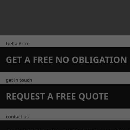
Get a Price
GET A FREE NO OBLIGATIO
get in touch
REQUEST A FREE QUOTE
contact us