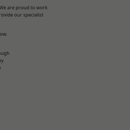
? We are proud to work
ovide our specialist
low.
ough
by
n