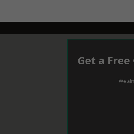
Get a Free
We aim