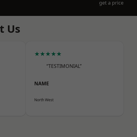
get a price
t Us
★★★★★
“TESTIMONIAL”
NAME
North West