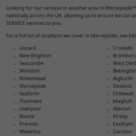
Looking for our services in another area in Merseyside
nationally across the UK, allowing us to ensure we can pr
SERVICE services to you.
For a full list of locations we cover in Merseyside, see be
Liscard
Croxteth
New Brighton
Brombor
Seacombe
West Der
Moreton
Bebingto
Birkenhead
Aigburth
Merseyside
Dovecot
Seaforth
Childwall
Tranmere
Maghull
Liverpool
Allerton
Bootle
Kirkby
Prenton
Eastham
Waterloo
Garston