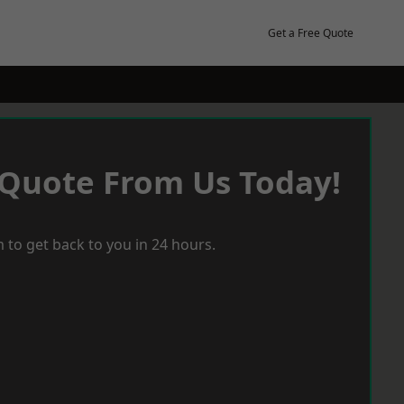
Get a Free Quote
 Quote From Us Today!
 to get back to you in 24 hours.