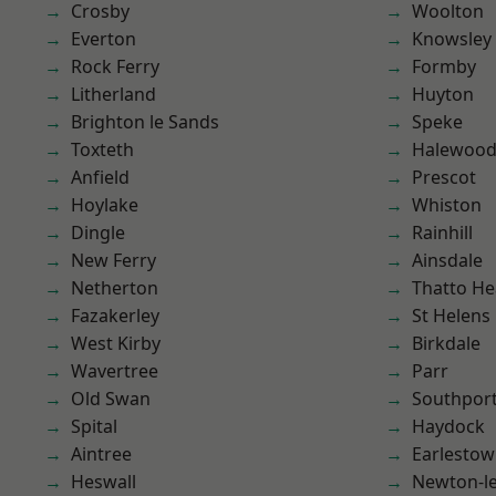
Crosby
Woolton
Everton
Knowsley
Rock Ferry
Formby
Litherland
Huyton
Brighton le Sands
Speke
Toxteth
Halewoo
Anfield
Prescot
Hoylake
Whiston
Dingle
Rainhill
New Ferry
Ainsdale
Netherton
Thatto He
Fazakerley
St Helens
West Kirby
Birkdale
Wavertree
Parr
Old Swan
Southpor
Spital
Haydock
Aintree
Earlesto
Heswall
Newton-le