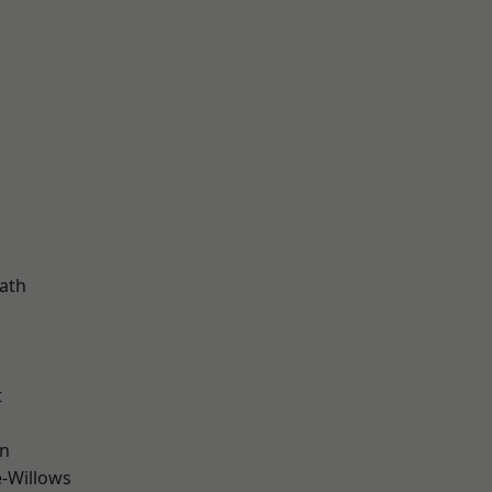
d
ath
t
wn
-Willows