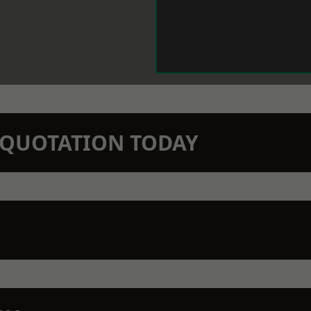
N QUOTATION TODAY