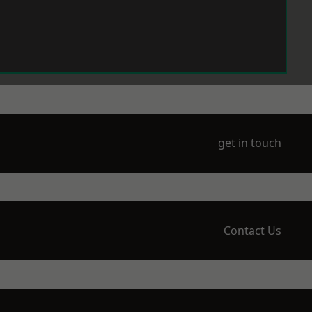
get in touch
Contact Us