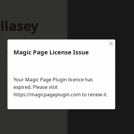
llasey
×
Magic Page License Issue
w
Your Magic Page Plugin licence has
expired. Please visit
https://magicpageplugin.com
to renew it.