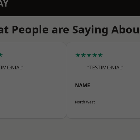
AY
t People are Saying Abou
★
★★★★★
TIMONIAL”
“TESTIMONIAL”
NAME
North West