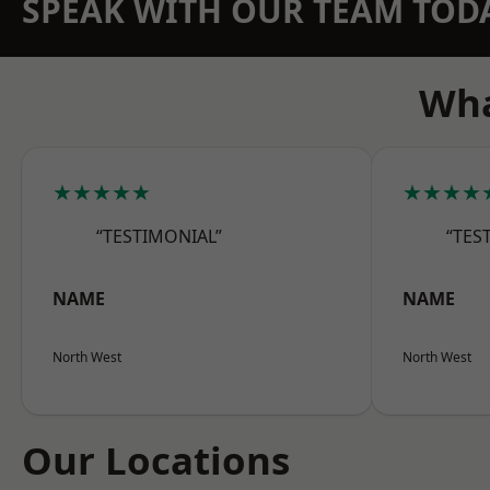
SPEAK WITH OUR TEAM TOD
Wha
★★★★★
★★★★
“TESTIMONIAL”
“TES
NAME
NAME
North West
North West
Our Locations