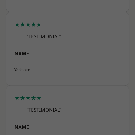
★★★★★
“TESTIMONIAL”
NAME
Yorkshire
★★★★★
“TESTIMONIAL”
NAME