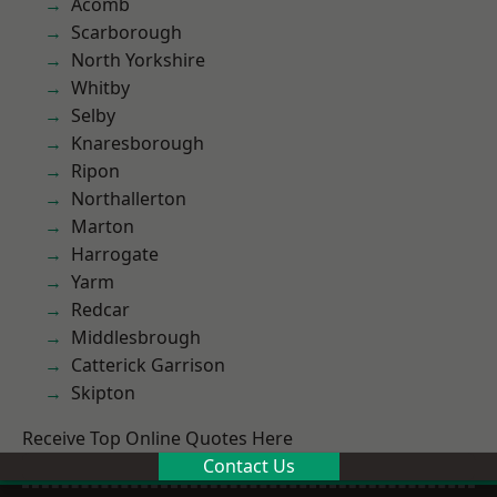
Acomb
Scarborough
North Yorkshire
Whitby
Selby
Knaresborough
Ripon
Northallerton
Marton
Harrogate
Yarm
Redcar
Middlesbrough
Catterick Garrison
Skipton
Receive Top Online Quotes Here
Contact Us