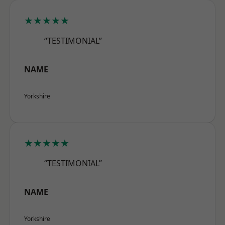
★★★★★
“TESTIMONIAL”
NAME
Yorkshire
★★★★★
“TESTIMONIAL”
NAME
Yorkshire