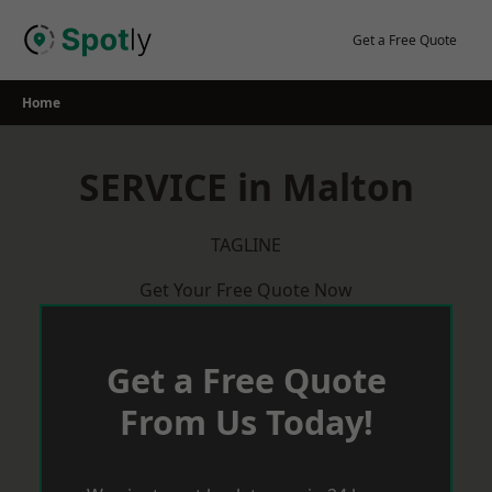
Skip
to
Get a Free Quote
content
Home
SERVICE in Malton
TAGLINE
Get Your Free Quote Now
Get a Free Quote
From Us Today!