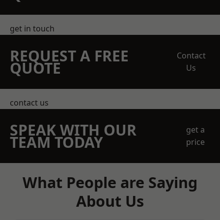
get in touch
REQUEST A FREE
Contact
QUOTE
Us
contact us
SPEAK WITH OUR
get a
TEAM TODAY
price
What People are Saying
About Us