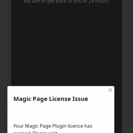
We aim to get back to you in 24 hours.
×
Magic Page License Issue
Your Magic Page Plugin licence has