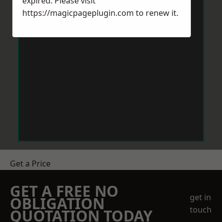
expired. Please visit
https://magicpageplugin.com
to renew it.
Get a Price
GET A FREE NO
get in
OBLIGATION
touch
QUOTATION TODAY