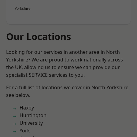
Yorkshire
Our Locations
Looking for our services in another area in North
Yorkshire? We are proud to work nationally across
the UK, allowing us to ensure we can provide our
specialist SERVICE services to you.
For a full list of locations we cover in North Yorkshire,
see below.
Haxby
Huntington
University
York