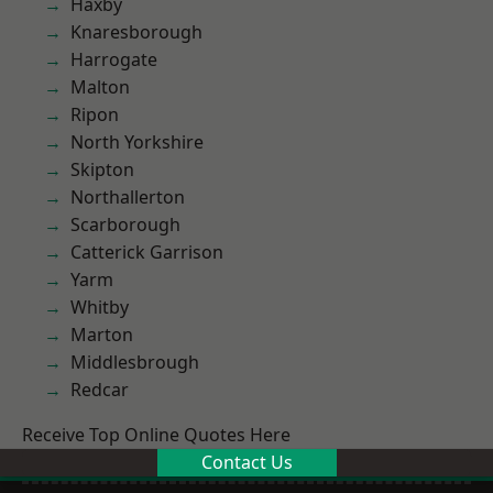
Haxby
Knaresborough
Harrogate
Malton
Ripon
North Yorkshire
Skipton
Northallerton
Scarborough
Catterick Garrison
Yarm
Whitby
Marton
Middlesbrough
Redcar
Receive Top Online Quotes Here
Contact Us