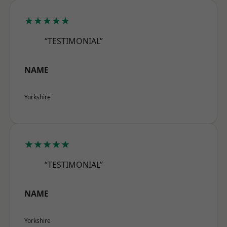
★★★★★
“TESTIMONIAL”
NAME
Yorkshire
★★★★★
“TESTIMONIAL”
NAME
Yorkshire