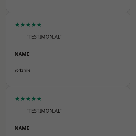
★★★★★
“TESTIMONIAL”
NAME
Yorkshire
★★★★★
“TESTIMONIAL”
NAME