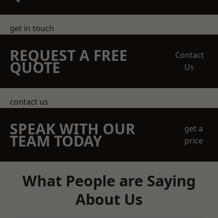
get in touch
REQUEST A FREE
Contact
QUOTE
Us
contact us
SPEAK WITH OUR
get a
TEAM TODAY
price
What People are Saying
About Us