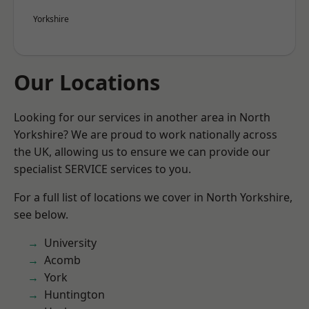
Yorkshire
Our Locations
Looking for our services in another area in North
Yorkshire? We are proud to work nationally across
the UK, allowing us to ensure we can provide our
specialist SERVICE services to you.
For a full list of locations we cover in North Yorkshire,
see below.
University
Acomb
York
Huntington