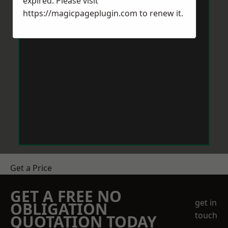
expired. Please visit
https://magicpageplugin.com
to renew it.
Get a Price
GET A FREE NO
get in
OBLIGATION
touch
QUOTATION TODAY