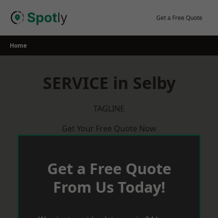
Skip
to
Get a Free Quote
content
Home
SERVICE in Selby
TAGLINE
Get Your Free Quote Now
Get a Free Quote
From Us Today!