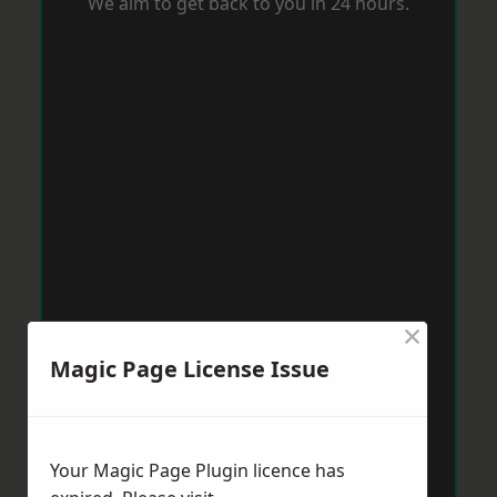
We aim to get back to you in 24 hours.
×
Magic Page License Issue
Your Magic Page Plugin licence has