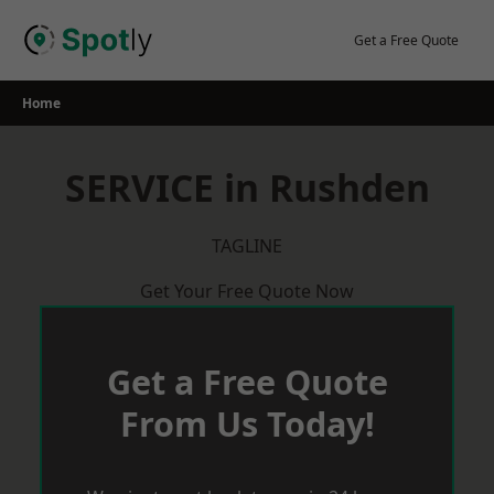
Skip
to
Get a Free Quote
content
Home
SERVICE in Rushden
TAGLINE
Get Your Free Quote Now
Get a Free Quote
From Us Today!