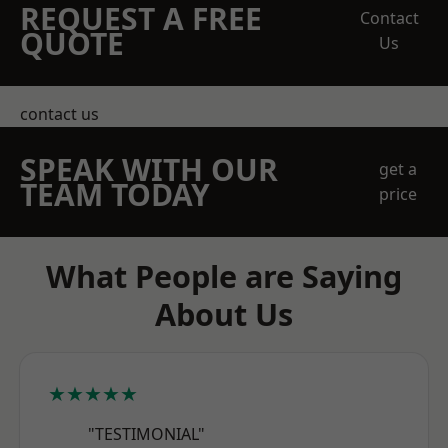
REQUEST A FREE
Contact
QUOTE
Us
contact us
SPEAK WITH OUR
get a
TEAM TODAY
price
What People are Saying
About Us
★★★★★
"TESTIMONIAL"