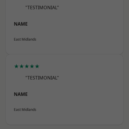
"TESTIMONIAL"
NAME
East Midlands
★★★★★
"TESTIMONIAL"
NAME
East Midlands