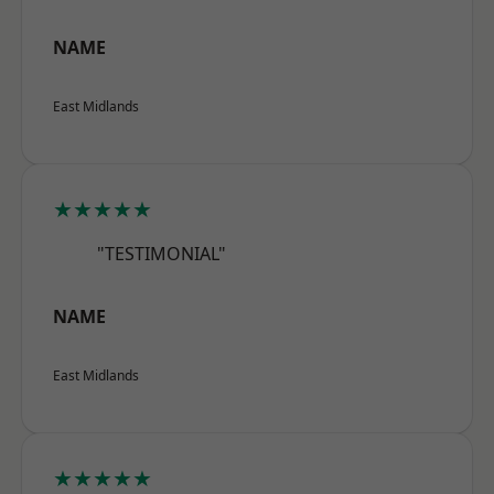
NAME
East Midlands
★★★★★
"TESTIMONIAL"
NAME
East Midlands
★★★★★