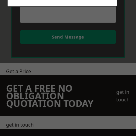
Send Message
Get a Price
GET A FREE NO
get in
OBLIGATION
touch
QUOTATION TODAY
get in touch