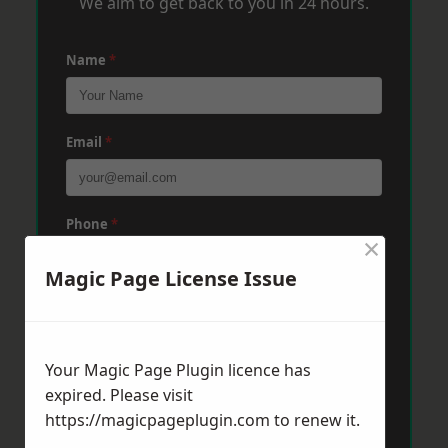
We aim to get back to you in 24 hours.
Name
*
Email
*
Phone
*
×
Magic Page License Issue
Post Code
*
Your Magic Page Plugin licence has
Message
*
expired. Please visit
https://magicpageplugin.com
to renew it.