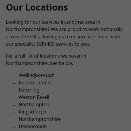
Our Locations
Looking for our services in another area in
Northamptonshire? We are proud to work nationally
across the UK, allowing us to ensure we can provide
our specialist SERVICE services to you.
For a full list of locations we cover in
Northamptonshire, see below.
Wellingborough
Burton Latimer
Kettering
Weston Favell
Northampton
Kingsthorpe
Northamptonshire
Desborough