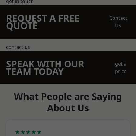
get in touch
REQUEST A FREE
Contact
QUOTE
Us
contact us
SPEAK WITH OUR
get a
TEAM TODAY
price
What People are Saying
About Us
★★★★★