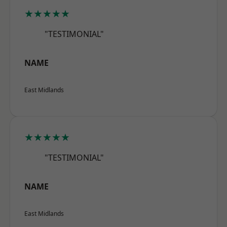
★★★★★
"TESTIMONIAL"
NAME
East Midlands
★★★★★
"TESTIMONIAL"
NAME
East Midlands