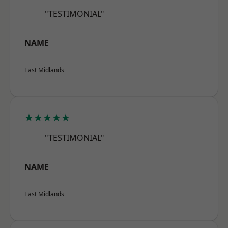
"TESTIMONIAL"
NAME
East Midlands
★★★★★
"TESTIMONIAL"
NAME
East Midlands