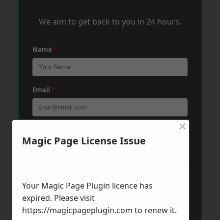
We aim to get back to you in 24 hours.
Name
*
Email
*
×
Phone
*
Magic Page License Issue
Post Code
*
Your Magic Page Plugin licence has
expired. Please visit
https://magicpageplugin.com
to renew it.
Message
*