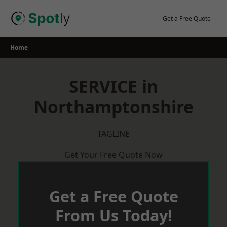
Skip
to
Get a Free Quote
content
Home
SERVICE in
Northamptonshire
TAGLINE
Get Your Free Quote Now
Get a Free Quote
From Us Today!