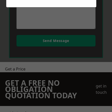
Send Message
Get a Price
GET A FREE NO
get in
OBLIGATION
touch
QUOTATION TODAY