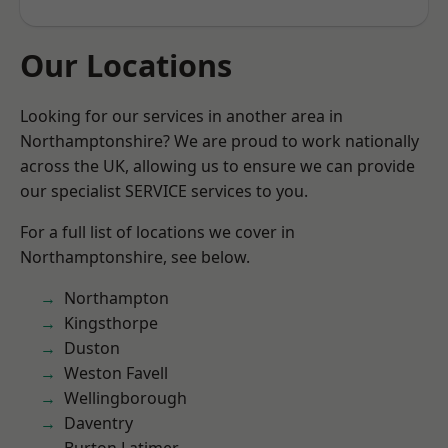
Our Locations
Looking for our services in another area in
Northamptonshire? We are proud to work nationally
across the UK, allowing us to ensure we can provide
our specialist SERVICE services to you.
For a full list of locations we cover in
Northamptonshire, see below.
Northampton
Kingsthorpe
Duston
Weston Favell
Wellingborough
Daventry