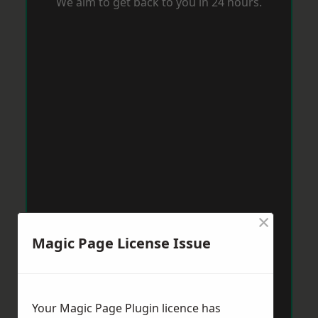
We aim to get back to you in 24 hours.
×
Magic Page License Issue
Your Magic Page Plugin licence has