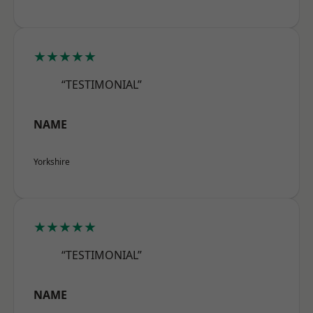
★★★★★
“TESTIMONIAL”
NAME
Yorkshire
★★★★★
“TESTIMONIAL”
NAME