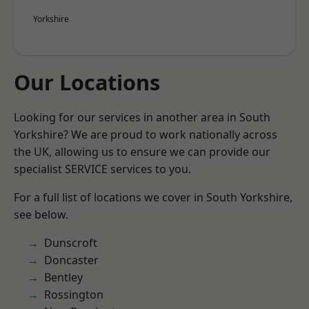
Yorkshire
Our Locations
Looking for our services in another area in South
Yorkshire? We are proud to work nationally across
the UK, allowing us to ensure we can provide our
specialist SERVICE services to you.
For a full list of locations we cover in South Yorkshire,
see below.
Dunscroft
Doncaster
Bentley
Rossington