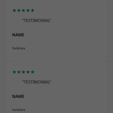
★★★★★
“TESTIMONIAL”
NAME
Yorkshire
★★★★★
“TESTIMONIAL”
NAME
Yorkshire