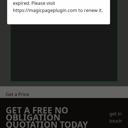
expired. Please visit
https://magicpageplugin.com
to renew it.
Get a Price
GET A FREE NO
get in
OBLIGATION
touch
QUOTATION TODAY