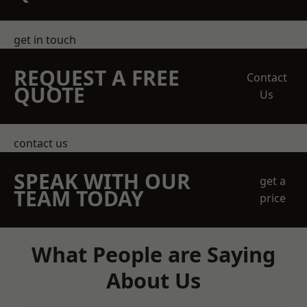
get in touch
REQUEST A FREE
Contact
QUOTE
Us
contact us
SPEAK WITH OUR
get a
TEAM TODAY
price
What People are Saying
About Us