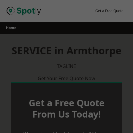
Skip
to
Get a Free Quote
content
Home
SERVICE in Armthorpe
TAGLINE
Get Your Free Quote Now
Get a Free Quote
From Us Today!