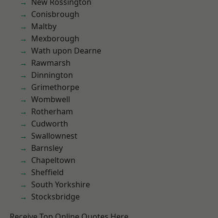
New Rossington
Conisbrough
Maltby
Mexborough
Wath upon Dearne
Rawmarsh
Dinnington
Grimethorpe
Wombwell
Rotherham
Cudworth
Swallownest
Barnsley
Chapeltown
Sheffield
South Yorkshire
Stocksbridge
Receive Top Online Quotes Here