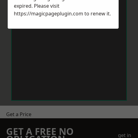
expired. Please visit
https://magicpageplugin.com
to renew it.
Get a Price
GET A FREE NO
get in