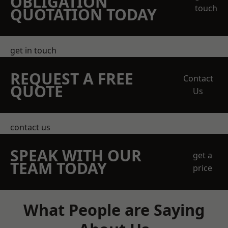
OBLIGATION
touch
QUOTATION TODAY
get in touch
REQUEST A FREE
Contact
QUOTE
Us
contact us
SPEAK WITH OUR
get a
TEAM TODAY
price
What People are Saying