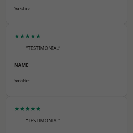
Yorkshire
★★★★★
“TESTIMONIAL”
NAME
Yorkshire
★★★★★
“TESTIMONIAL”