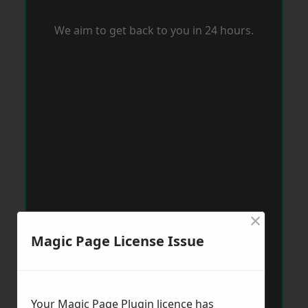
We aim to get back to you in 24 hours.
×
Magic Page License Issue
Your Magic Page Plugin licence has