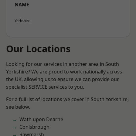
NAME
Yorkshire
Our Locations
Looking for our services in another area in South
Yorkshire? We are proud to work nationally across
the UK, allowing us to ensure we can provide our
specialist SERVICE services to you.
For a full list of locations we cover in South Yorkshire,
see below.
Wath upon Dearne
Conisbrough
Rawmarsh