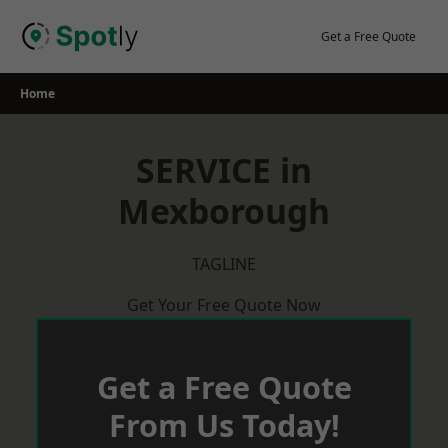
Skip
to
Get a Free Quote
content
Home
SERVICE in
Mexborough
TAGLINE
Get Your Free Quote Now
Get a Free Quote
From Us Today!