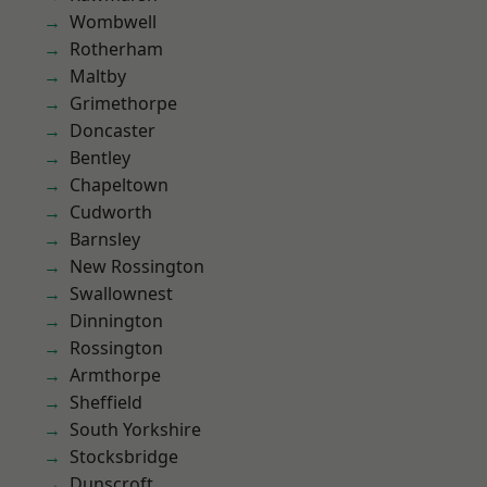
Wombwell
Rotherham
Maltby
Grimethorpe
Doncaster
Bentley
Chapeltown
Cudworth
Barnsley
New Rossington
Swallownest
Dinnington
Rossington
Armthorpe
Sheffield
South Yorkshire
Stocksbridge
Dunscroft