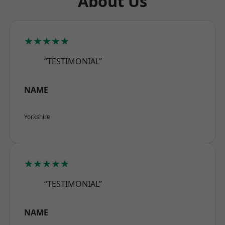
About Us
★★★★★
“TESTIMONIAL”
NAME
Yorkshire
★★★★★
“TESTIMONIAL”
NAME