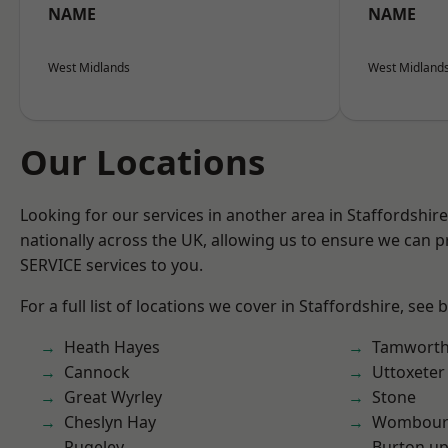
NAME
NAME
West Midlands
West Midland
Our Locations
Looking for our services in another area in Staffordshi
nationally across the UK, allowing us to ensure we can pr
SERVICE services to you.
For a full list of locations we cover in Staffordshire, see 
Heath Hayes
Tamwort
Cannock
Uttoxeter
Great Wyrley
Stone
Cheslyn Hay
Wombour
Rugeley
Burton up