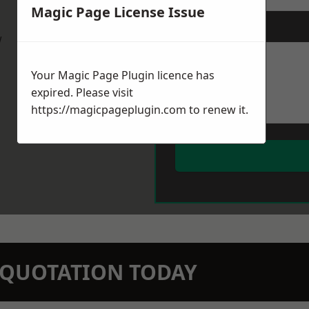
Magic Page License Issue
Message
*
w
Your Magic Page Plugin licence has
expired. Please visit
https://magicpageplugin.com
to renew it.
N QUOTATION TODAY