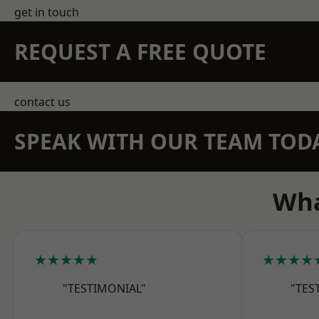
get in touch
REQUEST A FREE QUOTE
contact us
SPEAK WITH OUR TEAM TOD
Wha
★★★★★
★★★★
"TESTIMONIAL"
"TES