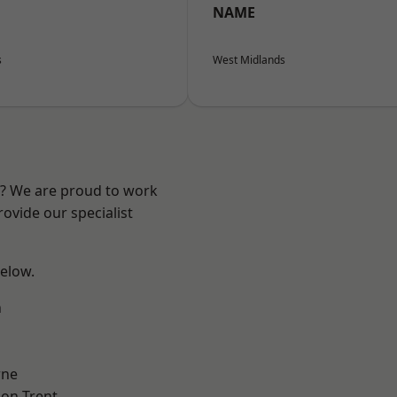
NAME
s
West Midlands
re? We are proud to work
ovide our specialist
below.
h
ne
on Trent