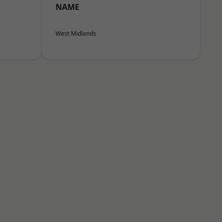
NAME
West Midlands