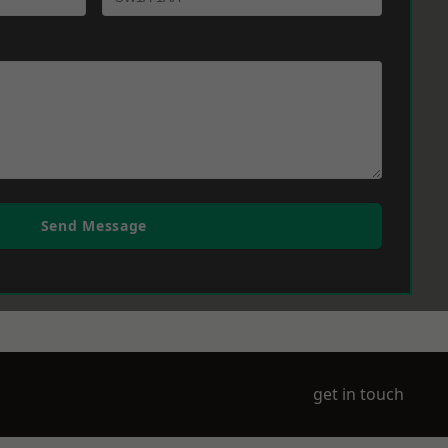
Send Message
get in touch