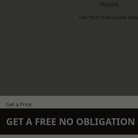
TAGLINE
Get Your Free Quote No
Get a Price
GET A FREE NO OBLIGATIO