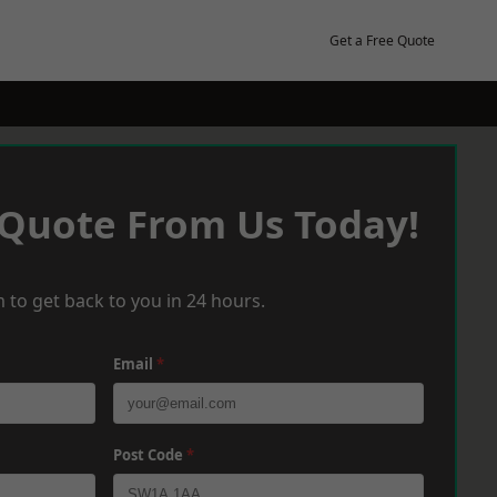
Get a Free Quote
 Quote From Us Today!
 to get back to you in 24 hours.
Email
*
Post Code
*