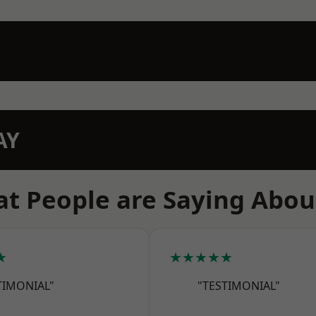
AY
t People are Saying Abou
★
★★★★★
TIMONIAL"
"TESTIMONIAL"