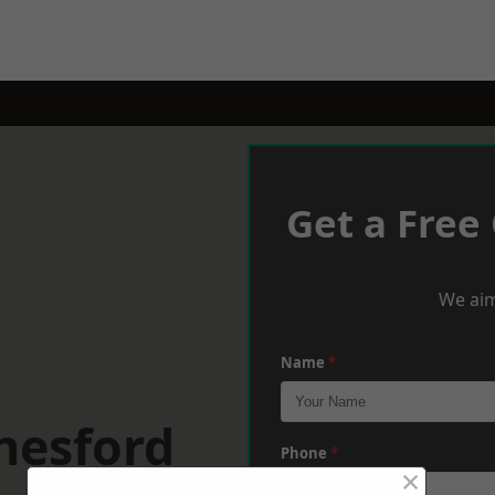
Get a Free
We aim
Name
*
nesford
Phone
*
×