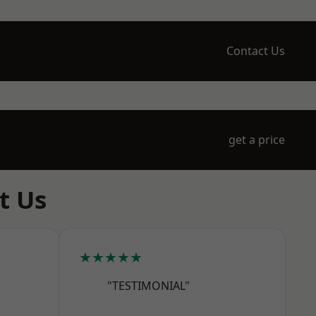
Contact Us
get a price
t Us
★★★★★
"TESTIMONIAL"