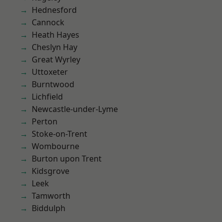
Hednesford
Cannock
Heath Hayes
Cheslyn Hay
Great Wyrley
Uttoxeter
Burntwood
Lichfield
Newcastle-under-Lyme
Perton
Stoke-on-Trent
Wombourne
Burton upon Trent
Kidsgrove
Leek
Tamworth
Biddulph