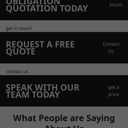
OBLIGATION
touch
QUOTATION TODAY
get in touch
REQUEST A FREE
Contact
QUOTE
Us
contact us
SPEAK WITH OUR
get a
TEAM TODAY
price
What People are Saying