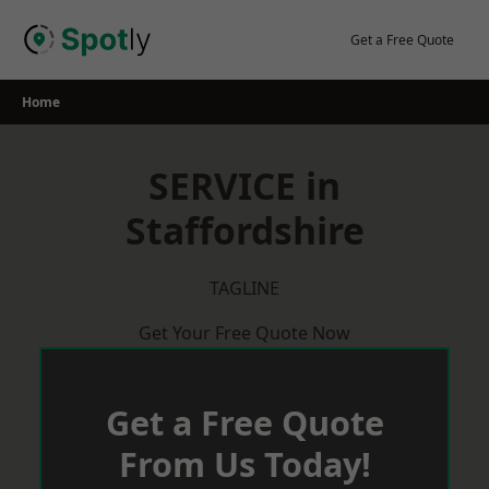
Skip
to
Get a Free Quote
content
Home
SERVICE in
Staffordshire
TAGLINE
Get Your Free Quote Now
Get a Free Quote
From Us Today!