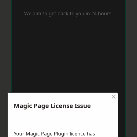
We aim to get back to you in 24 hours.
×
Magic Page License Issue
Your Magic Page Plugin licence has