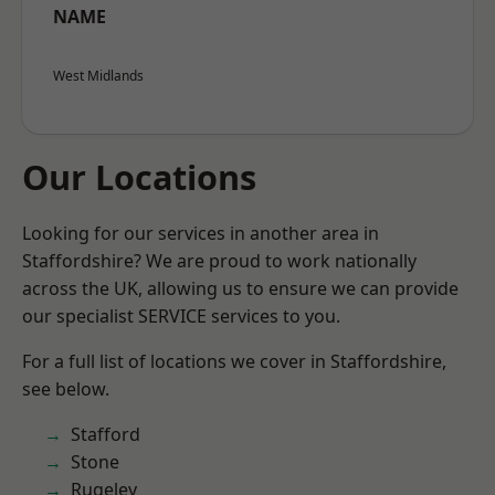
NAME
West Midlands
Our Locations
Looking for our services in another area in
Staffordshire? We are proud to work nationally
across the UK, allowing us to ensure we can provide
our specialist SERVICE services to you.
For a full list of locations we cover in Staffordshire,
see below.
Stafford
Stone
Rugeley