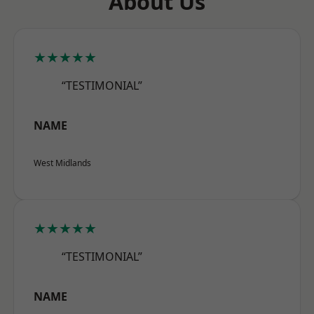
About Us
★★★★★
“TESTIMONIAL”
NAME
West Midlands
★★★★★
“TESTIMONIAL”
NAME