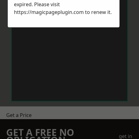
expired. Please visit
https://magicpageplugin.com
to renew it.
Get a Price
GET A FREE NO
get in