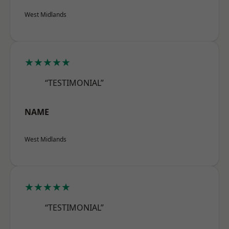
West Midlands
★★★★★
“TESTIMONIAL”
NAME
West Midlands
★★★★★
“TESTIMONIAL”