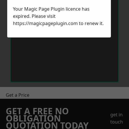
Your Magic Page Plugin licence has
expired. Please visit
https://magicpageplugin.com
to renew it.
Get a Price
GET A FREE NO
get in
OBLIGATION
touch
QUOTATION TODAY