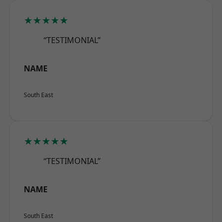
★★★★★
“TESTIMONIAL”
NAME
South East
★★★★★
“TESTIMONIAL”
NAME
South East