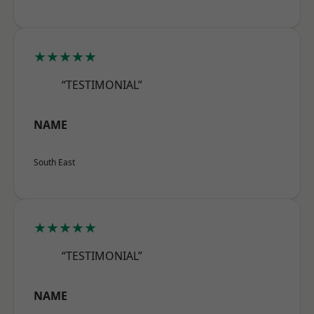
★★★★★
“TESTIMONIAL”
NAME
South East
★★★★★
“TESTIMONIAL”
NAME