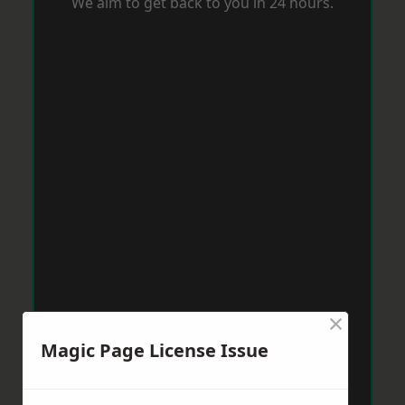
We aim to get back to you in 24 hours.
×
Magic Page License Issue