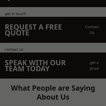
get in touch
REQUEST A FREE
Contact
QUOTE
Us
contact us
SPEAK WITH OUR
get a
TEAM TODAY
price
What People are Saying
About Us