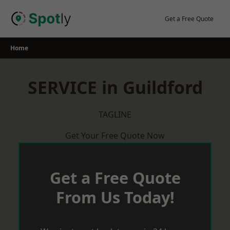
Skip
to
Get a Free Quote
content
Home
SERVICE in Guildford
TAGLINE
Get Your Free Quote Now
Get a Free Quote
From Us Today!