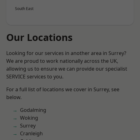
South East
Our Locations
Looking for our services in another area in Surrey?
We are proud to work nationally across the UK,
allowing us to ensure we can provide our specialist
SERVICE services to you.
For a full list of locations we cover in Surrey, see
below.
Godalming
Woking
Surrey
Cranleigh