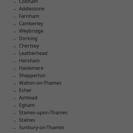
Cobham
Addlestone
Farnham
Camberley
Weybridge
Dorking
Chertsey
Leatherhead
Hersham
Haslemere
Shepperton
Walton-on-Thames
Esher
Ashtead
Egham
Staines-upon-Thames
Staines
Sunbury-on-Thames