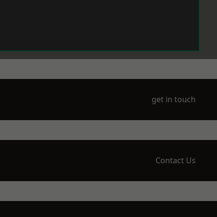
get in touch
Contact Us