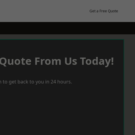
Get a Free Quote
 Quote From Us Today!
 to get back to you in 24 hours.