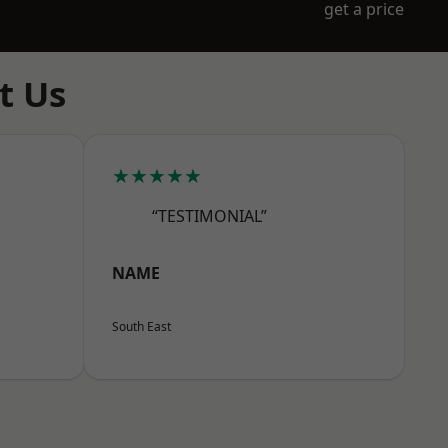
get a price
t Us
★★★★★
“TESTIMONIAL”
NAME
South East