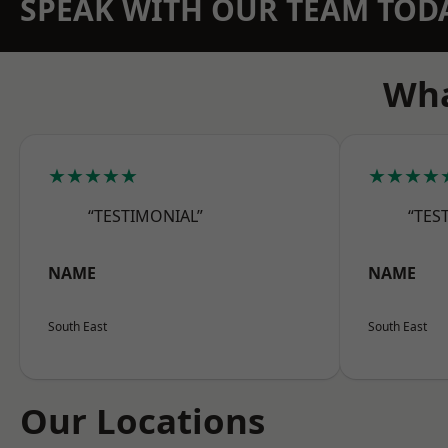
SPEAK WITH OUR TEAM TOD
Wha
★★★★★
★★★★
“TESTIMONIAL”
“TES
NAME
NAME
South East
South East
Our Locations