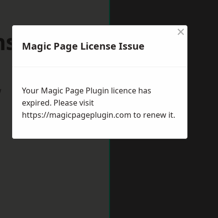
×
nstead
Magic Page License Issue
w
Your Magic Page Plugin licence has
expired. Please visit
https://magicpageplugin.com
to renew it.