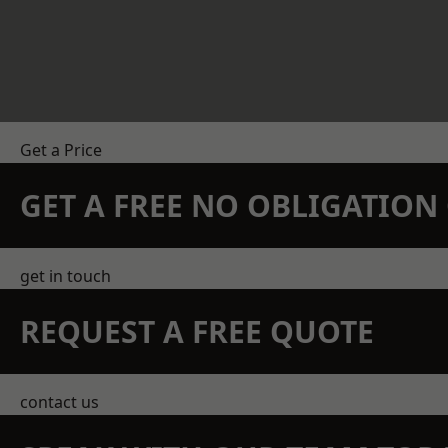
Get a Price
GET A FREE NO OBLIGATIO
get in touch
REQUEST A FREE QUOTE
contact us