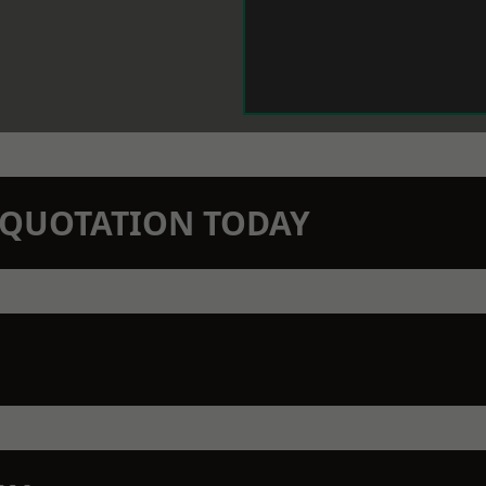
N QUOTATION TODAY