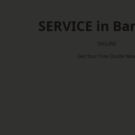
SERVICE in Ba
TAGLINE
Get Your Free Quote No