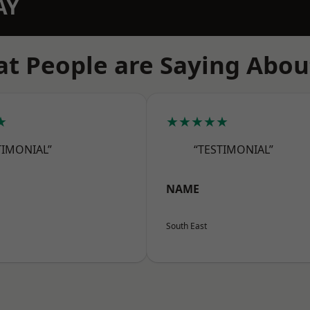
AY
t People are Saying Abou
★
★★★★★
TIMONIAL”
“TESTIMONIAL”
NAME
South East