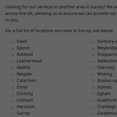
Looking for our services in another area in Surrey? We a
across the UK, allowing us to ensure we can provide our 
to you.
For a full list of locations we cover in Surrey, see below.
Ewell
Sunbury-
Epsom
Weybridg
Ashtead
Sheppert
Leatherhead
Addlesto
Redhill
Chertsey
Reigate
Woking
Caterham
Staines-
Esher
Staines
Dorking
Egham
Cobham
Guildford
Hersham
Cranleigh
Surrey
Godalmin