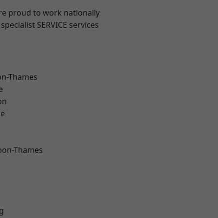
re proud to work nationally
specialist SERVICE services
on-Thames
e
on
ne
upon-Thames
g