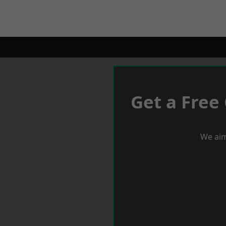
Get a Free
We aim