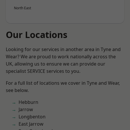
North East
Our Locations
Looking for our services in another area in Tyne and
Wear? We are proud to work nationally across the
UK, allowing us to ensure we can provide our
specialist SERVICE services to you.
For a full list of locations we cover in Tyne and Wear,
see below.
Hebburn
Jarrow
Longbenton
East Jarrow