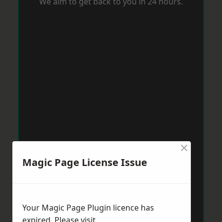
We aim to get back to you in 24 hours.
×
Magic Page License Issue
Your Magic Page Plugin licence has
expired. Please visit