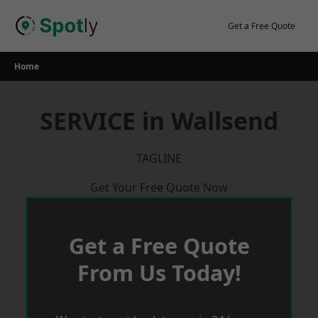
Skip
to
Get a Free Quote
content
Home
SERVICE in Wallsend
TAGLINE
Get Your Free Quote Now
Get a Free Quote
From Us Today!