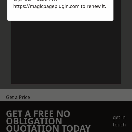
https://magicpageplugin.com
to renew it.
Get a Price
GET A FREE NO
get in
OBLIGATION
touch
QUOTATION TODAY