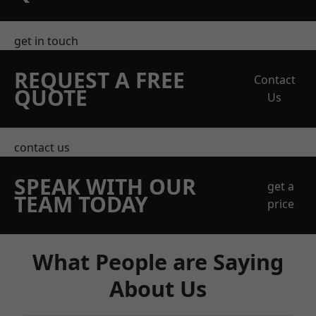
get in touch
REQUEST A FREE
Contact
QUOTE
Us
contact us
SPEAK WITH OUR
get a
TEAM TODAY
price
What People are Saying
About Us