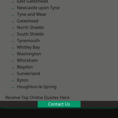
East Gateshead
Newcastle upon Tyne
Tyne and Wear
Gateshead
North Shields
South Shields
Tynemouth
Whitley Bay
Washington
Whickham
Blaydon
Sunderland
Ryton
Houghton-le-Spring
Receive Top Online Quotes Here
Contact Us