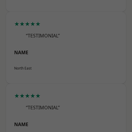
★★★★★
“TESTIMONIAL”
NAME
North East
★★★★★
“TESTIMONIAL”
NAME