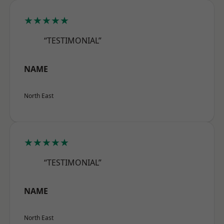
★★★★★
“TESTIMONIAL”
NAME
North East
★★★★★
“TESTIMONIAL”
NAME
North East