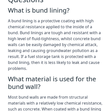
What is bund lining?
A bund lining is a protective coating with high
chemical resistance applied to the inside of a
bund. Bund linings are tough and resistant with a
high level of fluid-tightness, whilst concrete bund
walls can be easily damaged by chemical attack,
leaking and causing groundwater pollution as a
result. If a fuel storage tank is protected with a
bund lining, then it is less likely to leak and cause
problems.
What material is used for the
bund wall?
Most bund walls are made from structural
materials with a relatively low chemical resistance,
such as concrete. When coated with a bund lining