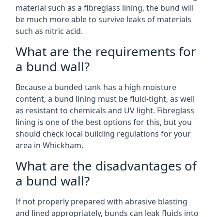
material such as a fibreglass lining, the bund will
be much more able to survive leaks of materials
such as nitric acid.
What are the requirements for
a bund wall?
Because a bunded tank has a high moisture
content, a bund lining must be fluid-tight, as well
as resistant to chemicals and UV light. Fibreglass
lining is one of the best options for this, but you
should check local building regulations for your
area in Whickham.
What are the disadvantages of
a bund wall?
If not properly prepared with abrasive blasting
and lined appropriately, bunds can leak fluids into