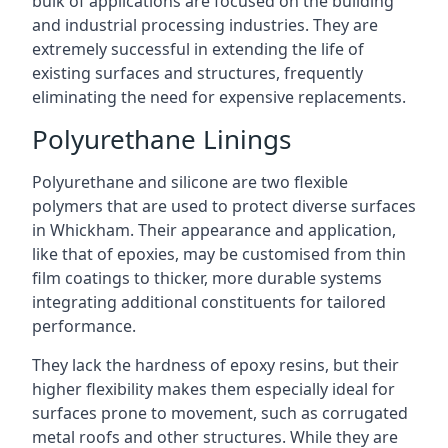
bulk of applications are focused on the building
and industrial processing industries. They are
extremely successful in extending the life of
existing surfaces and structures, frequently
eliminating the need for expensive replacements.
Polyurethane Linings
Polyurethane and silicone are two flexible
polymers that are used to protect diverse surfaces
in Whickham. Their appearance and application,
like that of epoxies, may be customised from thin
film coatings to thicker, more durable systems
integrating additional constituents for tailored
performance.
They lack the hardness of epoxy resins, but their
higher flexibility makes them especially ideal for
surfaces prone to movement, such as corrugated
metal roofs and other structures. While they are