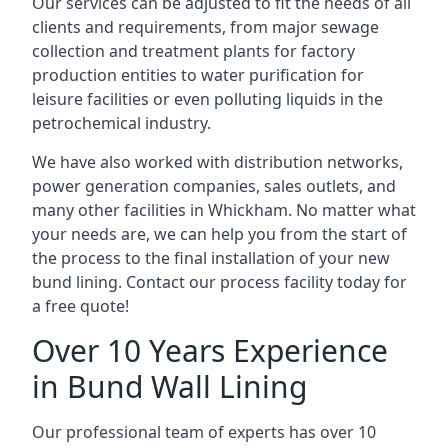
Our services can be adjusted to fit the needs of all
clients and requirements, from major sewage
collection and treatment plants for factory
production entities to water purification for
leisure facilities or even polluting liquids in the
petrochemical industry.
We have also worked with distribution networks,
power generation companies, sales outlets, and
many other facilities in Whickham. No matter what
your needs are, we can help you from the start of
the process to the final installation of your new
bund lining. Contact our process facility today for
a free quote!
Over 10 Years Experience
in Bund Wall Lining
Our professional team of experts has over 10