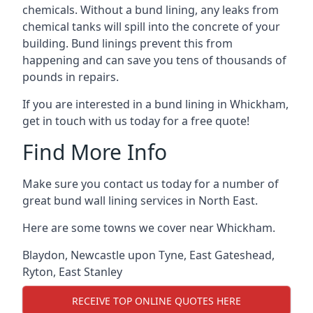
chemicals. Without a bund lining, any leaks from
chemical tanks will spill into the concrete of your
building. Bund linings prevent this from
happening and can save you tens of thousands of
pounds in repairs.
If you are interested in a bund lining in Whickham,
get in touch with us today for a free quote!
Find More Info
Make sure you contact us today for a number of
great bund wall lining services in North East.
Here are some towns we cover near Whickham.
Blaydon
,
Newcastle upon Tyne
,
East Gateshead
,
Ryton
,
East Stanley
RECEIVE TOP ONLINE QUOTES HERE