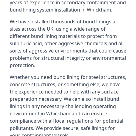
years of experience in secondary containment and
bund lining system installation in Whickham.
We have installed thousands of bund linings at
sites across the UK, using a wide range of
different bund lining materials to protect from
sulphuric acid, other aggressive chemicals and all
sorts of aggressive environments that could cause
problems for structural integrity or environmental
protection.
Whether you need bund lining for steel structures,
concrete structures, or something else, we have
the experience needed to help with any surface
preparation necessary. We can also install bund
linings in any necessary challenging operating
environment in Whickham and can ensure
compliance with all local regulations for potential
pollutants. We provide secure, safe linings for
your containment vessels.