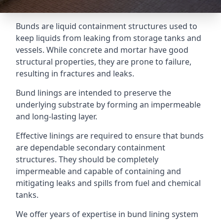
Bunds are liquid containment structures used to
keep liquids from leaking from storage tanks and
vessels. While concrete and mortar have good
structural properties, they are prone to failure,
resulting in fractures and leaks.
Bund linings are intended to preserve the
underlying substrate by forming an impermeable
and long-lasting layer.
Effective linings are required to ensure that bunds
are dependable secondary containment
structures. They should be completely
impermeable and capable of containing and
mitigating leaks and spills from fuel and chemical
tanks.
We offer years of expertise in bund lining system