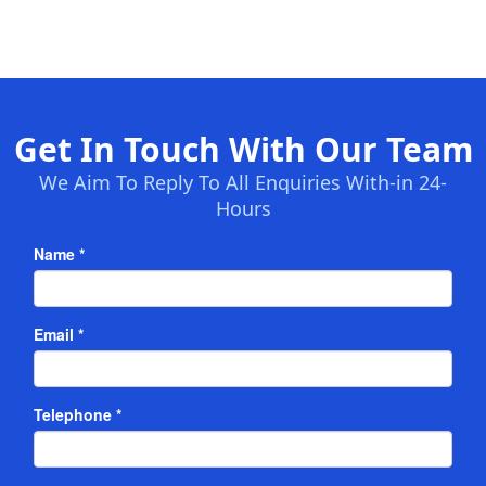
Get In Touch With Our Team
We Aim To Reply To All Enquiries With-in 24-
Hours