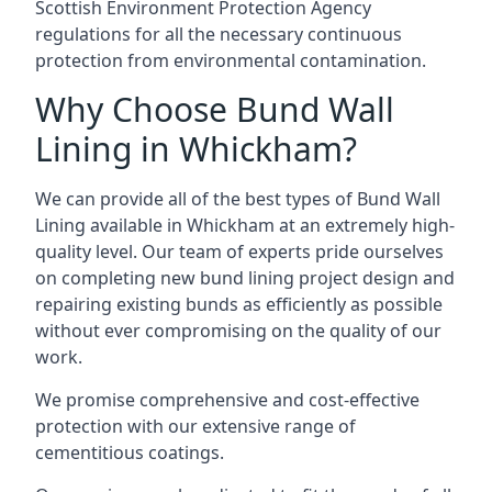
Scottish Environment Protection Agency
regulations for all the necessary continuous
protection from environmental contamination.
Why Choose Bund Wall
Lining in Whickham?
We can provide all of the best types of Bund Wall
Lining available in Whickham at an extremely high-
quality level. Our team of experts pride ourselves
on completing new bund lining project design and
repairing existing bunds as efficiently as possible
without ever compromising on the quality of our
work.
We promise comprehensive and cost-effective
protection with our extensive range of
cementitious coatings.