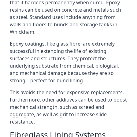
that it hardens permanently when cured. Epoxy
resins can be used on concrete and metals such
as steel. Standard uses include anything from
walls and floors to bunds and storage tanks in
Whickham.
Epoxy coatings, like glass fibre, are extremely
successful in extending the life of existing
surfaces and structures. They protect the
underlying substrate from chemical, biological,
and mechanical damage because they are so
strong – perfect for bund lining.
This avoids the need for expensive replacements.
Furthermore, other additives can be used to boost
mechanical strength, such as screed and
aggregate, as well as grit to increase slide
resistance.
Fibreglass Lining Systems