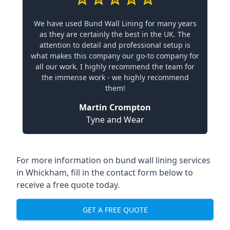
We have used Bund Wall Lining for many years
as they are certainly the best in the UK. The
attention to detail and professional setup is
what makes this company our go-to company for
all our work. I highly recommend the team for
the immense work - we highly recommend
them!
Martin Crompton
Tyne and Wear
For more information on bund wall lining services
in Whickham, fill in the contact form below to
receive a free quote today.
GET A FREE QUOTE