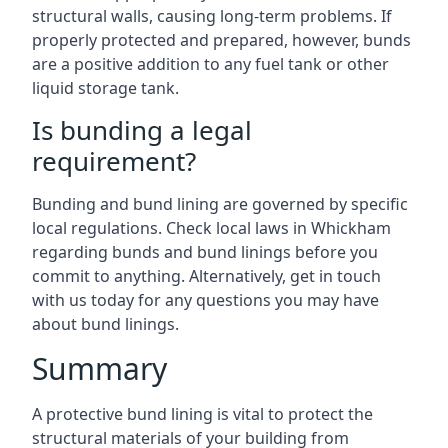
structural walls, causing long-term problems. If
properly protected and prepared, however, bunds
are a positive addition to any fuel tank or other
liquid storage tank.
Is bunding a legal
requirement?
Bunding and bund lining are governed by specific
local regulations. Check local laws in Whickham
regarding bunds and bund linings before you
commit to anything. Alternatively, get in touch
with us today for any questions you may have
about bund linings.
Summary
A protective bund lining is vital to protect the
structural materials of your building from