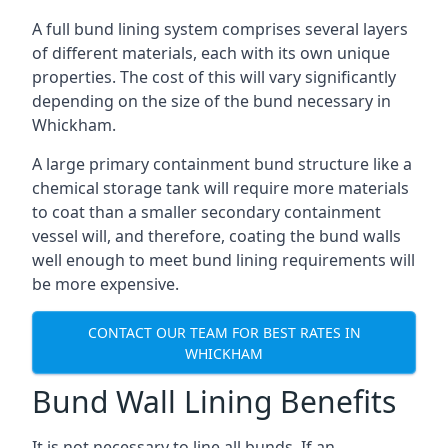
A full bund lining system comprises several layers
of different materials, each with its own unique
properties. The cost of this will vary significantly
depending on the size of the bund necessary in
Whickham.
A large primary containment bund structure like a
chemical storage tank will require more materials
to coat than a smaller secondary containment
vessel will, and therefore, coating the bund walls
well enough to meet bund lining requirements will
be more expensive.
CONTACT OUR TEAM FOR BEST RATES IN
WHICKHAM
Bund Wall Lining Benefits
It is not necessary to line all bunds. If an