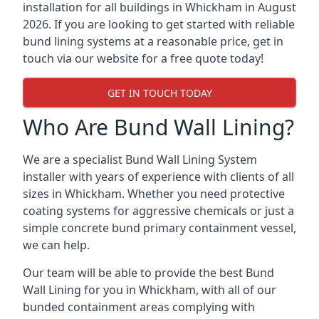
installation for all buildings in Whickham in August
2026. If you are looking to get started with reliable
bund lining systems at a reasonable price, get in
touch via our website for a free quote today!
GET IN TOUCH TODAY
Who Are Bund Wall Lining?
We are a specialist Bund Wall Lining System
installer with years of experience with clients of all
sizes in Whickham. Whether you need protective
coating systems for aggressive chemicals or just a
simple concrete bund primary containment vessel,
we can help.
Our team will be able to provide the best Bund
Wall Lining for you in Whickham, with all of our
bunded containment areas complying with