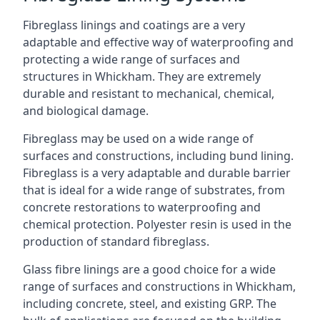
Fibreglass linings and coatings are a very
adaptable and effective way of waterproofing and
protecting a wide range of surfaces and
structures in Whickham. They are extremely
durable and resistant to mechanical, chemical,
and biological damage.
Fibreglass may be used on a wide range of
surfaces and constructions, including bund lining.
Fibreglass is a very adaptable and durable barrier
that is ideal for a wide range of substrates, from
concrete restorations to waterproofing and
chemical protection. Polyester resin is used in the
production of standard fibreglass.
Glass fibre linings are a good choice for a wide
range of surfaces and constructions in Whickham,
including concrete, steel, and existing GRP. The