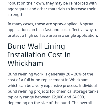
robust on their own, they may be reinforced with
aggregates and other materials to increase their
strength.
In many cases, these are spray-applied. A spray
application can be a fast and cost-effective way to
protect a high surface area in a single application.
Bund Wall Lining
Installation Cost in
Whickham
Bund re-lining work is generally 20 – 30% of the
cost of a full bund replacement in Whickham,
which can be a very expensive process. Individual
bund re-lining projects for chemical storage tanks
typically range between £2,000 and £4,000,
depending on the size of the bund. The overall