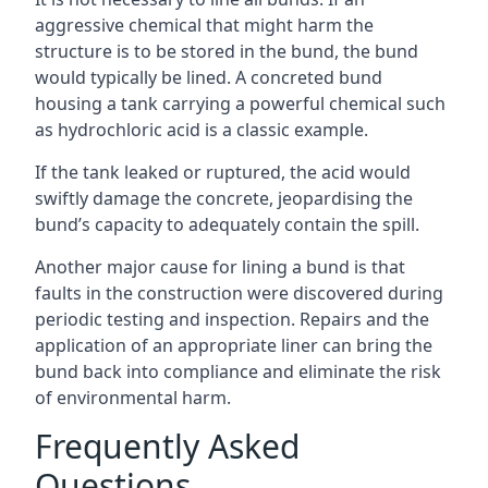
aggressive chemical that might harm the
structure is to be stored in the bund, the bund
would typically be lined. A concreted bund
housing a tank carrying a powerful chemical such
as hydrochloric acid is a classic example.
If the tank leaked or ruptured, the acid would
swiftly damage the concrete, jeopardising the
bund’s capacity to adequately contain the spill.
Another major cause for lining a bund is that
faults in the construction were discovered during
periodic testing and inspection. Repairs and the
application of an appropriate liner can bring the
bund back into compliance and eliminate the risk
of environmental harm.
Frequently Asked
Questions