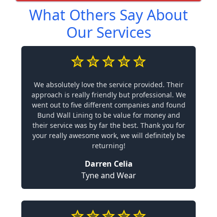
What Others Say About
Our Services
We absolutely love the service provided. Their
approach is really friendly but professional. We
went out to five different companies and found
Bund Wall Lining to be value for money and
their service was by far the best. Thank you for
your really awesome work, we will definitely be
returning!
Darren Celia
Tyne and Wear