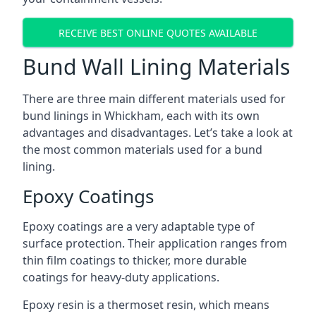
RECEIVE BEST ONLINE QUOTES AVAILABLE
Bund Wall Lining Materials
There are three main different materials used for
bund linings in Whickham, each with its own
advantages and disadvantages. Let’s take a look at
the most common materials used for a bund
lining.
Epoxy Coatings
Epoxy coatings are a very adaptable type of
surface protection. Their application ranges from
thin film coatings to thicker, more durable
coatings for heavy-duty applications.
Epoxy resin is a thermoset resin, which means