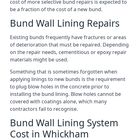
cost of more selective bund repairs is expected to
be a fraction of the cost of a new bund.
Bund Wall Lining Repairs
Existing bunds frequently have fractures or areas
of deterioration that must be repaired. Depending
on the repair needs, cementitious or epoxy repair
materials might be used.
Something that is sometimes forgotten when
applying linings to new bunds is the requirement
to plug blow holes in the concrete prior to
installing the bund lining. Blow holes cannot be
covered with coatings alone, which many
contractors fail to recognise.
Bund Wall Lining System
Cost in Whickham