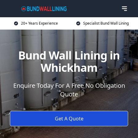
20+ Years Experience
Specialist Bund Wall Lining
Bund Wall Lining in
Whickham
Enquire Today For A Free No Obligation
Quote
Get A Quote