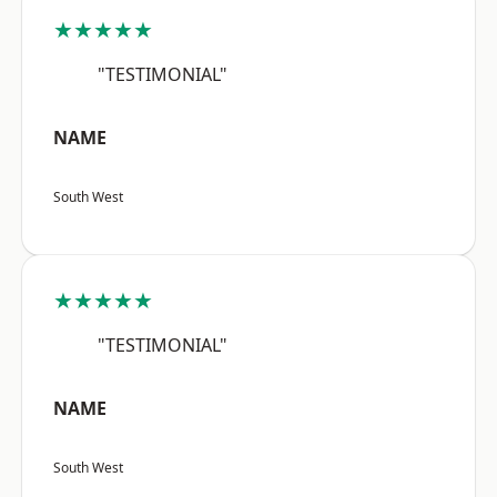
★★★★★
"TESTIMONIAL"
NAME
South West
★★★★★
"TESTIMONIAL"
NAME
South West