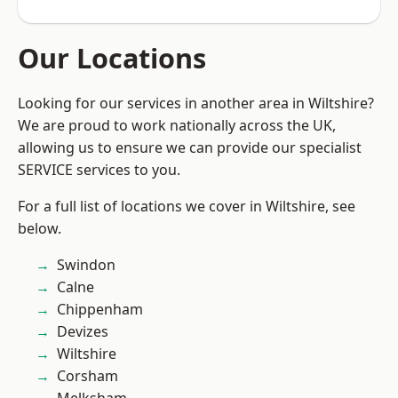
Our Locations
Looking for our services in another area in Wiltshire?
We are proud to work nationally across the UK,
allowing us to ensure we can provide our specialist
SERVICE services to you.
For a full list of locations we cover in Wiltshire, see
below.
Swindon
Calne
Chippenham
Devizes
Wiltshire
Corsham