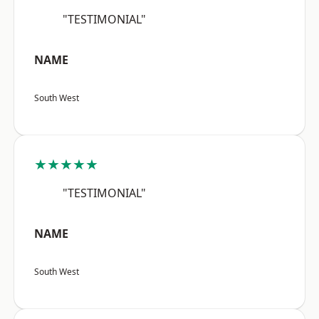
"TESTIMONIAL"
NAME
South West
★★★★★
"TESTIMONIAL"
NAME
South West