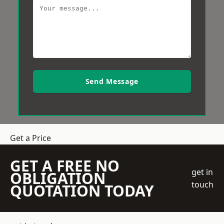
Send Message
Get a Price
GET A FREE NO
get in
OBLIGATION
touch
QUOTATION TODAY