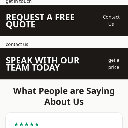
get in touch
REQUEST A FREE
Contact
QUOTE
Us
contact us
SPEAK WITH OUR
get a
TEAM TODAY
price
What People are Saying
About Us
★★★★★