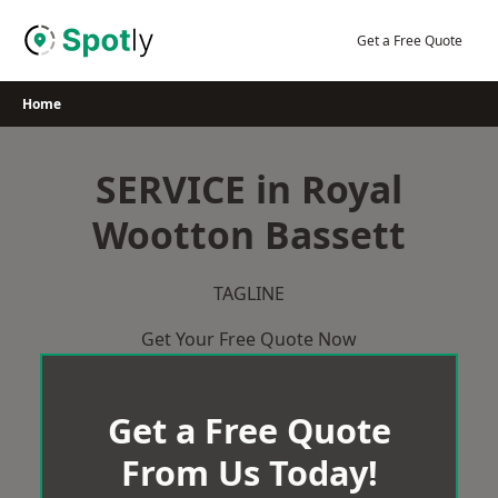
Skip
to
Get a Free Quote
content
Home
SERVICE in Royal
Wootton Bassett
TAGLINE
Get Your Free Quote Now
Get a Free Quote
From Us Today!