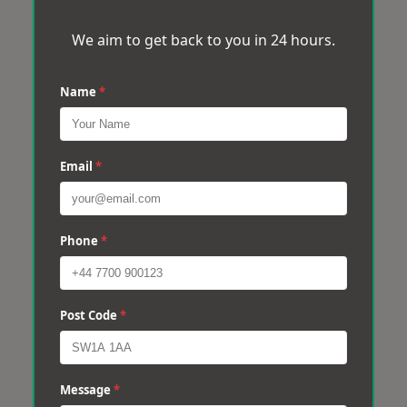
We aim to get back to you in 24 hours.
Name
*
Email
*
Phone
*
Post Code
*
Message
*