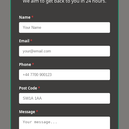
We aim to get back to you in 24 hours.
Name
*
Email
*
Phone
*
Post Code
*
Message
*