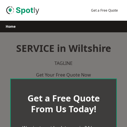
Skip
to
Get a Free Quote
content
Home
SERVICE in Wiltshire
TAGLINE
Get Your Free Quote Now
Get a Free Quote
From Us Today!