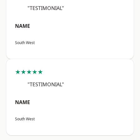
"TESTIMONIAL"
NAME
South West
★★★★★
"TESTIMONIAL"
NAME
South West