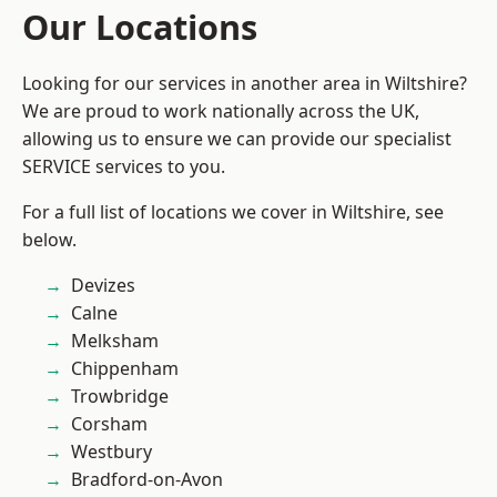
Our Locations
Looking for our services in another area in Wiltshire?
We are proud to work nationally across the UK,
allowing us to ensure we can provide our specialist
SERVICE services to you.
For a full list of locations we cover in Wiltshire, see
below.
Devizes
Calne
Melksham
Chippenham
Trowbridge
Corsham
Westbury
Bradford-on-Avon