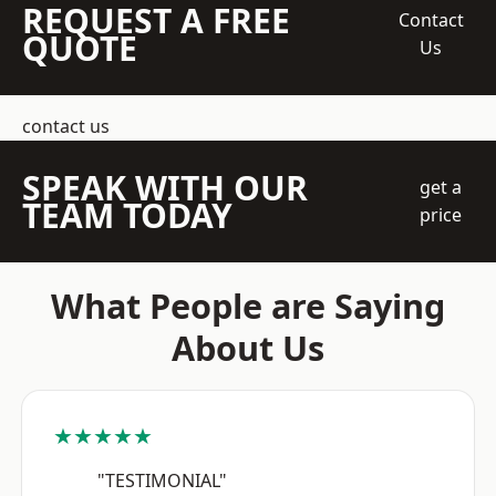
REQUEST A FREE
Contact
QUOTE
Us
contact us
SPEAK WITH OUR
get a
TEAM TODAY
price
What People are Saying
About Us
★★★★★
"TESTIMONIAL"