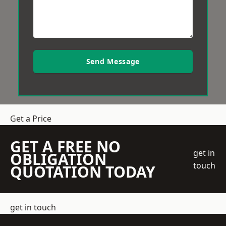
Send Message
Get a Price
GET A FREE NO
get in
OBLIGATION
touch
QUOTATION TODAY
get in touch