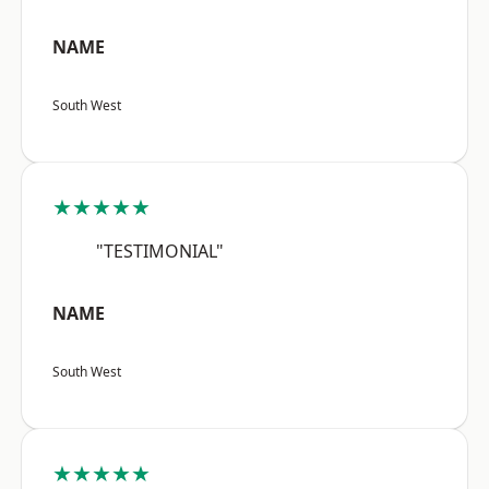
NAME
South West
★★★★★
"TESTIMONIAL"
NAME
South West
★★★★★