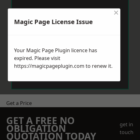
×
Magic Page License Issue
Your Magic Page Plugin licence has
expired. Please visit
https://magicpageplugin.com
to renew it.
Get a Price
GET A FREE NO
get in
OBLIGATION
touch
QUOTATION TODAY