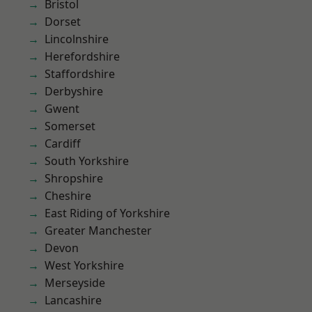
Bristol
Dorset
Lincolnshire
Herefordshire
Staffordshire
Derbyshire
Gwent
Somerset
Cardiff
South Yorkshire
Shropshire
Cheshire
East Riding of Yorkshire
Greater Manchester
Devon
West Yorkshire
Merseyside
Lancashire