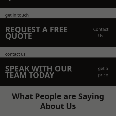
get in touch
REQUEST A FREE
Contact
QUOTE
Us
contact us
SPEAK WITH OUR
get a
TEAM TODAY
price
What People are Saying
About Us