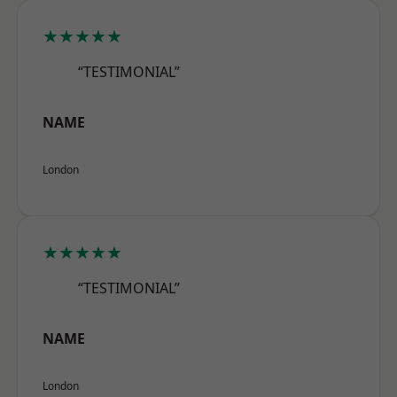
★★★★★
“TESTIMONIAL”
NAME
London
★★★★★
“TESTIMONIAL”
NAME
London