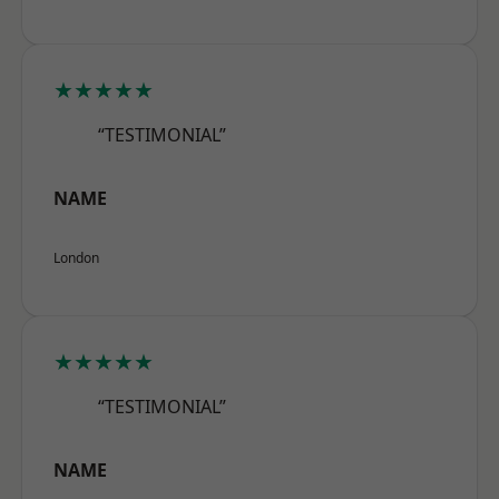
★★★★★
“TESTIMONIAL”
NAME
London
★★★★★
“TESTIMONIAL”
NAME