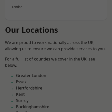
London
Our Locations
We are proud to work nationally across the UK,
allowing us to ensure we can provide services to you.
For a full list of counties we cover in the UK, see
below.
Greater London
Essex
Hertfordshire
Kent
Surrey
Buckinghamshire