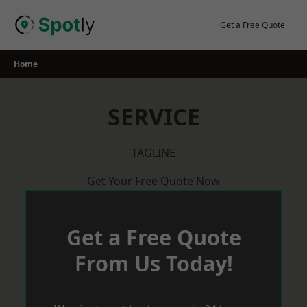
Skip
to
Get a Free Quote
content
Home
SERVICE
TAGLINE
Get Your Free Quote Now
Get a Free Quote
From Us Today!