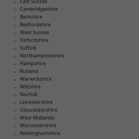
East Sussex
Cambridgeshire
Berkshire
Bedfordshire
West Sussex
Oxfordshire
Suffolk
Northamptonshire
Hampshire
Rutland
Warwickshire
Wiltshire
Norfolk
Leicestershire
Gloucestershire
West Midlands
Worcestershire
Nottinghamshire