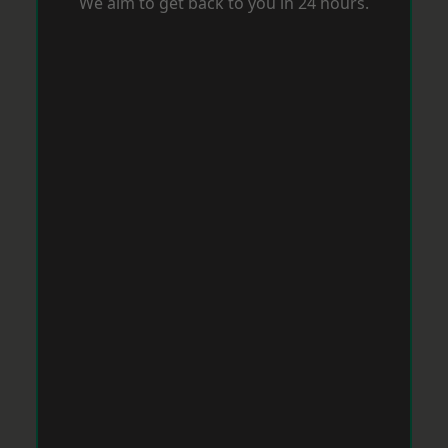
We aim to get back to you in 24 hours.