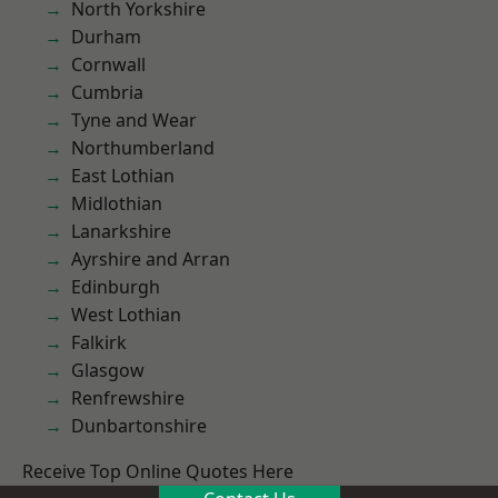
North Yorkshire
Durham
Cornwall
Cumbria
Tyne and Wear
Northumberland
East Lothian
Midlothian
Lanarkshire
Ayrshire and Arran
Edinburgh
West Lothian
Falkirk
Glasgow
Renfrewshire
Dunbartonshire
Receive Top Online Quotes Here