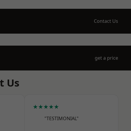
Contact Us
get a price
t Us
★★★★★
"TESTIMONIAL"