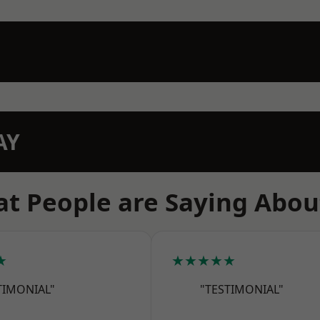
AY
t People are Saying Abou
★
★★★★★
TIMONIAL"
"TESTIMONIAL"