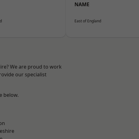
NAME
nd
East of England
hire? We are proud to work
ovide our specialist
ee below.
on
eshire
e