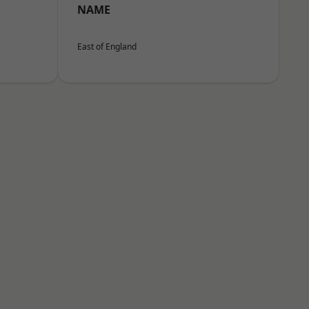
NAME
East of England