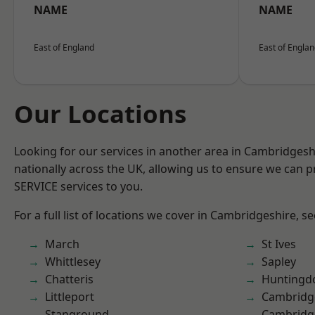
NAME
NAME
East of England
East of Engla
Our Locations
Looking for our services in another area in Cambridges
nationally across the UK, allowing us to ensure we can pr
SERVICE services to you.
For a full list of locations we cover in Cambridgeshire, s
March
St Ives
Whittlesey
Sapley
Chatteris
Huntingd
Littleport
Cambridg
Stanground
Cambridg