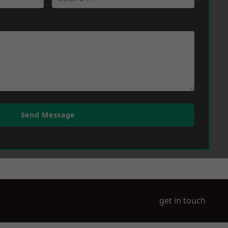
Send Message
get in touch