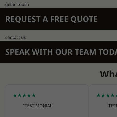
get in touch
REQUEST A FREE QUOTE
contact us
SPEAK WITH OUR TEAM TOD
Wha
★★★★★
★★★★
"TESTIMONIAL"
"TES