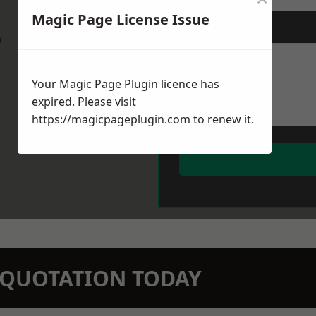
Magic Page License Issue
Message
*
w
Your Magic Page Plugin licence has
expired. Please visit
https://magicpageplugin.com
to renew it.
N QUOTATION TODAY