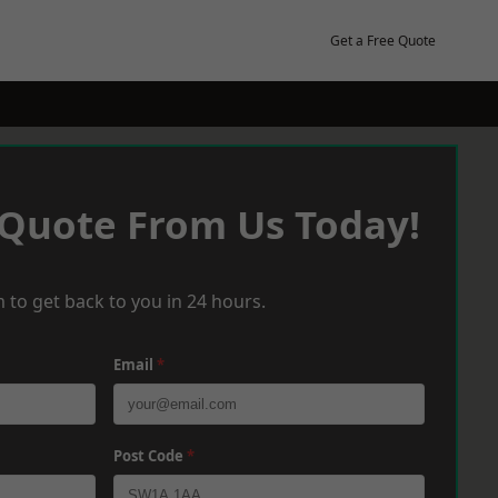
Get a Free Quote
 Quote From Us Today!
 to get back to you in 24 hours.
Email
*
Post Code
*