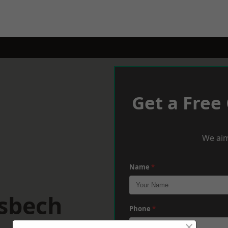
Get a Free
We aim
Name
*
isbech
Phone
*
×