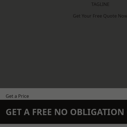
TAGLINE
Get Your Free Quote No
Get a Price
GET A FREE NO OBLIGATIO