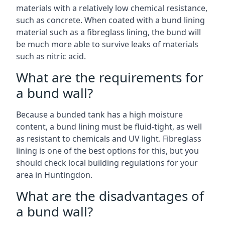
materials with a relatively low chemical resistance,
such as concrete. When coated with a bund lining
material such as a fibreglass lining, the bund will
be much more able to survive leaks of materials
such as nitric acid.
What are the requirements for
a bund wall?
Because a bunded tank has a high moisture
content, a bund lining must be fluid-tight, as well
as resistant to chemicals and UV light. Fibreglass
lining is one of the best options for this, but you
should check local building regulations for your
area in Huntingdon.
What are the disadvantages of
a bund wall?