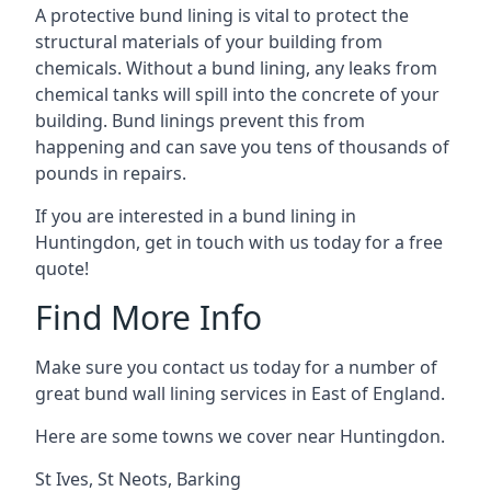
A protective bund lining is vital to protect the
structural materials of your building from
chemicals. Without a bund lining, any leaks from
chemical tanks will spill into the concrete of your
building. Bund linings prevent this from
happening and can save you tens of thousands of
pounds in repairs.
If you are interested in a bund lining in
Huntingdon, get in touch with us today for a free
quote!
Find More Info
Make sure you contact us today for a number of
great bund wall lining services in East of England.
Here are some towns we cover near Huntingdon.
St Ives
,
St Neots
,
Barking