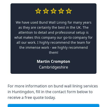
We have used Bund Wall Lining for many years
as they are certainly the best in the UK. The
attention to detail and professional setup is
what makes this company our go-to company for
all our work. I highly recommend the team for
the immense work - we highly recommend
them!
Martin Crompton
Cambridgeshire
For more information on bund wall lining services
in Huntingdon, fill in the contact form below to
receive a free quote today.