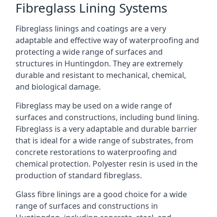
Fibreglass Lining Systems
Fibreglass linings and coatings are a very
adaptable and effective way of waterproofing and
protecting a wide range of surfaces and
structures in Huntingdon. They are extremely
durable and resistant to mechanical, chemical,
and biological damage.
Fibreglass may be used on a wide range of
surfaces and constructions, including bund lining.
Fibreglass is a very adaptable and durable barrier
that is ideal for a wide range of substrates, from
concrete restorations to waterproofing and
chemical protection. Polyester resin is used in the
production of standard fibreglass.
Glass fibre linings are a good choice for a wide
range of surfaces and constructions in