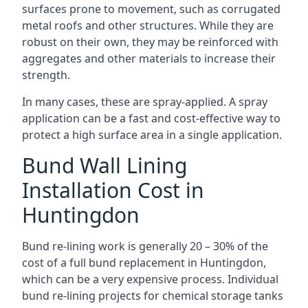
surfaces prone to movement, such as corrugated
metal roofs and other structures. While they are
robust on their own, they may be reinforced with
aggregates and other materials to increase their
strength.
In many cases, these are spray-applied. A spray
application can be a fast and cost-effective way to
protect a high surface area in a single application.
Bund Wall Lining
Installation Cost in
Huntingdon
Bund re-lining work is generally 20 – 30% of the
cost of a full bund replacement in Huntingdon,
which can be a very expensive process. Individual
bund re-lining projects for chemical storage tanks