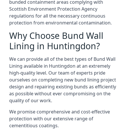
bunded containment areas complying with
Scottish Environment Protection Agency
regulations for all the necessary continuous
protection from environmental contamination.
Why Choose Bund Wall
Lining in Huntingdon?
We can provide all of the best types of Bund Wall
Lining available in Huntingdon at an extremely
high-quality level. Our team of experts pride
ourselves on completing new bund lining project
design and repairing existing bunds as efficiently
as possible without ever compromising on the
quality of our work.
We promise comprehensive and cost-effective
protection with our extensive range of
cementitious coatings.