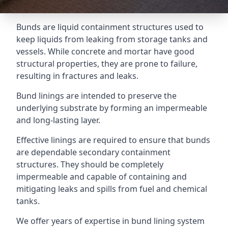
Bunds are liquid containment structures used to
keep liquids from leaking from storage tanks and
vessels. While concrete and mortar have good
structural properties, they are prone to failure,
resulting in fractures and leaks.
Bund linings are intended to preserve the
underlying substrate by forming an impermeable
and long-lasting layer.
Effective linings are required to ensure that bunds
are dependable secondary containment
structures. They should be completely
impermeable and capable of containing and
mitigating leaks and spills from fuel and chemical
tanks.
We offer years of expertise in bund lining system