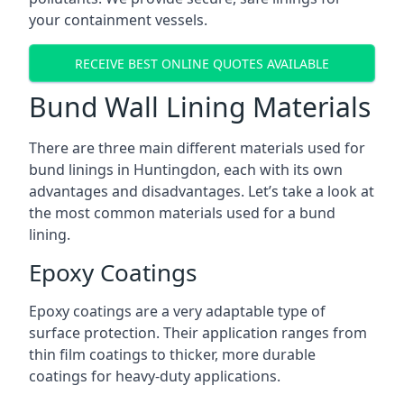
your containment vessels.
RECEIVE BEST ONLINE QUOTES AVAILABLE
Bund Wall Lining Materials
There are three main different materials used for
bund linings in Huntingdon, each with its own
advantages and disadvantages. Let’s take a look at
the most common materials used for a bund
lining.
Epoxy Coatings
Epoxy coatings are a very adaptable type of
surface protection. Their application ranges from
thin film coatings to thicker, more durable
coatings for heavy-duty applications.