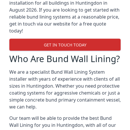
installation for all buildings in Huntingdon in
August 2026. If you are looking to get started with
reliable bund lining systems at a reasonable price,
get in touch via our website for a free quote
today!
GET IN TOUCH TODAY
Who Are Bund Wall Lining?
We are a specialist Bund Wall Lining System
installer with years of experience with clients of all
sizes in Huntingdon. Whether you need protective
coating systems for aggressive chemicals or just a
simple concrete bund primary containment vessel,
we can help.
Our team will be able to provide the best Bund
Wall Lining for you in Huntingdon, with all of our