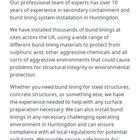
Our professional team of experts has over 10
years of experience in secondary containment and
bund lining system installation in Huntingdon.
We have installed thousands of bund linings at
sites across the UK, using a wide range of
different bund lining materials to protect from
sulphuric acid, other aggressive chemicals and all
sorts of aggressive environments that could cause
problems for structural integrity or environmental
protection.
Whether you need bund lining for steel structures,
concrete structures, or something else, we have
the experience needed to help with any surface
preparation necessary. We can also install bund
linings in any necessary challenging operating
environment in Huntingdon and can ensure
compliance with all local regulations for potential
pollutants. We provide secure, safe linings for