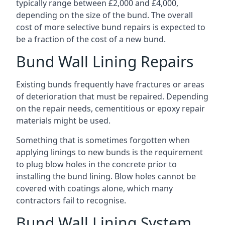
typically range between £2,000 and £4,000,
depending on the size of the bund. The overall
cost of more selective bund repairs is expected to
be a fraction of the cost of a new bund.
Bund Wall Lining Repairs
Existing bunds frequently have fractures or areas
of deterioration that must be repaired. Depending
on the repair needs, cementitious or epoxy repair
materials might be used.
Something that is sometimes forgotten when
applying linings to new bunds is the requirement
to plug blow holes in the concrete prior to
installing the bund lining. Blow holes cannot be
covered with coatings alone, which many
contractors fail to recognise.
Bund Wall Lining System