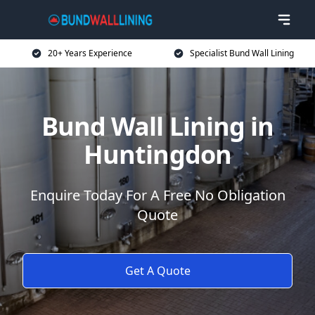
20+ Years Experience
Specialist Bund Wall Lining
Bund Wall Lining in
Huntingdon
Enquire Today For A Free No Obligation
Quote
Get A Quote