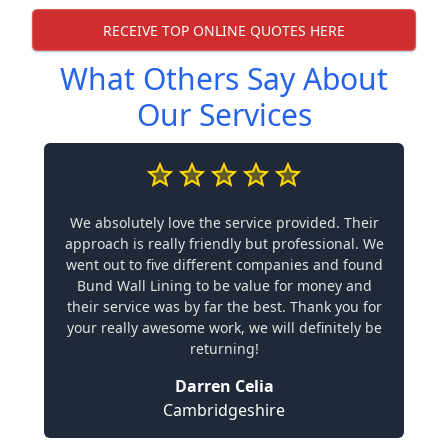
RECEIVE TOP ONLINE QUOTES HERE
What Others Say About
Our Services
We absolutely love the service provided. Their
approach is really friendly but professional. We
went out to five different companies and found
Bund Wall Lining to be value for money and
their service was by far the best. Thank you for
your really awesome work, we will definitely be
returning!
Darren Celia
Cambridgeshire