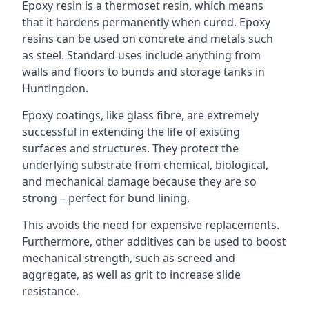
Epoxy resin is a thermoset resin, which means
that it hardens permanently when cured. Epoxy
resins can be used on concrete and metals such
as steel. Standard uses include anything from
walls and floors to bunds and storage tanks in
Huntingdon.
Epoxy coatings, like glass fibre, are extremely
successful in extending the life of existing
surfaces and structures. They protect the
underlying substrate from chemical, biological,
and mechanical damage because they are so
strong – perfect for bund lining.
This avoids the need for expensive replacements.
Furthermore, other additives can be used to boost
mechanical strength, such as screed and
aggregate, as well as grit to increase slide
resistance.