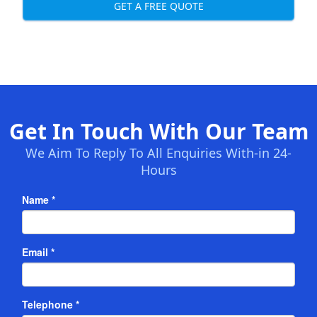
GET A FREE QUOTE
Get In Touch With Our Team
We Aim To Reply To All Enquiries With-in 24-
Hours