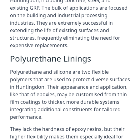
Huntingdon, including concrete, steel, and
existing GRP. The bulk of applications are focused
on the building and industrial processing
industries. They are extremely successful in
extending the life of existing surfaces and
structures, frequently eliminating the need for
expensive replacements.
Polyurethane Linings
Polyurethane and silicone are two flexible
polymers that are used to protect diverse surfaces
in Huntingdon. Their appearance and application,
like that of epoxies, may be customised from thin
film coatings to thicker, more durable systems
integrating additional constituents for tailored
performance.
They lack the hardness of epoxy resins, but their
higher flexibility makes them especially ideal for