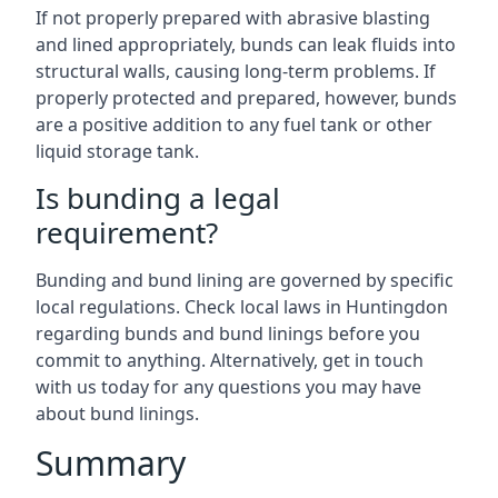
If not properly prepared with abrasive blasting
and lined appropriately, bunds can leak fluids into
structural walls, causing long-term problems. If
properly protected and prepared, however, bunds
are a positive addition to any fuel tank or other
liquid storage tank.
Is bunding a legal
requirement?
Bunding and bund lining are governed by specific
local regulations. Check local laws in Huntingdon
regarding bunds and bund linings before you
commit to anything. Alternatively, get in touch
with us today for any questions you may have
about bund linings.
Summary