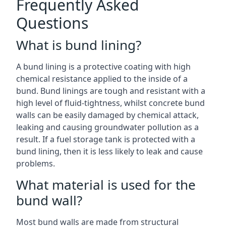
Frequently Asked
Questions
What is bund lining?
A bund lining is a protective coating with high
chemical resistance applied to the inside of a
bund. Bund linings are tough and resistant with a
high level of fluid-tightness, whilst concrete bund
walls can be easily damaged by chemical attack,
leaking and causing groundwater pollution as a
result. If a fuel storage tank is protected with a
bund lining, then it is less likely to leak and cause
problems.
What material is used for the
bund wall?
Most bund walls are made from structural