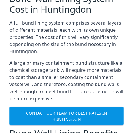
Cost in Huntingdon
A full bund lining system comprises several layers
of different materials, each with its own unique
properties. The cost of this will vary significantly
depending on the size of the bund necessary in
Huntingdon.
A large primary containment bund structure like a
chemical storage tank will require more materials
to coat than a smaller secondary containment
vessel will, and therefore, coating the bund walls
well enough to meet bund lining requirements will
be more expensive.
CONTACT OUR TEAM FOR BEST RATES IN
HUNTINGDON