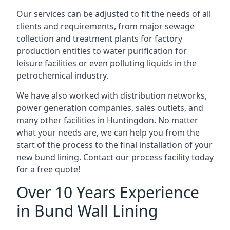
Our services can be adjusted to fit the needs of all
clients and requirements, from major sewage
collection and treatment plants for factory
production entities to water purification for
leisure facilities or even polluting liquids in the
petrochemical industry.
We have also worked with distribution networks,
power generation companies, sales outlets, and
many other facilities in Huntingdon. No matter
what your needs are, we can help you from the
start of the process to the final installation of your
new bund lining. Contact our process facility today
for a free quote!
Over 10 Years Experience
in Bund Wall Lining