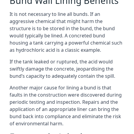
Bund Wall Lining Benefits
It is not necessary to line all bunds. If an
aggressive chemical that might harm the
structure is to be stored in the bund, the bund
would typically be lined. A concreted bund
housing a tank carrying a powerful chemical such
as hydrochloric acid is a classic example.
If the tank leaked or ruptured, the acid would
swiftly damage the concrete, jeopardising the
bund’s capacity to adequately contain the spill.
Another major cause for lining a bund is that
faults in the construction were discovered during
periodic testing and inspection. Repairs and the
application of an appropriate liner can bring the
bund back into compliance and eliminate the risk
of environmental harm.