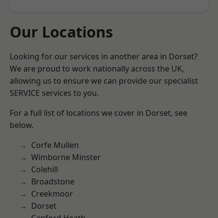
Our Locations
Looking for our services in another area in Dorset?
We are proud to work nationally across the UK,
allowing us to ensure we can provide our specialist
SERVICE services to you.
For a full list of locations we cover in Dorset, see
below.
Corfe Mullen
Wimborne Minster
Colehill
Broadstone
Creekmoor
Dorset