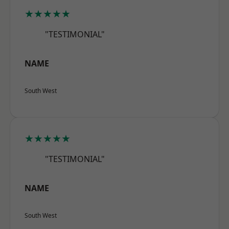
★★★★★
"TESTIMONIAL"
NAME
South West
★★★★★
"TESTIMONIAL"
NAME
South West