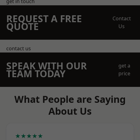
get in touch
REQUEST A FREE
Contact
QUOTE
Us
contact us
SPEAK WITH OUR
get a
TEAM TODAY
price
What People are Saying
About Us
★★★★★