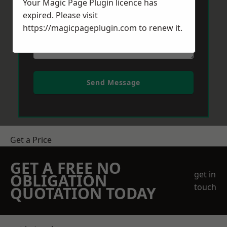
Your Magic Page Plugin licence has
expired. Please visit
https://magicpageplugin.com
to renew it.
Send Message
Get a Price
GET A FREE NO
get in
OBLIGATION
touch
QUOTATION TODAY