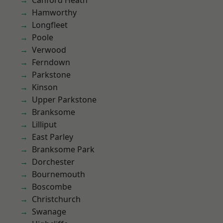
Canford Heath
Hamworthy
Longfleet
Poole
Verwood
Ferndown
Parkstone
Kinson
Upper Parkstone
Branksome
Lilliput
East Parley
Branksome Park
Dorchester
Bournemouth
Boscombe
Christchurch
Swanage