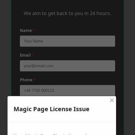
We aim to get back to you in 24 hours.
Name
*
Email
*
Phone
*
×
Post Code
*
Magic Page License Issue
Message
*