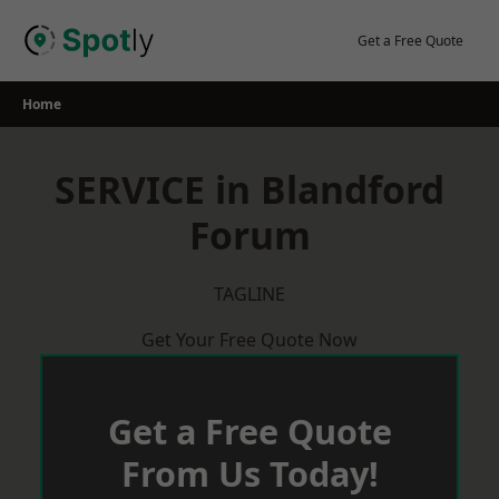
Skip
to
Get a Free Quote
content
Home
SERVICE in Blandford
Forum
TAGLINE
Get Your Free Quote Now
Get a Free Quote
From Us Today!