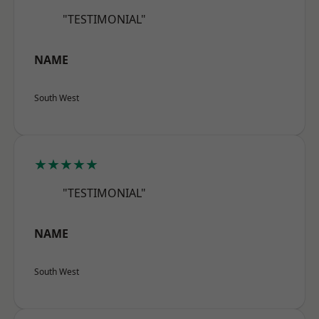
"TESTIMONIAL"
NAME
South West
★★★★★
"TESTIMONIAL"
NAME
South West