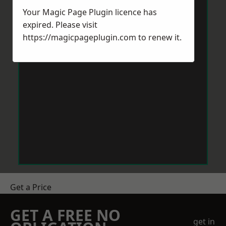
Your Magic Page Plugin licence has
expired. Please visit
https://magicpageplugin.com
to renew it.
Get a Price
GET A FREE NO
get in