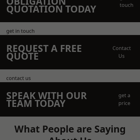
OBLIGATION
touch
QUOTATION TODAY
get in touch
REQUEST A FREE
Contact
QUOTE
Us
contact us
SPEAK WITH OUR
get a
TEAM TODAY
price
What People are Saying