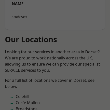
NAME
South West
Our Locations
Looking for our services in another area in Dorset?
We are proud to work nationally across the UK,
allowing us to ensure we can provide our specialist
SERVICE services to you.
For a full list of locations we cover in Dorset, see
below.
Colehill
Corfe Mullen
Broadstone