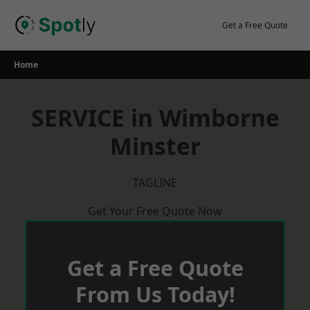
Skip
to
Get a Free Quote
content
Home
SERVICE in Wimborne
Minster
TAGLINE
Get Your Free Quote Now
Get a Free Quote
From Us Today!