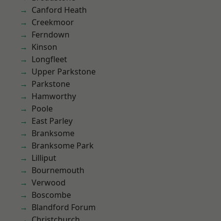
Canford Heath
Creekmoor
Ferndown
Kinson
Longfleet
Upper Parkstone
Parkstone
Hamworthy
Poole
East Parley
Branksome
Branksome Park
Lilliput
Bournemouth
Verwood
Boscombe
Blandford Forum
Christchurch