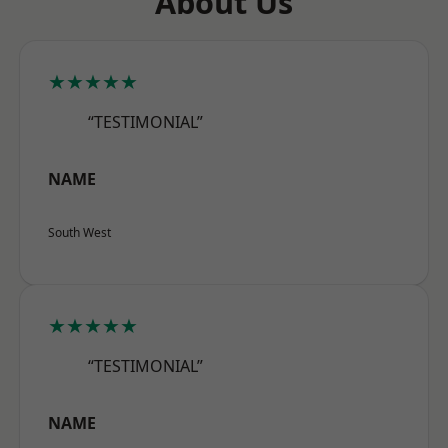
About Us
★★★★★
“TESTIMONIAL”
NAME
South West
★★★★★
“TESTIMONIAL”
NAME