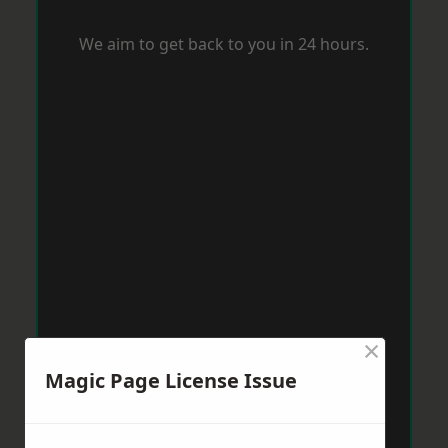
We aim to get back to you in 24 hours.
×
Magic Page License Issue