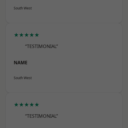
South West
★★★★★
“TESTIMONIAL”
NAME
South West
★★★★★
“TESTIMONIAL”