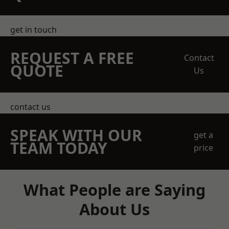
get in touch
REQUEST A FREE
Contact
QUOTE
Us
contact us
SPEAK WITH OUR
get a
TEAM TODAY
price
What People are Saying
About Us