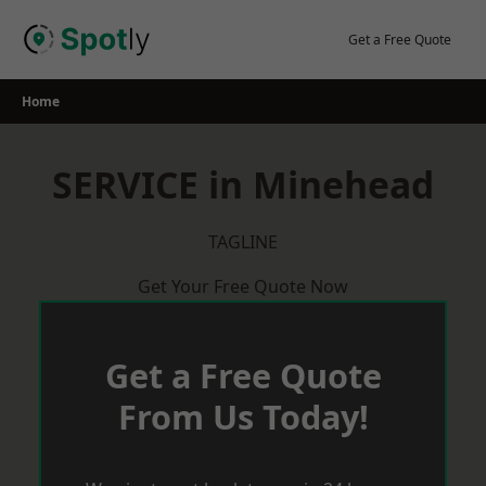
Skip
to
Get a Free Quote
content
Home
SERVICE in Minehead
TAGLINE
Get Your Free Quote Now
Get a Free Quote
From Us Today!