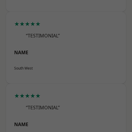
★★★★★
“TESTIMONIAL”
NAME
South West
★★★★★
“TESTIMONIAL”
NAME