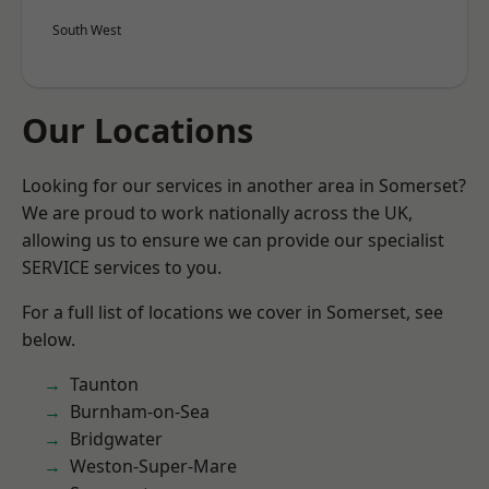
South West
Our Locations
Looking for our services in another area in Somerset?
We are proud to work nationally across the UK,
allowing us to ensure we can provide our specialist
SERVICE services to you.
For a full list of locations we cover in Somerset, see
below.
Taunton
Burnham-on-Sea
Bridgwater
Weston-Super-Mare