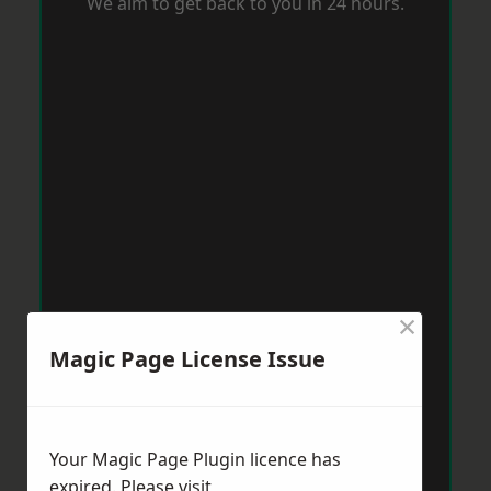
We aim to get back to you in 24 hours.
×
Magic Page License Issue
Your Magic Page Plugin licence has
expired. Please visit