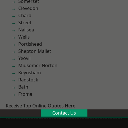
Somerset
Clevedon
Chard
Street
Nailsea
Wells
Portishead
Shepton Mallet
Yeovil
Midsomer Norton
Keynsham
Radstock
Bath
Frome
Receive Top Online Quotes Here
Contact Us