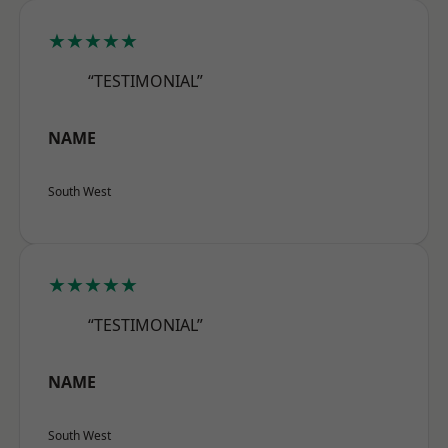
★★★★★
“TESTIMONIAL”
NAME
South West
★★★★★
“TESTIMONIAL”
NAME
South West