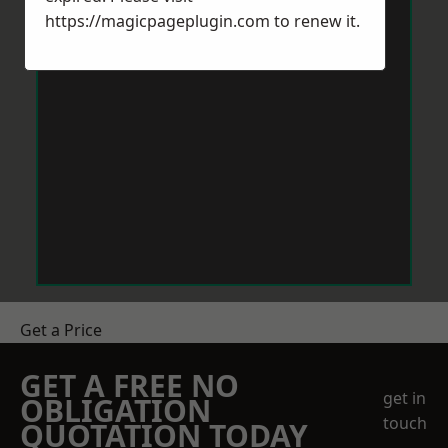
https://magicpageplugin.com
to renew it.
Get a Price
GET A FREE NO
get in
OBLIGATION
touch
QUOTATION TODAY