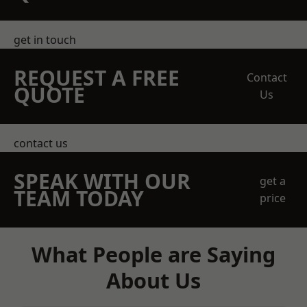
get in touch
REQUEST A FREE
Contact
QUOTE
Us
contact us
SPEAK WITH OUR
get a
TEAM TODAY
price
What People are Saying
About Us