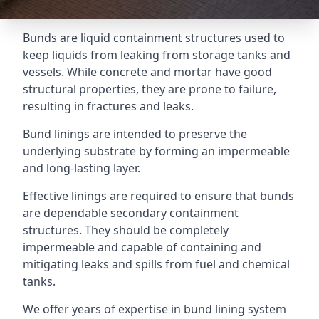
Bunds are liquid containment structures used to
keep liquids from leaking from storage tanks and
vessels. While concrete and mortar have good
structural properties, they are prone to failure,
resulting in fractures and leaks.
Bund linings are intended to preserve the
underlying substrate by forming an impermeable
and long-lasting layer.
Effective linings are required to ensure that bunds
are dependable secondary containment
structures. They should be completely
impermeable and capable of containing and
mitigating leaks and spills from fuel and chemical
tanks.
We offer years of expertise in bund lining system