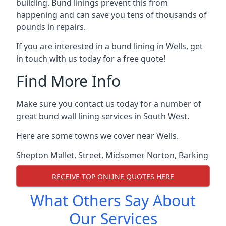
building. Bund linings prevent this from
happening and can save you tens of thousands of
pounds in repairs.
If you are interested in a bund lining in Wells, get
in touch with us today for a free quote!
Find More Info
Make sure you contact us today for a number of
great bund wall lining services in South West.
Here are some towns we cover near Wells.
Shepton Mallet
,
Street
,
Midsomer Norton
,
Barking
RECEIVE TOP ONLINE QUOTES HERE
What Others Say About
Our Services