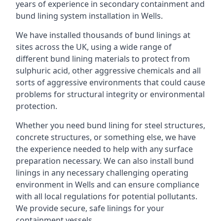
years of experience in secondary containment and
bund lining system installation in Wells.
We have installed thousands of bund linings at
sites across the UK, using a wide range of
different bund lining materials to protect from
sulphuric acid, other aggressive chemicals and all
sorts of aggressive environments that could cause
problems for structural integrity or environmental
protection.
Whether you need bund lining for steel structures,
concrete structures, or something else, we have
the experience needed to help with any surface
preparation necessary. We can also install bund
linings in any necessary challenging operating
environment in Wells and can ensure compliance
with all local regulations for potential pollutants.
We provide secure, safe linings for your
containment vessels.