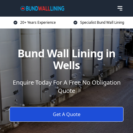
20+ Years Experience
Specialist Bund Wall Lining
Bund Wall Lining in
Wells
Enquire Today For A Free No Obligation
Quote
Get A Quote