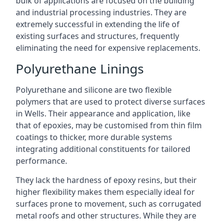
bulk of applications are focused on the building
and industrial processing industries. They are
extremely successful in extending the life of
existing surfaces and structures, frequently
eliminating the need for expensive replacements.
Polyurethane Linings
Polyurethane and silicone are two flexible
polymers that are used to protect diverse surfaces
in Wells. Their appearance and application, like
that of epoxies, may be customised from thin film
coatings to thicker, more durable systems
integrating additional constituents for tailored
performance.
They lack the hardness of epoxy resins, but their
higher flexibility makes them especially ideal for
surfaces prone to movement, such as corrugated
metal roofs and other structures. While they are