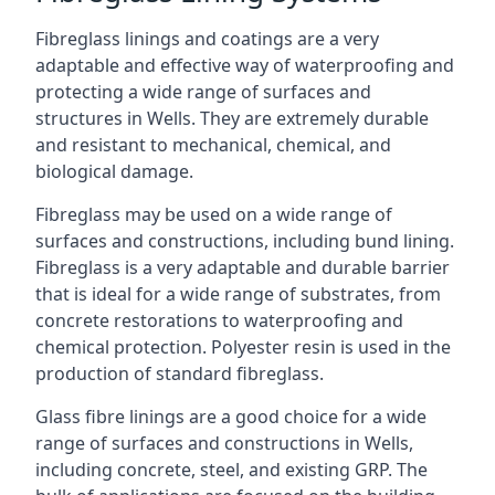
Fibreglass linings and coatings are a very
adaptable and effective way of waterproofing and
protecting a wide range of surfaces and
structures in Wells. They are extremely durable
and resistant to mechanical, chemical, and
biological damage.
Fibreglass may be used on a wide range of
surfaces and constructions, including bund lining.
Fibreglass is a very adaptable and durable barrier
that is ideal for a wide range of substrates, from
concrete restorations to waterproofing and
chemical protection. Polyester resin is used in the
production of standard fibreglass.
Glass fibre linings are a good choice for a wide
range of surfaces and constructions in Wells,
including concrete, steel, and existing GRP. The