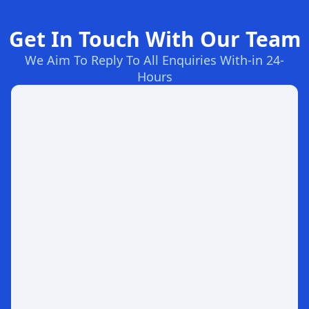
Get In Touch With Our Team
We Aim To Reply To All Enquiries With-in 24-
Hours