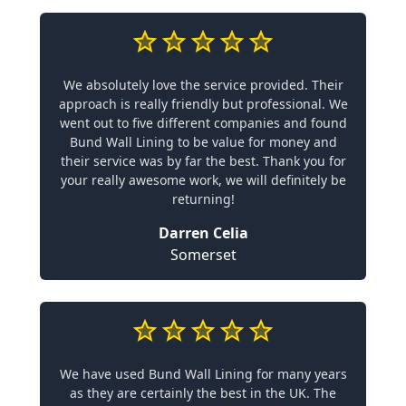
We absolutely love the service provided. Their
approach is really friendly but professional. We
went out to five different companies and found
Bund Wall Lining to be value for money and
their service was by far the best. Thank you for
your really awesome work, we will definitely be
returning!
Darren Celia
Somerset
We have used Bund Wall Lining for many years
as they are certainly the best in the UK. The