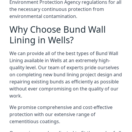
Environment Protection Agency regulations for all
the necessary continuous protection from
environmental contamination.
Why Choose Bund Wall
Lining in Wells?
We can provide all of the best types of Bund Wall
Lining available in Wells at an extremely high-
quality level. Our team of experts pride ourselves
on completing new bund lining project design and
repairing existing bunds as efficiently as possible
without ever compromising on the quality of our
work.
We promise comprehensive and cost-effective
protection with our extensive range of
cementitious coatings.