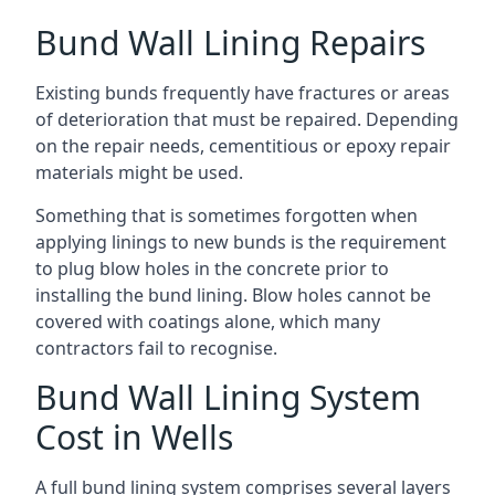
Bund Wall Lining Repairs
Existing bunds frequently have fractures or areas
of deterioration that must be repaired. Depending
on the repair needs, cementitious or epoxy repair
materials might be used.
Something that is sometimes forgotten when
applying linings to new bunds is the requirement
to plug blow holes in the concrete prior to
installing the bund lining. Blow holes cannot be
covered with coatings alone, which many
contractors fail to recognise.
Bund Wall Lining System
Cost in Wells
A full bund lining system comprises several layers