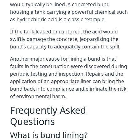
would typically be lined. A concreted bund
housing a tank carrying a powerful chemical such
as hydrochloric acid is a classic example.
If the tank leaked or ruptured, the acid would
swiftly damage the concrete, jeopardising the
bund’s capacity to adequately contain the spill.
Another major cause for lining a bund is that
faults in the construction were discovered during
periodic testing and inspection. Repairs and the
application of an appropriate liner can bring the
bund back into compliance and eliminate the risk
of environmental harm.
Frequently Asked
Questions
What is bund lining?