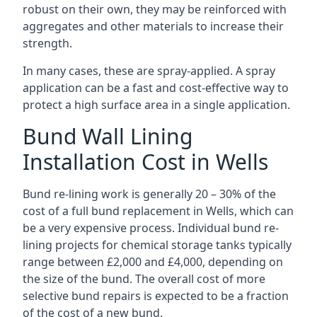
robust on their own, they may be reinforced with
aggregates and other materials to increase their
strength.
In many cases, these are spray-applied. A spray
application can be a fast and cost-effective way to
protect a high surface area in a single application.
Bund Wall Lining
Installation Cost in Wells
Bund re-lining work is generally 20 – 30% of the
cost of a full bund replacement in Wells, which can
be a very expensive process. Individual bund re-
lining projects for chemical storage tanks typically
range between £2,000 and £4,000, depending on
the size of the bund. The overall cost of more
selective bund repairs is expected to be a fraction
of the cost of a new bund.