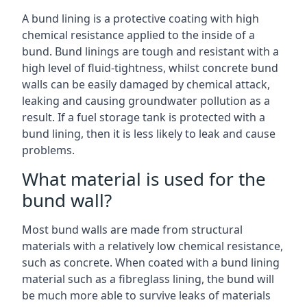
A bund lining is a protective coating with high
chemical resistance applied to the inside of a
bund. Bund linings are tough and resistant with a
high level of fluid-tightness, whilst concrete bund
walls can be easily damaged by chemical attack,
leaking and causing groundwater pollution as a
result. If a fuel storage tank is protected with a
bund lining, then it is less likely to leak and cause
problems.
What material is used for the
bund wall?
Most bund walls are made from structural
materials with a relatively low chemical resistance,
such as concrete. When coated with a bund lining
material such as a fibreglass lining, the bund will
be much more able to survive leaks of materials