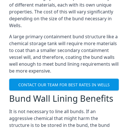
of different materials, each with its own unique
properties. The cost of this will vary significantly
depending on the size of the bund necessary in
Wells.
A large primary containment bund structure like a
chemical storage tank will require more materials
to coat than a smaller secondary containment
vessel will, and therefore, coating the bund walls
well enough to meet bund lining requirements will
be more expensive.
CONTACT OUR TEAM FOR BEST RATES IN WELLS
Bund Wall Lining Benefits
It is not necessary to line all bunds. If an
aggressive chemical that might harm the
structure is to be stored in the bund, the bund