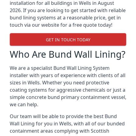
installation for all buildings in Wells in August
2026. If you are looking to get started with reliable
bund lining systems at a reasonable price, get in
touch via our website for a free quote today!
GET IN TOUCH TODAY
Who Are Bund Wall Lining?
We are a specialist Bund Wall Lining System
installer with years of experience with clients of all
sizes in Wells. Whether you need protective
coating systems for aggressive chemicals or just a
simple concrete bund primary containment vessel,
we can help.
Our team will be able to provide the best Bund
Wall Lining for you in Wells, with all of our bunded
containment areas complying with Scottish