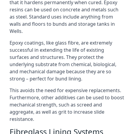
that it hardens permanently when cured. Epoxy
resins can be used on concrete and metals such
as steel. Standard uses include anything from
walls and floors to bunds and storage tanks in
Wells.
Epoxy coatings, like glass fibre, are extremely
successful in extending the life of existing
surfaces and structures. They protect the
underlying substrate from chemical, biological,
and mechanical damage because they are so
strong – perfect for bund lining.
This avoids the need for expensive replacements.
Furthermore, other additives can be used to boost
mechanical strength, such as screed and
aggregate, as well as grit to increase slide
resistance.
Fibreglass Lining Systems