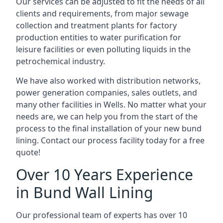
Our services can be adjusted to fit the needs of all
clients and requirements, from major sewage
collection and treatment plants for factory
production entities to water purification for
leisure facilities or even polluting liquids in the
petrochemical industry.
We have also worked with distribution networks,
power generation companies, sales outlets, and
many other facilities in Wells. No matter what your
needs are, we can help you from the start of the
process to the final installation of your new bund
lining. Contact our process facility today for a free
quote!
Over 10 Years Experience
in Bund Wall Lining
Our professional team of experts has over 10