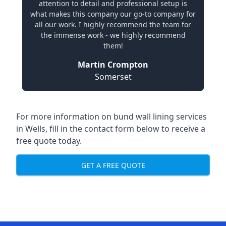
attention to detail and professional setup is
what makes this company our go-to company for
all our work. I highly recommend the team for
the immense work - we highly recommend
them!
Martin Crompton
Somerset
For more information on bund wall lining services
in Wells, fill in the contact form below to receive a
free quote today.
GET A FREE QUOTE