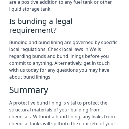
are a positive addition to any fuel tank or other
liquid storage tank.
Is bunding a legal
requirement?
Bunding and bund lining are governed by specific
local regulations. Check local laws in Wells
regarding bunds and bund linings before you
commit to anything. Alternatively, get in touch
with us today for any questions you may have
about bund linings.
Summary
A protective bund lining is vital to protect the
structural materials of your building from
chemicals. Without a bund lining, any leaks from
chemical tanks will spill into the concrete of your