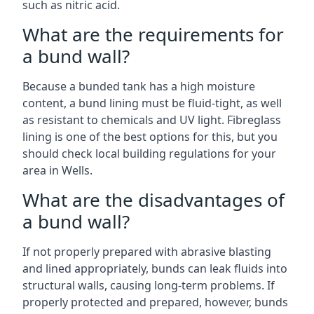
such as nitric acid.
What are the requirements for
a bund wall?
Because a bunded tank has a high moisture
content, a bund lining must be fluid-tight, as well
as resistant to chemicals and UV light. Fibreglass
lining is one of the best options for this, but you
should check local building regulations for your
area in Wells.
What are the disadvantages of
a bund wall?
If not properly prepared with abrasive blasting
and lined appropriately, bunds can leak fluids into
structural walls, causing long-term problems. If
properly protected and prepared, however, bunds