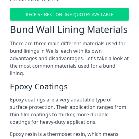
RECEIVE BEST ONLINE QUOTES AVAILABLE
Bund Wall Lining Materials
There are three main different materials used for
bund linings in Wells, each with its own
advantages and disadvantages. Let’s take a look at
the most common materials used for a bund
lining.
Epoxy Coatings
Epoxy coatings are a very adaptable type of
surface protection. Their application ranges from
thin film coatings to thicker, more durable
coatings for heavy-duty applications.
Epoxy resin is a thermoset resin, which means