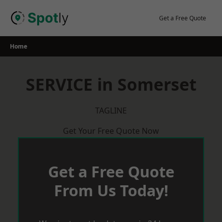
Skip
to
Get a Free Quote
content
Home
SERVICE in Somerset
TAGLINE
Get Your Free Quote Now
Get a Free Quote
From Us Today!