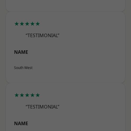
★★★★★
“TESTIMONIAL”
NAME
South West
★★★★★
“TESTIMONIAL”
NAME