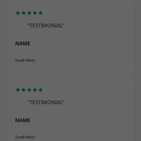
★★★★★
“TESTIMONIAL”
NAME
South West
★★★★★
“TESTIMONIAL”
NAME
South West