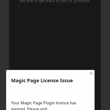
We aim to get back to you in 24 hours.
×
Magic Page License Issue
Your Magic Page Plugin licence has
expired. Please visit