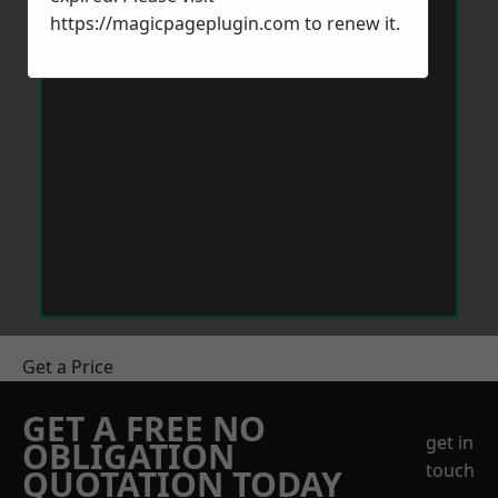
https://magicpageplugin.com
to renew it.
Get a Price
GET A FREE NO
get in
OBLIGATION
touch
QUOTATION TODAY