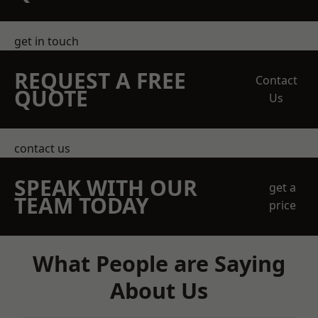
get in touch
REQUEST A FREE
Contact
QUOTE
Us
contact us
SPEAK WITH OUR
get a
TEAM TODAY
price
What People are Saying
About Us