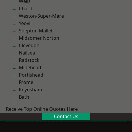
Wells
Chard
Weston-Super-Mare
Yeovil
Shepton Mallet
Midsomer Norton
Clevedon
Nailsea
Radstock
Minehead
Portishead
Frome
Keynsham
Bath
Receive Top Online Quotes Here
Contact Us