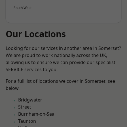
South West
Our Locations
Looking for our services in another area in Somerset?
We are proud to work nationally across the UK,
allowing us to ensure we can provide our specialist
SERVICE services to you.
For a full list of locations we cover in Somerset, see
below.
Bridgwater
Street
Burnham-on-Sea
Taunton