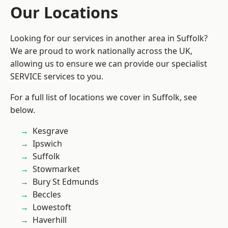
Our Locations
Looking for our services in another area in Suffolk?
We are proud to work nationally across the UK,
allowing us to ensure we can provide our specialist
SERVICE services to you.
For a full list of locations we cover in Suffolk, see
below.
Kesgrave
Ipswich
Suffolk
Stowmarket
Bury St Edmunds
Beccles
Lowestoft
Haverhill