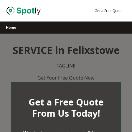
Skip
to
Get a Free Quote
content
Home
SERVICE in Felixstowe
TAGLINE
Get Your Free Quote Now
Get a Free Quote
From Us Today!