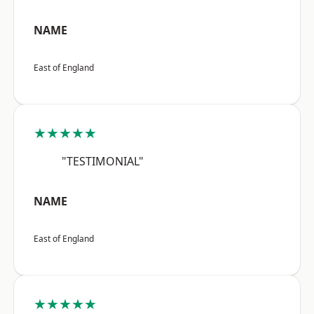
NAME
East of England
★★★★★
"TESTIMONIAL"
NAME
East of England
★★★★★