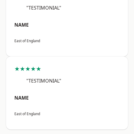
"TESTIMONIAL"
NAME
East of England
★★★★★
"TESTIMONIAL"
NAME
East of England