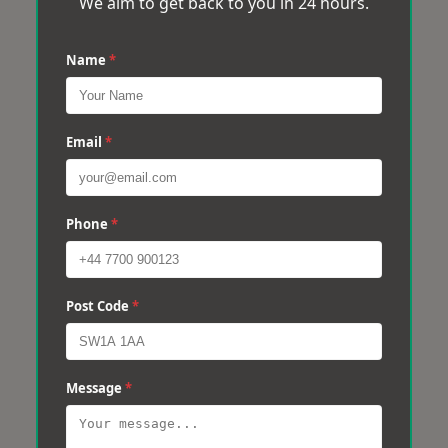
We aim to get back to you in 24 hours.
Name
*
Email
*
Phone
*
Post Code
*
Message
*