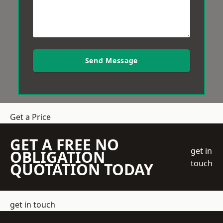
Send Message
Get a Price
GET A FREE NO
get in
OBLIGATION
touch
QUOTATION TODAY
get in touch