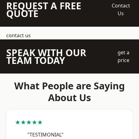
REQUEST A FREE
Contact
QUOTE
Us
contact us
SPEAK WITH OUR
get a
TEAM TODAY
price
What People are Saying
About Us
★★★★★
"TESTIMONIAL"