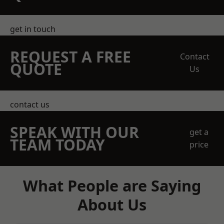
get in touch
REQUEST A FREE
Contact
QUOTE
Us
contact us
SPEAK WITH OUR
get a
TEAM TODAY
price
What People are Saying
About Us