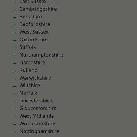
East Sussex
Cambridgeshire
Berkshire
Bedfordshire
West Sussex
Oxfordshire
Suffolk
Northamptonshire
Hampshire
Rutland
Warwickshire
Wiltshire
Norfolk
Leicestershire
Gloucestershire
West Midlands
Worcestershire
Nottinghamshire