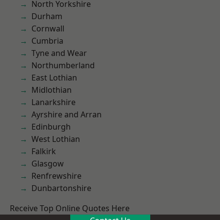
North Yorkshire
Durham
Cornwall
Cumbria
Tyne and Wear
Northumberland
East Lothian
Midlothian
Lanarkshire
Ayrshire and Arran
Edinburgh
West Lothian
Falkirk
Glasgow
Renfrewshire
Dunbartonshire
Receive Top Online Quotes Here