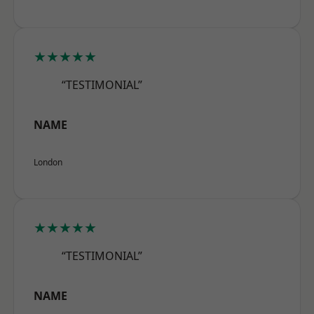
★★★★★
“TESTIMONIAL”
NAME
London
★★★★★
“TESTIMONIAL”
NAME