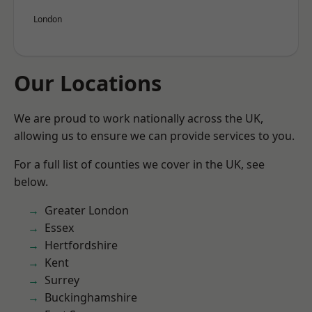
London
Our Locations
We are proud to work nationally across the UK,
allowing us to ensure we can provide services to you.
For a full list of counties we cover in the UK, see
below.
Greater London
Essex
Hertfordshire
Kent
Surrey
Buckinghamshire