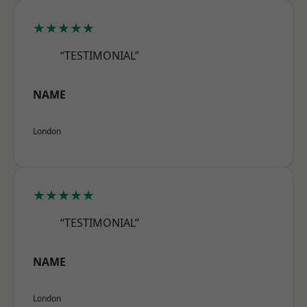
★★★★★
“TESTIMONIAL”
NAME
London
★★★★★
“TESTIMONIAL”
NAME
London