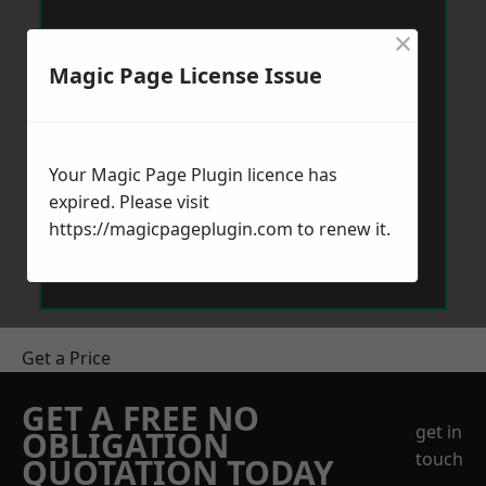
×
Magic Page License Issue
Your Magic Page Plugin licence has
expired. Please visit
https://magicpageplugin.com
to renew it.
Get a Price
GET A FREE NO
get in
OBLIGATION
touch
QUOTATION TODAY