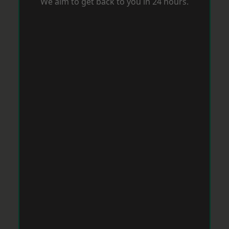
We aim to get back to you in 24 hours.