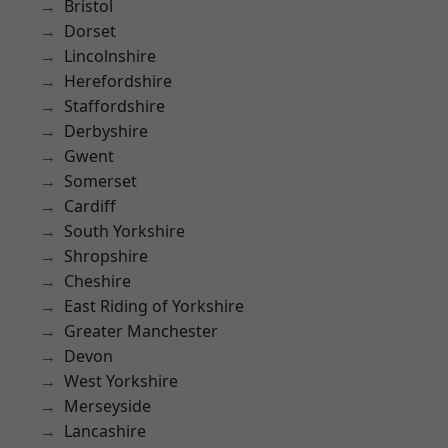
Bristol
Dorset
Lincolnshire
Herefordshire
Staffordshire
Derbyshire
Gwent
Somerset
Cardiff
South Yorkshire
Shropshire
Cheshire
East Riding of Yorkshire
Greater Manchester
Devon
West Yorkshire
Merseyside
Lancashire