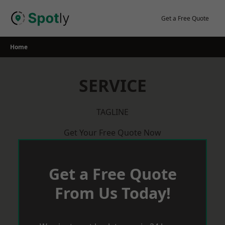
Skip
to
Get a Free Quote
content
Home
SERVICE
TAGLINE
Get Your Free Quote Now
Get a Free Quote
From Us Today!